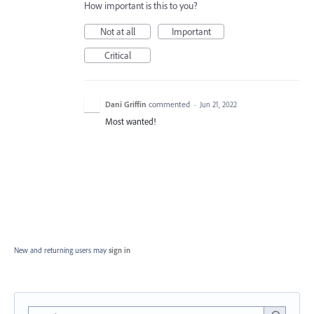
How important is this to you?
Not at all
Important
Critical
Dani Griffin
commented
·
Jun 21, 2022
Most wanted!
New and returning users may
sign in