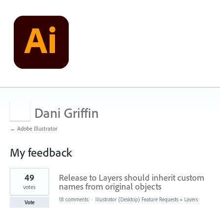
Dani Griffin
← Adobe Illustrator
My feedback
1
49
Release to Layers should inherit custom
result
found
names from original objects
votes
18 comments
·
Illustrator (Desktop) Feature Requests
»
Layers
Vote