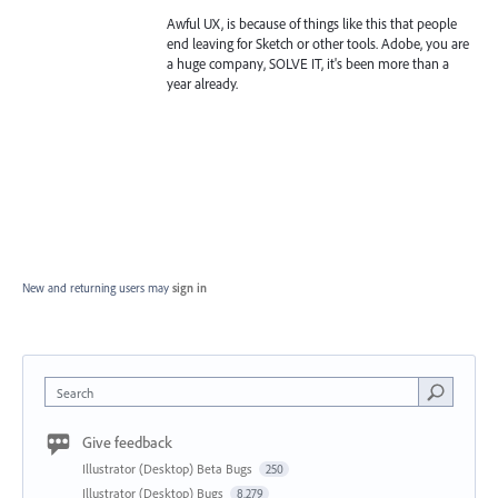
Awful UX, is because of things like this that people
end leaving for Sketch or other tools. Adobe, you are
a huge company, SOLVE IT, it's been more than a
year already.
New and returning users may
sign in
Search
Give feedback
Illustrator (Desktop) Beta Bugs
250
Illustrator (Desktop) Bugs
8,279