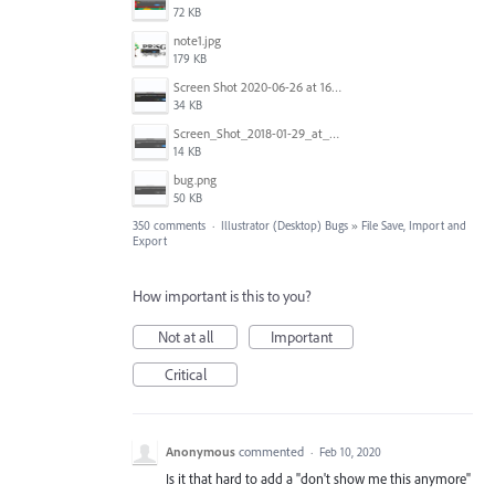
72 KB
note1.jpg
179 KB
Screen Shot 2020-06-26 at 16.30.44.jpg
34 KB
Screen_Shot_2018-01-29_at_11.26.40_AM.png
14 KB
bug.png
50 KB
350 comments
·
Illustrator (Desktop) Bugs
»
File Save, Import and
Export
How important is this to you?
Not at all
Important
Critical
Anonymous
commented
·
Feb 10, 2020
Is it that hard to add a "don't show me this anymore"