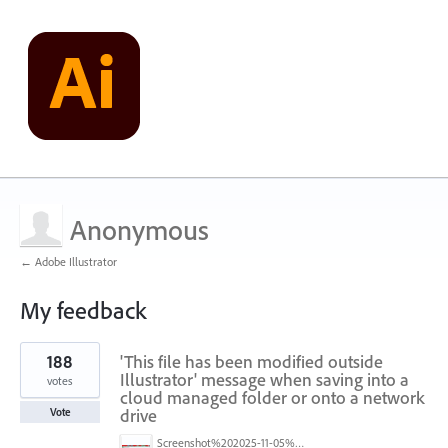
Anonymous
← Adobe Illustrator
My feedback
1
188
'This file has been modified outside
result
found
Illustrator' message when saving into a
votes
cloud managed folder or onto a network
drive
Vote
Screenshot%202025-11-05%20084626.png