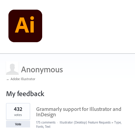
Anonymous
← Adobe Illustrator
My feedback
1
432
Grammarly support for Illustrator and
result
found
InDesign
votes
175 comments
·
Illustrator (Desktop) Feature Requests
»
Type,
Vote
Fonts, Text