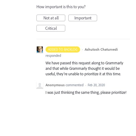
How important is this to you?
Not at all
Important
Critical
·
Ashutosh Chaturvedi
ADDED TO BACKLOG
responded
We have passed this request along to Grammarly
and that while Grammarly thought it would be
useful, they’re unable to prioritize it at this time.
Anonymous
commented
·
Feb 20, 2020
I was just thinking the same thing, please prioritize!