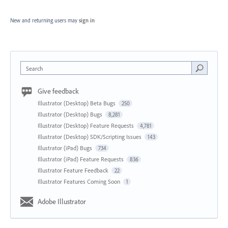
New and returning users may
sign in
Search
Give feedback
Illustrator (Desktop) Beta Bugs
250
Illustrator (Desktop) Bugs
8,281
Illustrator (Desktop) Feature Requests
4,781
Illustrator (Desktop) SDK/Scripting Issues
143
Illustrator (iPad) Bugs
734
Illustrator (iPad) Feature Requests
836
Illustrator Feature Feedback
22
Illustrator Features Coming Soon
1
Adobe Illustrator