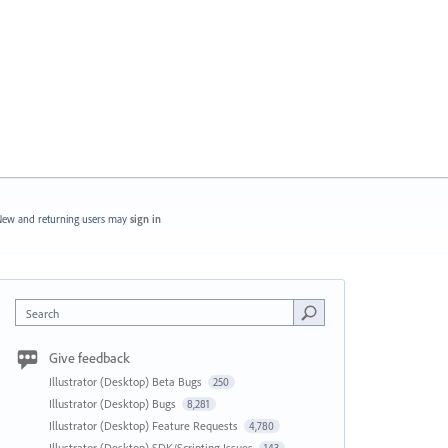
ew and returning users may
sign in
Search
Give feedback
Illustrator (Desktop) Beta Bugs
250
Illustrator (Desktop) Bugs
8,281
Illustrator (Desktop) Feature Requests
4,780
Illustrator (Desktop) SDK/Scripting Issues