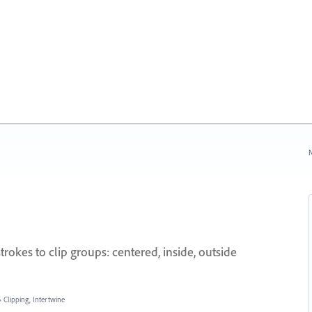
N
rokes to clip groups: centered, inside, outside
»
Clipping, Intertwine