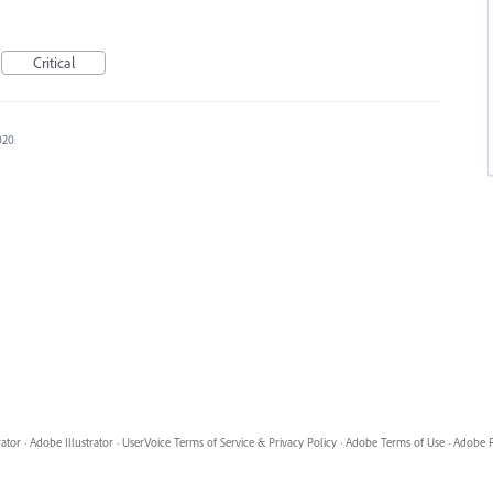
Critical
020
rator
·
Adobe Illustrator
·
UserVoice Terms of Service & Privacy Policy
·
Adobe Terms of Use
·
Adobe P