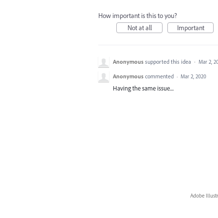
How important is this to you?
Not at all
Important
Anonymous
supported this idea
·
Mar 2, 2
Anonymous
commented
·
Mar 2, 2020
Having the same issue....
Adobe Illust