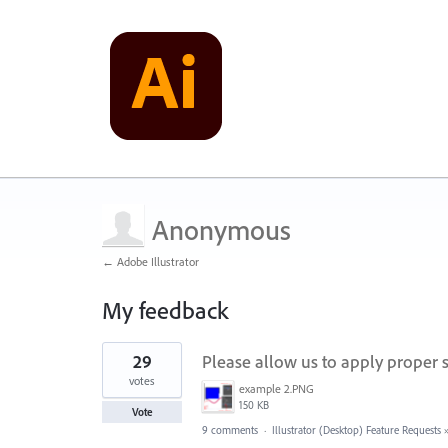
Anonymous
← Adobe Illustrator
My feedback
1
29
Please allow us to apply proper st
result
found
votes
example 2.PNG
150 KB
Vote
9 comments
·
Illustrator (Desktop) Feature Requests