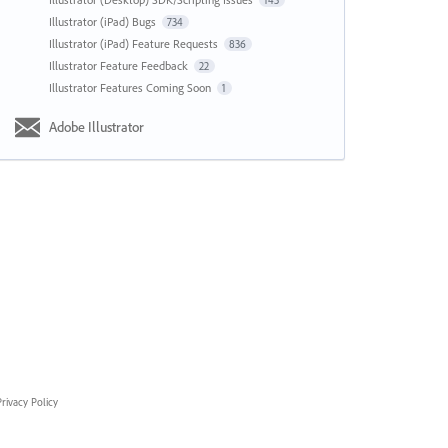
143
Illustrator (iPad) Bugs
734
Illustrator (iPad) Feature Requests
836
Illustrator Feature Feedback
22
Illustrator Features Coming Soon
1
Adobe Illustrator
rivacy Policy