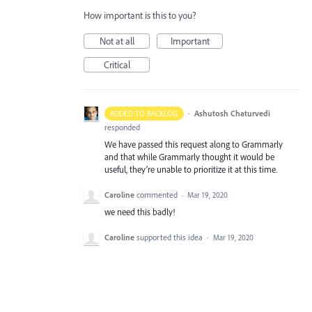
How important is this to you?
Not at all
Important
Critical
·
Ashutosh Chaturvedi
ADDED TO BACKLOG
responded
We have passed this request along to Grammarly
and that while Grammarly thought it would be
useful, they’re unable to prioritize it at this time.
Caroline
commented
·
Mar 19, 2020
we need this badly!
Caroline
supported this idea
·
Mar 19, 2020