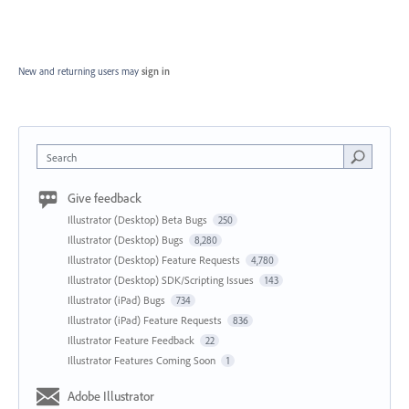
New and returning users may
sign in
Search
Give feedback
Illustrator (Desktop) Beta Bugs
250
Illustrator (Desktop) Bugs
8,280
Illustrator (Desktop) Feature Requests
4,780
Illustrator (Desktop) SDK/Scripting Issues
143
Illustrator (iPad) Bugs
734
Illustrator (iPad) Feature Requests
836
Illustrator Feature Feedback
22
Illustrator Features Coming Soon
1
Adobe Illustrator