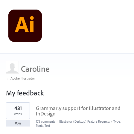
Caroline
← Adobe Illustrator
My feedback
1
431
Grammarly support for Illustrator and
result
found
InDesign
votes
175 comments
·
Illustrator (Desktop) Feature Requests
»
Type,
Vote
Fonts, Text