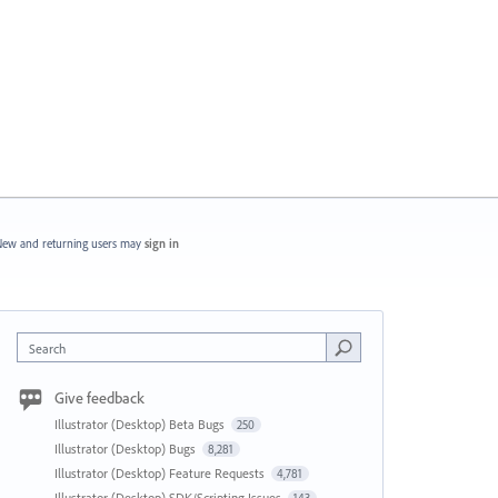
ew and returning users may
sign in
Search
Give feedback
Illustrator (Desktop) Beta Bugs
250
Illustrator (Desktop) Bugs
8,281
Illustrator (Desktop) Feature Requests
4,781
Illustrator (Desktop) SDK/Scripting Issues