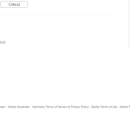
Critical
2020
rator
·
Adobe Illustrator
·
UserVoice Terms of Service & Privacy Policy
·
Adobe Terms of Use
·
Adobe P