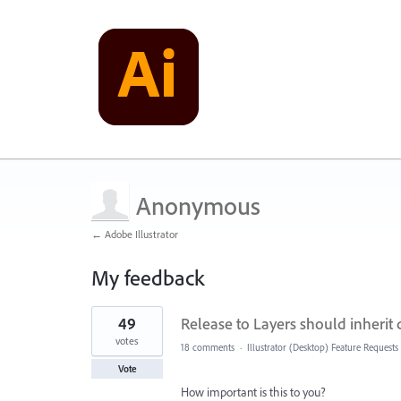
Anonymous
← Adobe Illustrator
My feedback
1
49
Release to Layers should inherit
result
found
votes
18 comments
·
Illustrator (Desktop) Feature Requests
Vote
How important is this to you?