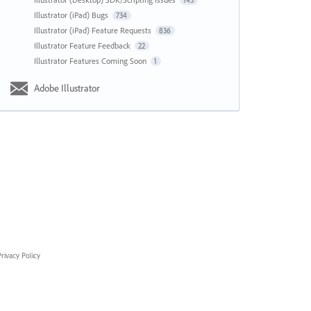
143
Illustrator (iPad) Bugs
734
Illustrator (iPad) Feature Requests
836
Illustrator Feature Feedback
22
Illustrator Features Coming Soon
1
Adobe Illustrator
rivacy Policy