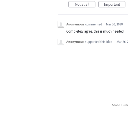
Not at all
Important
Anonymous
commented
·
Mar 26, 2020
Completely agree, this is much needed
Anonymous
supported this idea
·
Mar 26, 
Adobe Illust