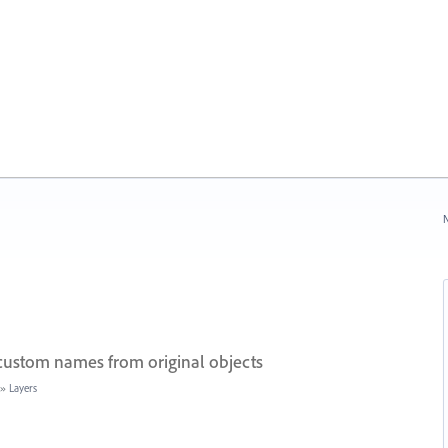
N
 custom names from original objects
»
Layers