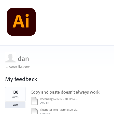
dan
← Adobe Illustrator
My feedback
1
138
Copy and paste doesn't always work
result
found
votes
Recording%202025-10-14%20113530.mp4
7937 KB
Vote
Illustrator Text Paste Issue Video.mp4
32363 KB