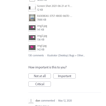
Screen Shot 2021-06-21 at 11.36.33.png
12 KB
E63E8EA5-3757-4B0D-867D-BA8A8D3458A4.jpeg
7888 KB
img3.jpg
141 KB
img2.jpg
136 KB
img1.jpg
142 KB
130 comments
·
Illustrator (Desktop) Bugs
»
Other...
How important is this to you?
Not at all
Important
Critical
dan
commented
·
May 12, 2020