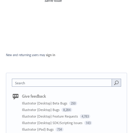
Same issue
New and returning users may
sign in
Search
Give feedback
Illustrator (Desktop) Beta Bugs
250
Illustrator (Desktop) Bugs
8,284
Illustrator (Desktop) Feature Requests
4,783
Illustrator (Desktop) SDK/Scripting Issues
143
Illustrator (iPad) Bugs
734