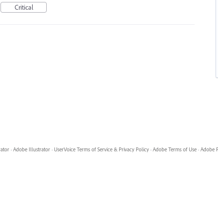
Critical
rator
·
Adobe Illustrator
·
UserVoice Terms of Service & Privacy Policy
·
Adobe Terms of Use
·
Adobe P