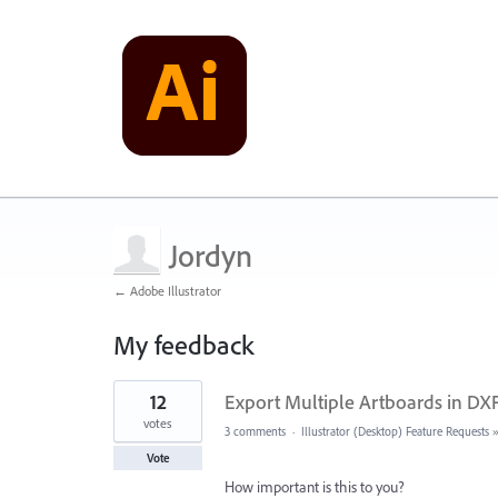
Jordyn
← Adobe Illustrator
My feedback
1
12
Export Multiple Artboards in DX
result
found
votes
3 comments
·
Illustrator (Desktop) Feature Requests
Vote
How important is this to you?