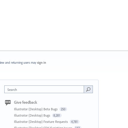
ew and returning users may
sign in
Search
Give feedback
Illustrator (Desktop) Beta Bugs
250
Illustrator (Desktop) Bugs
8,281
Illustrator (Desktop) Feature Requests
4,781
Illustrator (Desktop) SDK/Scripting Issues