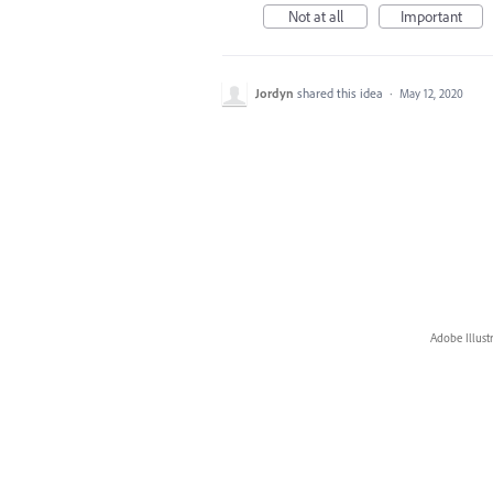
Not at all
Important
Jordyn
shared this idea
·
May 12, 2020
Adobe Illust