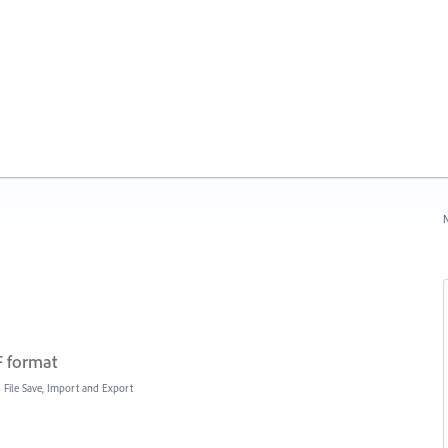
N
F format
»
File Save, Import and Export