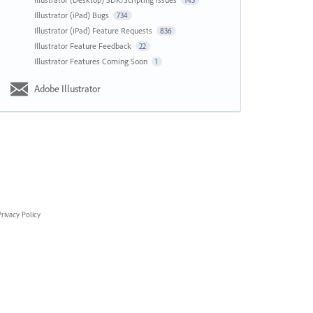
143
Illustrator (iPad) Bugs
734
Illustrator (iPad) Feature Requests
836
Illustrator Feature Feedback
22
Illustrator Features Coming Soon
1
Adobe Illustrator
rivacy Policy