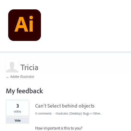
Tricia
← Adobe Illustrator
My feedback
1
3
Can't Select behind objects
result
found
votes
4 comments
·
Illustrator (Desktop) Bugs
»
Other...
Vote
How important is this to you?