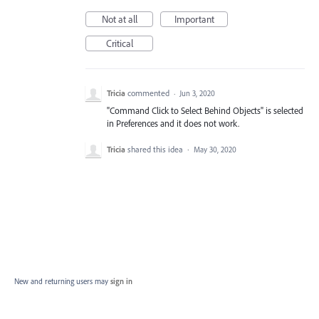
Not at all
Important
Critical
Tricia
commented
·
Jun 3, 2020
"Command Click to Select Behind Objects" is selected
in Preferences and it does not work.
Tricia
shared this idea
·
May 30, 2020
New and returning users may
sign in