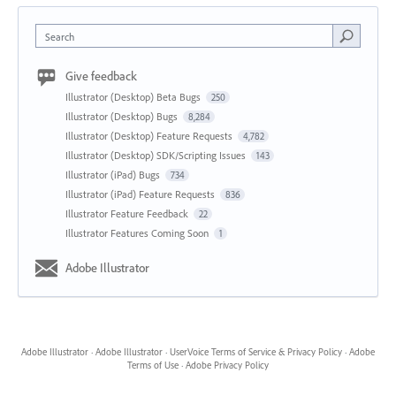
Search
Give feedback
Illustrator (Desktop) Beta Bugs
250
Illustrator (Desktop) Bugs
8,284
Illustrator (Desktop) Feature Requests
4,782
Illustrator (Desktop) SDK/Scripting Issues
143
Illustrator (iPad) Bugs
734
Illustrator (iPad) Feature Requests
836
Illustrator Feature Feedback
22
Illustrator Features Coming Soon
1
Adobe Illustrator
Adobe Illustrator
·
Adobe Illustrator
·
UserVoice Terms of Service & Privacy Policy
·
Adobe
Terms of Use
·
Adobe Privacy Policy