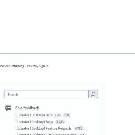
ew and returning users may
sign in
Search
Give feedback
Illustrator (Desktop) Beta Bugs
250
Illustrator (Desktop) Bugs
8,283
Illustrator (Desktop) Feature Requests
4,780
Illustrator (Desktop) SDK/Scripting Issues