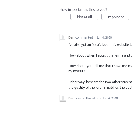
How important is this to you?
Not at all
Important
Dan
commented
·
Jun 4, 2020
I've also got an 'idea' about this website t
How about when I accept the terms and co
How about you tell me that I have too man
by myself?
Either way, here are the two other screen
the quality of the forum matches the qual
Dan
shared this idea
·
Jun 4, 2020