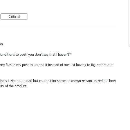
Critical
oo.
nditions to post, you don't say that I haven't?
y files in my post to upload it instead of me just having to figure that out
shots I tried to upload but couldn't for some unknown reason. Incredible how
ity of the product.