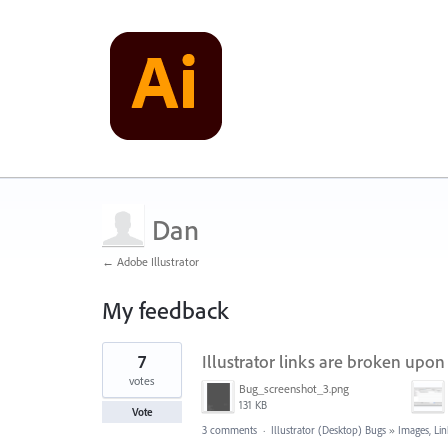
Dan
← Adobe Illustrator
My feedback
1
7
Illustrator links are broken up
result
found
votes
Bug_screenshot_3.png
131 KB
Vote
3 comments
·
Illustrator (Desktop) Bugs
»
Images, Lin