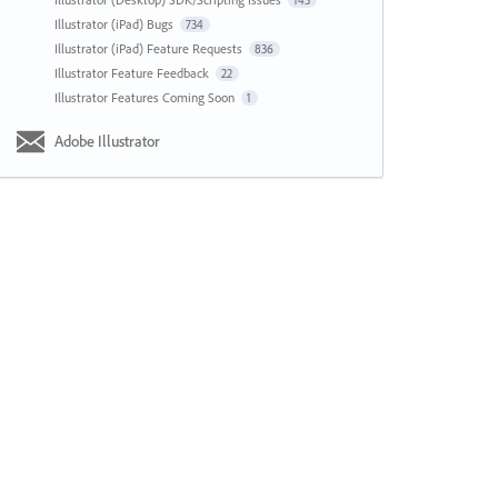
143
Illustrator (iPad) Bugs
734
Illustrator (iPad) Feature Requests
836
Illustrator Feature Feedback
22
Illustrator Features Coming Soon
1
Adobe Illustrator