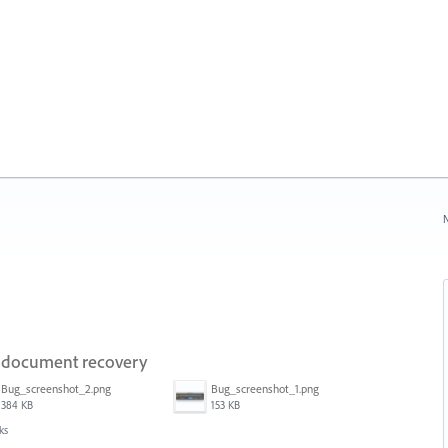
N
on document recovery
Bug_screenshot_2.png
Bug_screenshot_1.png
384 KB
153 KB
ks