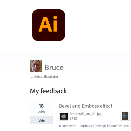
Bruce
← Adobe Illustrator
My feedback
2
18
Bevel and Emboss effect
results
found
votes
lettercraft_cm_00-.jpg
39 KB
Vote
6 comments
·
Illustrator (Desktop) Feature Requests