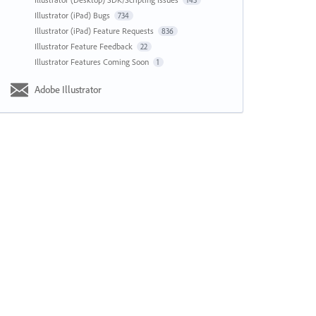
143
Illustrator (iPad) Bugs
734
Illustrator (iPad) Feature Requests
836
Illustrator Feature Feedback
22
Illustrator Features Coming Soon
1
Adobe Illustrator