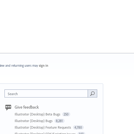
ew and returning users may
sign in
Search
Give feedback
Illustrator (Desktop) Beta Bugs
250
Illustrator (Desktop) Bugs
8,281
Illustrator (Desktop) Feature Requests
4,780
Illustrator (Desktop) SDK/Scripting Issues