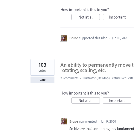
How important is this to you?
Not at all
Important
Bruce
supported this idea
·
Jun 10, 2020
103
An ability to permanently move t
rotating, scaling, etc.
votes
23 comments
·
Illustrator (Desktop) Feature Requests
Vote
How important is this to you?
Not at all
Important
Bruce
commented
·
Jun 9, 2020
So bizarre that something this fundamental