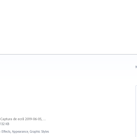
N
Captura de ecrã 2019-06-05, às 13.43.55.png
132 KB
»
Effects, Appearance, Graphic Styles