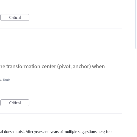
Critical
he transformation center (pivot, anchor) when
»
Tools
Critical
 doesn't exist. After years and years of multiple suggestions here, too.