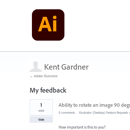
Kent Gardner
← Adobe Illustrator
My feedback
2
1
Ability to rotate an image 90 de
results
found
vote
0 comments
·
Illustrator (Desktop) Feature Requests
Vote
How important is this to you?