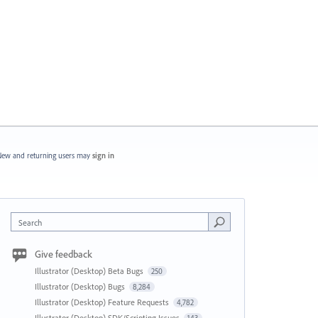
ew and returning users may
sign in
Search
Give feedback
Illustrator (Desktop) Beta Bugs
250
Illustrator (Desktop) Bugs
8,284
Illustrator (Desktop) Feature Requests
4,782
Illustrator (Desktop) SDK/Scripting Issues