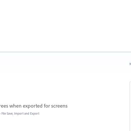
N
grees when exported for screens
»
File Save, Import and Export