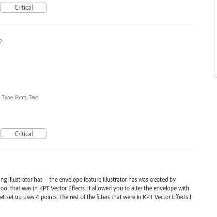
Critical
2
»
Type, Fonts, Text
Critical
g illustrator has -- the envelope feature Illustrator has was created by
ool that was in KPT Vector Effects. It allowed you to alter the envelope with
 set up uses 4 points. The rest of the filters that were in KPT Vector Effects I