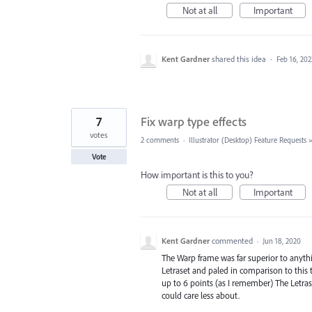
Not at all
Important
Kent Gardner
shared this idea
·
Feb 16, 202
7
Fix warp type effects
votes
2 comments
·
Illustrator (Desktop) Feature Requests
Vote
How important is this to you?
Not at all
Important
Kent Gardner
commented
·
Jun 18, 2020
The Warp frame was far superior to anythin
Letraset and paled in comparison to this t
up to 6 points (as I remember) The Letraset
could care less about.