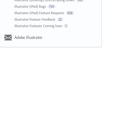
143
Illustrator (iPad) Bugs
734
Illustrator (iPad) Feature Requests
836
Illustrator Feature Feedback
22
Illustrator Features Coming Soon
1
Adobe Illustrator