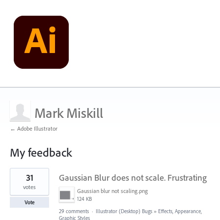
Mark Miskill
← Adobe Illustrator
My feedback
1
31
Gaussian Blur does not scale. Frustrating
result
found
votes
Gaussian blur not scaling.png
124 KB
Vote
29 comments
·
Illustrator (Desktop) Bugs
»
Effects, Appearance,
Graphic Styles