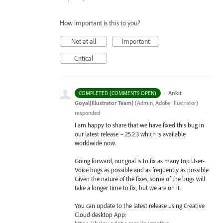
How important is this to you?
Not at all
Important
Critical
·
Ankit
COMPLETED (COMMENTS OPEN)
Goyal(Illustrator Team)
(
Admin, Adobe Illustrator
)
responded
I am happy to share that we have fixed this bug in
our latest release – 25.2.3 which is available
worldwide now.
Going forward, our goal is to fix as many top User-
Voice bugs as possible and as frequently as possible.
Given the nature of the fixes, some of the bugs will
take a longer time to fix, but we are on it.
You can update to the latest release using Creative
Cloud desktop App: