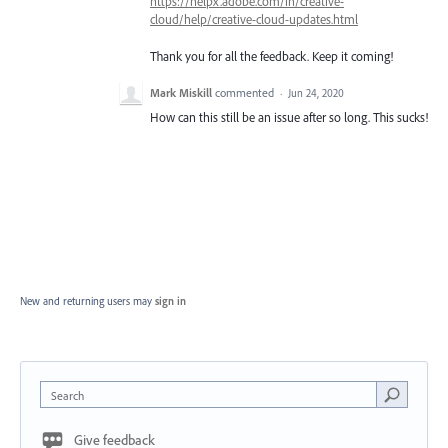
https://helpx.adobe.com/in/creative-
cloud/help/creative-cloud-updates.html
Thank you for all the feedback. Keep it coming!
Mark Miskill
commented
·
Jun 24, 2020
How can this still be an issue after so long. This sucks!
New and returning users may
sign in
Search
Give feedback