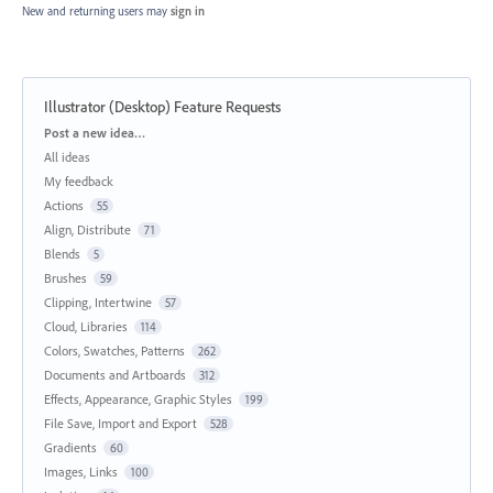
New and returning users may
sign in
Illustrator (Desktop) Feature Requests
Categories
Post a new idea…
All ideas
My feedback
Actions
55
Align, Distribute
71
Blends
5
Brushes
59
Clipping, Intertwine
57
Cloud, Libraries
114
Colors, Swatches, Patterns
262
Documents and Artboards
312
Effects, Appearance, Graphic Styles
199
File Save, Import and Export
528
Gradients
60
Images, Links
100