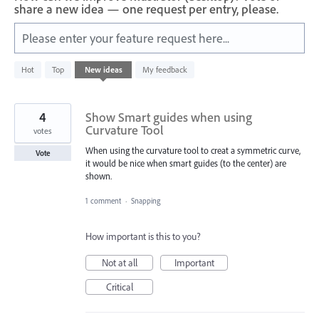
share a new idea — one request per entry, please.
Please enter your feature request here...
2
Hot
Top
New
ideas
My feedback
results
found
4
Show Smart guides when using
Curvature Tool
votes
When using the curvature tool to creat a symmetric curve,
Vote
it would be nice when smart guides (to the center) are
shown.
1 comment
·
Snapping
How important is this to you?
Not at all
Important
Critical