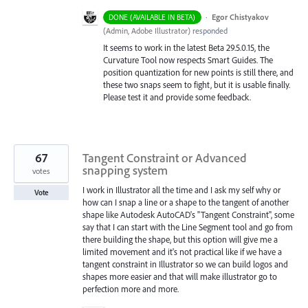
·
Egor Chistyakov
DONE (AVAILABLE IN BETA)
(
Admin, Adobe Illustrator
)
responded
It seems to work in the latest Beta 29.5.0.15, the
Curvature Tool now respects Smart Guides. The
position quantization for new points is still there, and
these two snaps seem to fight, but it is usable finally.
Please test it and provide some feedback.
67
Tangent Constraint or Advanced
snapping system
votes
I work in Illustrator all the time and I ask my self why or
Vote
how can I snap a line or a shape to the tangent of another
shape like Autodesk AutoCAD's "Tangent Constraint", some
say that I can start with the Line Segment tool and go from
there building the shape, but this option will give me a
limited movement and it's not practical like if we have a
tangent constraint in Illustrator so we can build logos and
shapes more easier and that will make illustrator go to
perfection more and more.