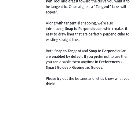
Pen Tool
and drag it toward the curve you want it to
be tangent to. Once aligned, a
“Tangent”
label will
appear.
Along with tangential snapping, we’re also
introducing
Snap to Perpendicular
, which makes it
easy to draw lines that are perfectly perpendicular to
existing straight lines.
Both
Snap to Tangent
and
Snap to Perpendicular
are
enabled by default
. If you prefer not to use them,
you can disable them anytime in
Preferences >
Smart Guides > Geometric Guides
.
Please try out the features and let us know what you
think!