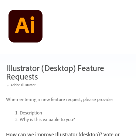
Skip
to
content
Illustrator (Desktop) Feature
Requests
← Adobe Illustrator
When entering a new feature request, please provide:
Description
Why is this valuable to you?
How can we improve Illustrator (desktop)? Vote or