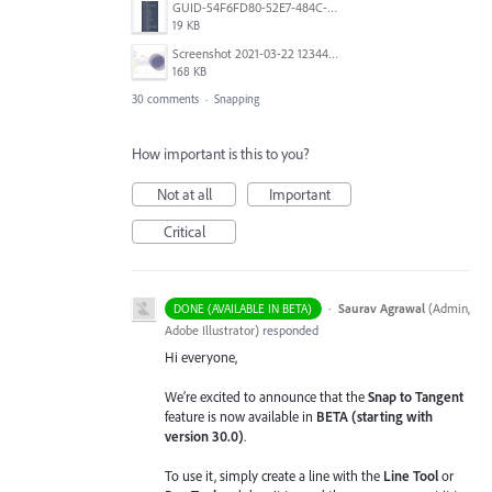
GUID-54F6FD80-52E7-484C-A5A6-53D72F1B0F3B.png
19 KB
Screenshot 2021-03-22 123442.png
168 KB
30 comments
·
Snapping
How important is this to you?
Not at all
Important
Critical
·
Saurav Agrawal
(
Admin,
DONE (AVAILABLE IN BETA)
Adobe Illustrator
)
responded
Hi everyone,
We’re excited to announce that the
Snap to Tangent
feature is now available in
BETA (starting with
version 30.0)
.
To use it, simply create a line with the
Line Tool
or