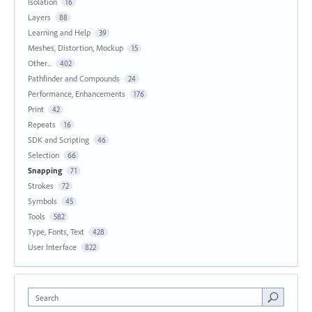
Isolation
16
Layers
88
Learning and Help
39
Meshes, Distortion, Mockup
15
Other...
402
Pathfinder and Compounds
24
Performance, Enhancements
176
Print
42
Repeats
16
SDK and Scripting
46
Selection
66
Snapping
71
Strokes
72
Symbols
45
Tools
582
Type, Fonts, Text
428
User Interface
822
Search