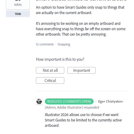
votes
An option to have Smart Guides only snap to things that
are actually on the current artboard.
Vote
It's annoying to be working on an empty artboard and
have everything snap to things far off the screen on some
other artboards. That can be pretty annoying.
12 comments
·
Snapping
How important is this to you?
Not at all
Important
Critical
·
Egor Chistyakov
RESOLVED (COMMENTS OPEN)
(
Admin, Adobe Illustrator
)
responded
Illustrator 2026 allows use to choose if we want
Smart Guides to be limited to the currently active
artboard.