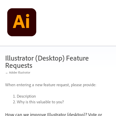
Skip
to
content
Illustrator (Desktop) Feature
Requests
← Adobe Illustrator
When entering a new feature request, please provide:
Description
Why is this valuable to you?
How can we improve Illustrator (desktop)? Vote or