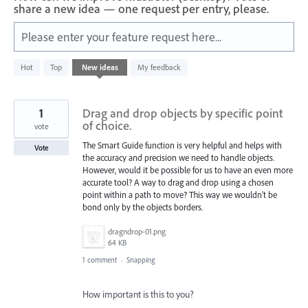
share a new idea — one request per entry, please.
Please enter your feature request here...
4
Hot
Top
New
ideas
My feedback
results
found
1
Drag and drop objects by specific point
of choice.
vote
The Smart Guide function is very helpful and helps with
Vote
the accuracy and precision we need to handle objects.
However, would it be possible for us to have an even more
accurate tool? A way to drag and drop using a chosen
point within a path to move? This way we wouldn't be
bond only by the objects borders.
dragndrop-01.png
64 KB
1 comment
·
Snapping
How important is this to you?