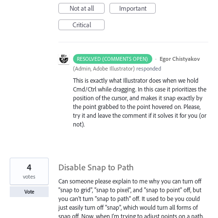
Not at all
Important
Critical
·
Egor Chistyakov
RESOLVED (COMMENTS OPEN)
(
Admin, Adobe Illustrator
)
responded
This is exactly what Illustrator does when we hold
Cmd/Ctrl while dragging. In this case it prioritizes the
position of the cursor, and makes it snap exactly by
the point grabbed to the point hovered on. Please,
try it and leave the comment if it solves it for you (or
not).
4
Disable Snap to Path
votes
Can someone please explain to me why you can turn off
"snap to grid", "snap to pixel", and "snap to point" off, but
Vote
you can't turn "snap to path" off. It used to be you could
just easily turn off "snap", which would turn all forms of
snap off. Now, when I'm trying to adjust points on a path,