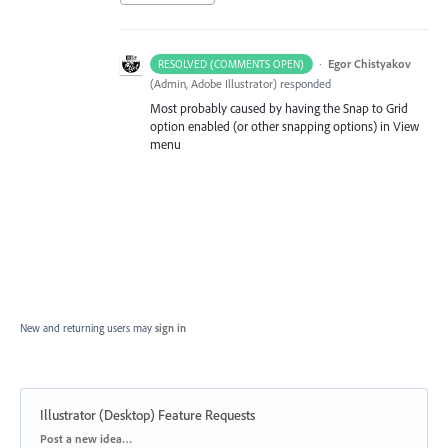
·
Egor Chistyakov
RESOLVED (COMMENTS OPEN)
(
Admin, Adobe Illustrator
)
responded
Most probably caused by having the Snap to Grid
option enabled (or other snapping options) in View
menu
New and returning users may
sign in
Illustrator (Desktop) Feature Requests
Categories
Post a new idea…