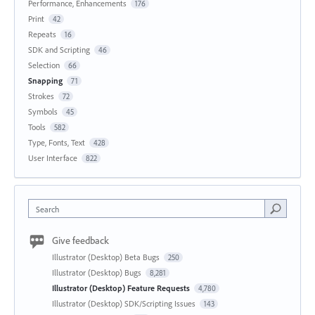
Performance, Enhancements
176
Print
42
Repeats
16
SDK and Scripting
46
Selection
66
Snapping
71
Strokes
72
Symbols
45
Tools
582
Type, Fonts, Text
428
User Interface
822
Search
Give feedback
Illustrator (Desktop) Beta Bugs
250
Illustrator (Desktop) Bugs
8,281
Illustrator (Desktop) Feature Requests
4,780
Illustrator (Desktop) SDK/Scripting Issues
143