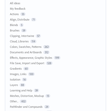
All ideas
My feedback
Actions
55
Align, Distribute
71
Blends
5
Brushes
59
Clipping, Intertwine
57
Cloud, Libraries
114
Colors, Swatches, Patterns
262
Documents and Artboards
312
Effects, Appearance, Graphic Styles
199
File Save, Import and Export
528
Gradients
60
Images, Links
100
Isolation
16
Layers
88
Learning and Help
39
Meshes, Distortion, Mockup
15
Other...
402
Pathfinder and Compounds
24