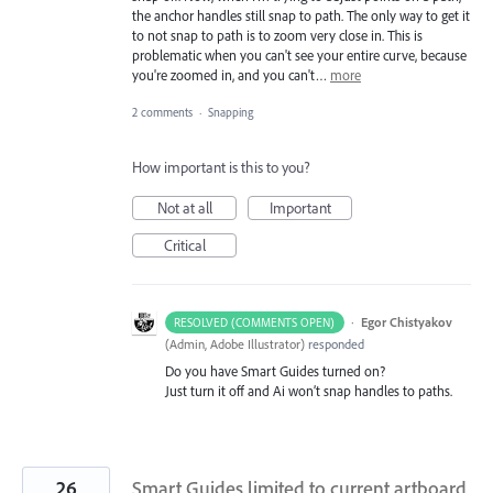
the anchor handles still snap to path. The only way to get it
to not snap to path is to zoom very close in. This is
problematic when you can't see your entire curve, because
you're zoomed in, and you can't…
more
2 comments
·
Snapping
How important is this to you?
Not at all
Important
Critical
·
Egor Chistyakov
RESOLVED (COMMENTS OPEN)
(
Admin, Adobe Illustrator
)
responded
Do you have Smart Guides turned on?
Just turn it off and Ai won’t snap handles to paths.
26
Smart Guides limited to current artboard