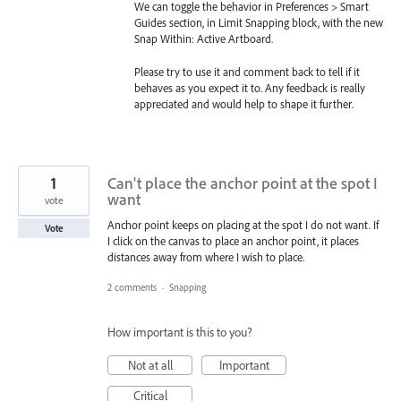
We can toggle the behavior in Preferences > Smart
Guides section, in Limit Snapping block, with the new
Snap Within: Active Artboard.
Please try to use it and comment back to tell if it
behaves as you expect it to. Any feedback is really
appreciated and would help to shape it further.
1
Can't place the anchor point at the spot I
want
vote
Anchor point keeps on placing at the spot I do not want. If
Vote
I click on the canvas to place an anchor point, it places
distances away from where I wish to place.
2 comments
·
Snapping
How important is this to you?
Not at all
Important
Critical