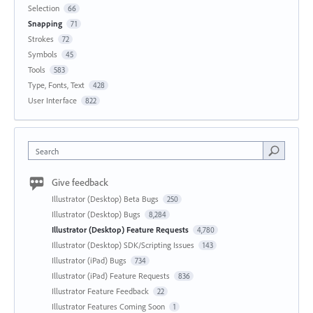
Selection
66
Snapping
71
Strokes
72
Symbols
45
Tools
583
Type, Fonts, Text
428
User Interface
822
Search
Give feedback
Illustrator (Desktop) Beta Bugs
250
Illustrator (Desktop) Bugs
8,284
Illustrator (Desktop) Feature Requests
4,780
Illustrator (Desktop) SDK/Scripting Issues
143
Illustrator (iPad) Bugs
734
Illustrator (iPad) Feature Requests
836
Illustrator Feature Feedback
22
Illustrator Features Coming Soon
1