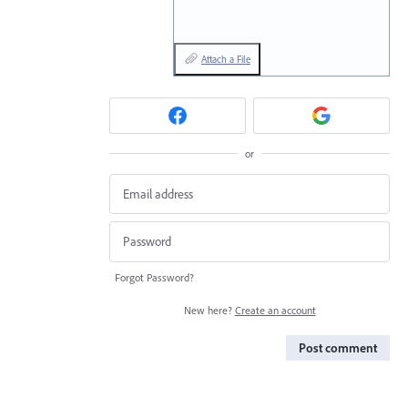
Attach a File
or
Forgot Password?
New here?
Create an account
Post comment