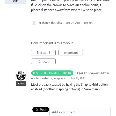
Anchor point keeps on placing at the spot I do not want.
Vote
If I click on the canvas to place an anchor point, it
places distances away from where I wish to place.
H
shared this idea
·
Mar 24, 2018
·
Report…
How important is this to you?
Not at all
Important
Critical
·
Egor Chistyakov
(
Admin,
RESOLVED (COMMENTS OPEN)
Adobe Illustrator
)
responded
·
Apr 10, 2023
ADMIN
Most probably caused by having the Snap to Grid option
enabled (or other snapping options) in View menu
Add a comment…