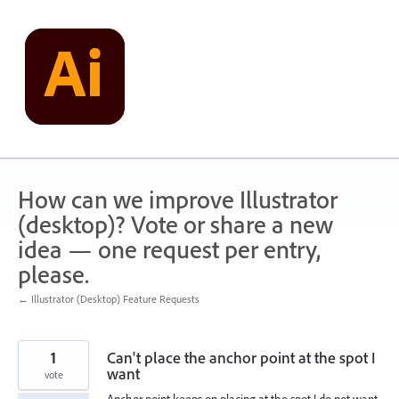
Skip
to
content
How can we improve Illustrator
(desktop)? Vote or share a new
idea — one request per entry,
please.
← Illustrator (Desktop) Feature Requests
1
Can't place the anchor point at the spot I
want
vote