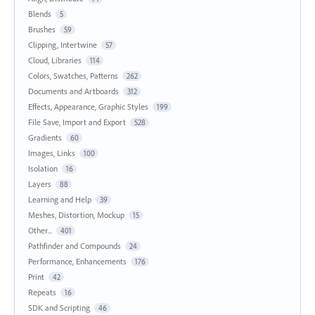
Blends
5
Brushes
59
Clipping, Intertwine
57
Cloud, Libraries
114
Colors, Swatches, Patterns
262
Documents and Artboards
312
Effects, Appearance, Graphic Styles
199
File Save, Import and Export
528
Gradients
60
Images, Links
100
Isolation
16
Layers
88
Learning and Help
39
Meshes, Distortion, Mockup
15
Other...
401
Pathfinder and Compounds
24
Performance, Enhancements
176
Print
42
Repeats
16
SDK and Scripting
46