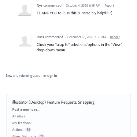
Nys
commented
·
October 4, 2020 6:19 AM
·
Report
THANK YOU to Russ this is incredibly helpful! :)
Russ
commented
·
December 18, 2018 2:06 AM
·
Report
Check your "snap to" selections/options in the "View"
drop-down menu.
New and returning users may
sign in
Illustrator (Desktop) Feature Requests
:
Snapping
Categories
Post a new idea…
All ideas
My feedback
Actions
55
Align, Distribute
71