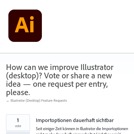
Skip
to
content
How can we improve Illustrator
(desktop)? Vote or share a new
idea — one request per entry,
please.
← Illustrator (Desktop) Feature Requests
1
Importoptionen dauerhaft sichtbar
vote
Seit einiger Zeit können in Illustrator die Importoptionen