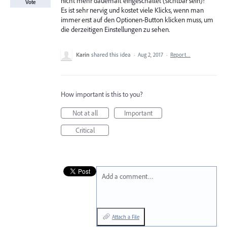
nicht mehr dauerhaft eingeschaltet (sichtbar sein)!
Vote
Es ist sehr nervig und kostet viele Klicks, wenn man
immer erst auf den Optionen-Button klicken muss, um
die derzeitigen Einstellungen zu sehen.
Karin
shared this idea
·
Aug 2, 2017
·
Report…
How important is this to you?
Not at all
Important
Critical
Add a comment…
Attach a File