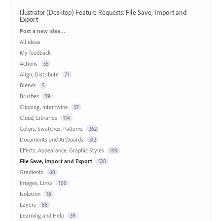
Illustrator (Desktop) Feature Requests
:
File Save, Import and
Export
Categories
Post a new idea…
All ideas
My feedback
Actions
55
Align, Distribute
71
Blends
5
Brushes
59
Clipping, Intertwine
57
Cloud, Libraries
114
Colors, Swatches, Patterns
262
Documents and Artboards
312
Effects, Appearance, Graphic Styles
199
File Save, Import and Export
528
Gradients
60
Images, Links
100
Isolation
16
Layers
88
Learning and Help
39