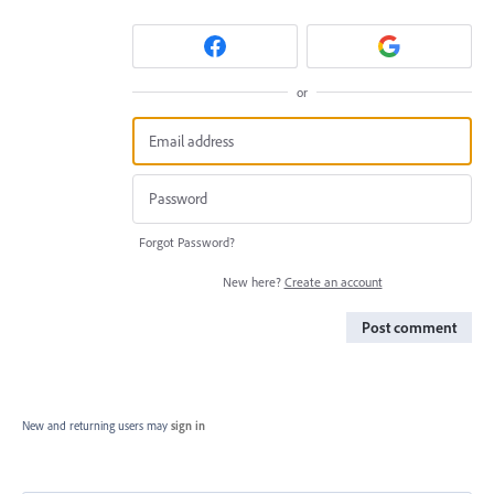
or
Forgot Password?
New here?
Create an account
Post comment
New and returning users may
sign in