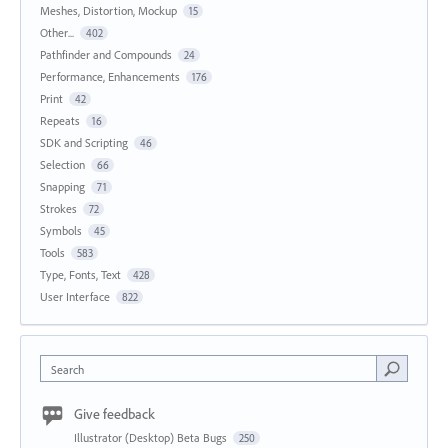
Meshes, Distortion, Mockup
15
Other...
402
Pathfinder and Compounds
24
Performance, Enhancements
176
Print
42
Repeats
16
SDK and Scripting
46
Selection
66
Snapping
71
Strokes
72
Symbols
45
Tools
583
Type, Fonts, Text
428
User Interface
822
Search
Give feedback
Illustrator (Desktop) Beta Bugs
250