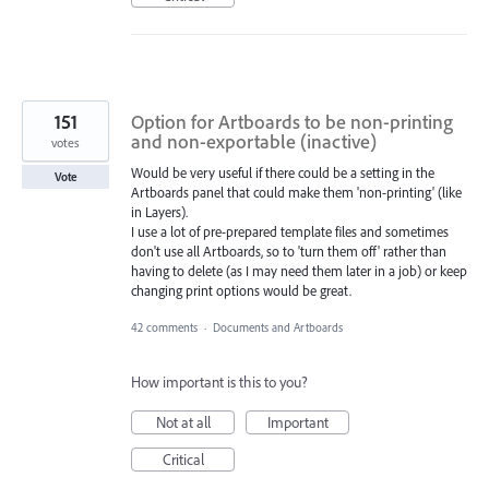
151
Option for Artboards to be non-printing
and non-exportable (inactive)
votes
Would be very useful if there could be a setting in the
Vote
Artboards panel that could make them 'non-printing' (like
in Layers).
I use a lot of pre-prepared template files and sometimes
don't use all Artboards, so to 'turn them off' rather than
having to delete (as I may need them later in a job) or keep
changing print options would be great.
42 comments
·
Documents and Artboards
How important is this to you?
Not at all
Important
Critical