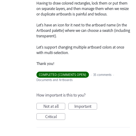
Having to draw colored rectangles, lock them or put them
on separate layers, and then manage them when we resize
or duplicate artboards is painful and tedious.
Let's have an icon for it next to the artboard name (in the
Artboard palette) where we can choose a swatch (including
transparent).
Let's support changing multiple artboard colors at once
with multi-selection.
Thank you!
COMPLETED (COMMENTS OPEN)
·
35 comments
·
Documents and Artboards
How important is this to you?
Not at all
Important
Critical