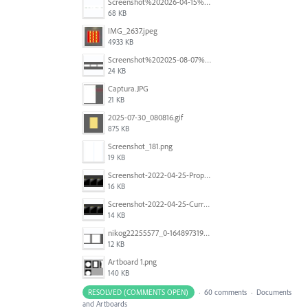
Screenshot%202026-04-15%20at%2012.03.28%E2%80%AFPM.png
68 KB
IMG_2637.jpeg
4933 KB
Screenshot%202025-08-07%20at%2010.14.26%E2%80%AFam.png
24 KB
Captura.JPG
21 KB
2025-07-30_080816.gif
875 KB
Screenshot_181.png
19 KB
Screenshot-2022-04-25-Proposed-Notes.png
16 KB
Screenshot-2022-04-25-Current-Behavior-notes.png
14 KB
nikog22255577_0-1648973190977.png
12 KB
Artboard 1.png
140 KB
RESOLVED (COMMENTS OPEN)
·
60 comments
·
Documents
and Artboards