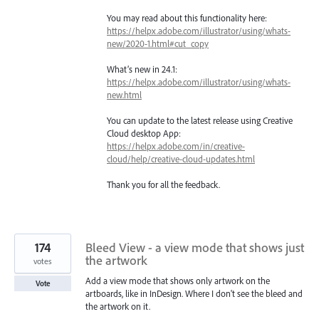
You may read about this functionality here:
https://helpx.adobe.com/illustrator/using/whats-
new/2020-1.html#cut_copy
What’s new in 24.1:
https://helpx.adobe.com/illustrator/using/whats-
new.html
You can update to the latest release using Creative
Cloud desktop App:
https://helpx.adobe.com/in/creative-
cloud/help/creative-cloud-updates.html
Thank you for all the feedback.
174
Bleed View - a view mode that shows just
the artwork
votes
Add a view mode that shows only artwork on the
Vote
artboards, like in InDesign. Where I don't see the bleed and
the artwork on it.