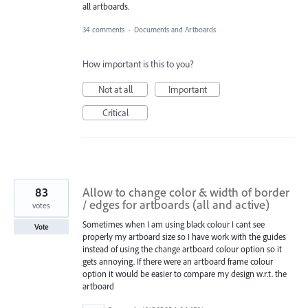
all artboards.
34 comments
·
Documents and Artboards
How important is this to you?
Not at all
Important
Critical
83
Allow to change color & width of border
/ edges for artboards (all and active)
votes
Sometimes when I am using black colour I cant see
Vote
properly my artboard size so I have work with the guides
instead of using the change artboard colour option so it
gets annoying. If there were an artboard frame colour
option it would be easier to compare my design w.r.t. the
artboard