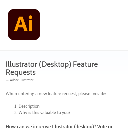
Skip
to
content
Illustrator (Desktop) Feature
Requests
← Adobe Illustrator
When entering a new feature request, please provide:
Description
Why is this valuable to you?
How can we improve Illustrator (desktop)? Vote or