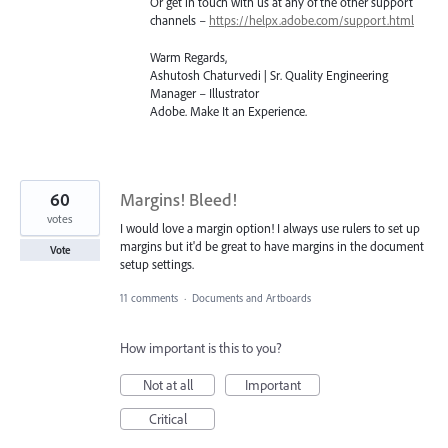
Or get in touch with us at any of the other support
channels –
https://helpx.adobe.com/support.html
Warm Regards,
Ashutosh Chaturvedi | Sr. Quality Engineering
Manager – Illustrator
Adobe. Make It an Experience.
60
Margins! Bleed!
votes
I would love a margin option! I always use rulers to set up
margins but it'd be great to have margins in the document
Vote
setup settings.
11 comments
·
Documents and Artboards
How important is this to you?
Not at all
Important
Critical