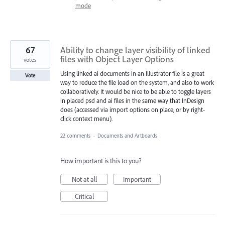
mode
67
Ability to change layer visibility of linked
files with Object Layer Options
votes
Using linked ai documents in an Illustrator file is a great
Vote
way to reduce the file load on the system, and also to work
collaboratively. It would be nice to be able to toggle layers
in placed psd and ai files in the same way that InDesign
does (accessed via import options on place, or by right-
click context menu).
22 comments
·
Documents and Artboards
How important is this to you?
Not at all
Important
Critical