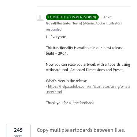
·
Ankit
COMPLETED (COMMENTS OPEN)
Goyal(Illustrator Team)
(
Admin, Adobe Illustrator
)
responded
Hi Everyone,
This functionality is available in our latest release
build – 29.0.1 .
Now you can scale you artwork with artboards using
Artboard tool , Artboard Dimensions and Preset.
What's New in the release
-
https://helpx.adobe.com/in/illustrator/using/whats
-new.html
Thank you for all the feedback.
245
Copy multiple artboards between files.
votes