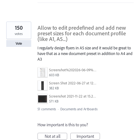
150
Allow to edit predefined and add new
preset sizes for each document profile
votes
(like A1, A5...)
Vote
I regularly design flyers in A5 size and it would be great to
have that as a new document preset in addition to A4 and
A3
Screenshot%202026-06-09%20at%2014.00.16.png
603 KB
Screen Shot 2022-06-27 at 12.39.23 PM.png
382 KB
Screenshot 2021-11-22 at 15.27.30.png
571 KB
51 comments
·
Documents and Artboards
How important is this to you?
Not at all
Important