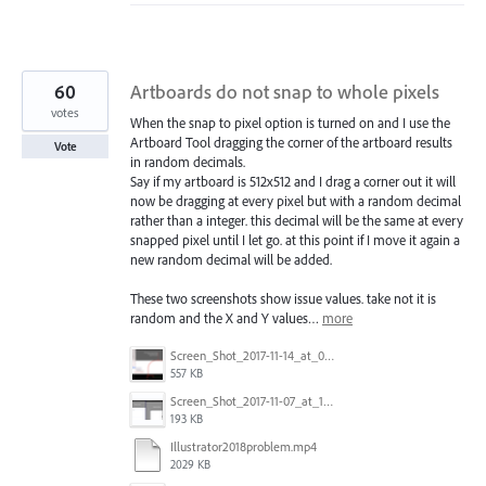
60
Artboards do not snap to whole pixels
votes
When the snap to pixel option is turned on and I use the
Artboard Tool dragging the corner of the artboard results
Vote
in random decimals.
Say if my artboard is 512x512 and I drag a corner out it will
now be dragging at every pixel but with a random decimal
rather than a integer. this decimal will be the same at every
snapped pixel until I let go. at this point if I move it again a
new random decimal will be added.
These two screenshots show issue values. take not it is
random and the X and Y values…
more
Screen_Shot_2017-11-14_at_07.26.37.png
557 KB
Screen_Shot_2017-11-07_at_13.28.45_copy.png
193 KB
Illustrator2018problem.mp4
2029 KB