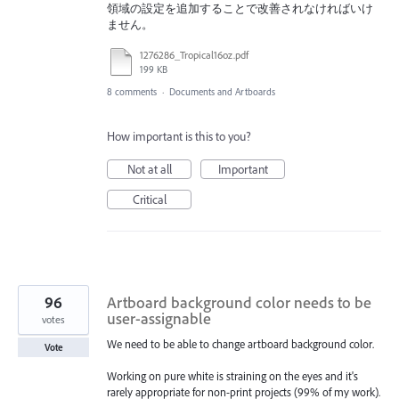
領域の設定を追加することで改善されなければいけ
ません。
1276286_Tropical16oz.pdf
199 KB
8 comments
·
Documents and Artboards
How important is this to you?
Not at all
Important
Critical
96
Artboard background color needs to be
user-assignable
votes
We need to be able to change artboard background color.
Vote
Working on pure white is straining on the eyes and it's
rarely appropriate for non-print projects (99% of my work).