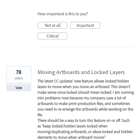
How important is this to you?
Not at all
Important
Critical
78
Moving Artboards and Locked Layers
votes
The latest CC updates' new feature allows locked/hidden
layers to move when you move an artboard. This doesn't
Vote
make sense since locked should mean locked. I am running
into problems now because my company uses a lot of
artboards to make print-production files, and sometimes
you need to re-arrange the artboards while working on the
file.
There should be a way to turn this feature on or off. Such
as "keep locked/hidden layers locked when
moving/duplicating artboards, or allow locked and hidden
elements to move when artboard moves"