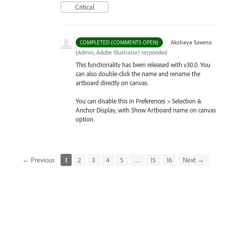
Critical
·
Akshaya Saxena
COMPLETED (COMMENTS OPEN)
(
Admin, Adobe Illustrator
)
responded
This functionality has been released with v30.0. You
can also double-click the name and rename the
artboard directly on canvas.
You can disable this in Preferences > Selection &
Anchor Display, with Show Artboard name on canvas
option.
← Previous
1
2
3
4
5
…
15
16
Next →