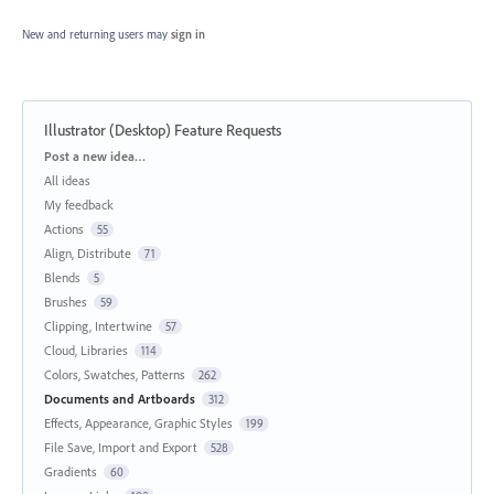
New and returning users may
sign in
Illustrator (Desktop) Feature Requests
Categories
Post a new idea…
All ideas
My feedback
Actions
55
Align, Distribute
71
Blends
5
Brushes
59
Clipping, Intertwine
57
Cloud, Libraries
114
Colors, Swatches, Patterns
262
Documents and Artboards
312
Effects, Appearance, Graphic Styles
199
File Save, Import and Export
528
Gradients
60