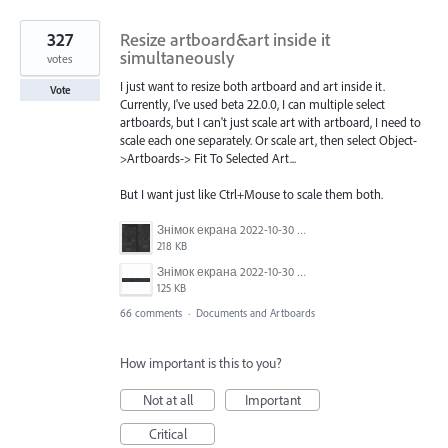
327
Resize artboard&art inside it
simultaneously
votes
I just want to resize both artboard and art inside it.
Vote
Currently, I've used beta 22.0.0, I can multiple select
artboards, but I can't just scale art with artboard, I need to
scale each one separately. Or scale art, then select Object-
>Artboards-> Fit To Selected Art...
But I want just like Ctrl+Mouse to scale them both.
Знімок екрана 2022-10-30 о 17.24.09.png
218 KB
Знімок екрана 2022-10-30 о 17.24.24.png
125 KB
66 comments
·
Documents and Artboards
How important is this to you?
Not at all
Important
Critical