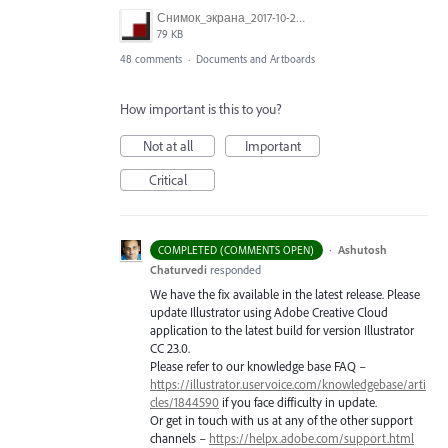
Снимок_экрана_2017-10-26_в_15.23.11.png
79 KB
48 comments
·
Documents and Artboards
How important is this to you?
Not at all
Important
Critical
·
Ashutosh
COMPLETED (COMMENTS OPEN)
Chaturvedi
responded
We have the fix available in the latest release. Please
update Illustrator using Adobe Creative Cloud
application to the latest build for version Illustrator
CC 23.0.
Please refer to our knowledge base
FAQ
–
https://illustrator.uservoice.com/knowledgebase/arti
cles/1844590
if you face difficulty in update.
Or get in touch with us at any of the other support
channels –
https://helpx.adobe.com/support.html