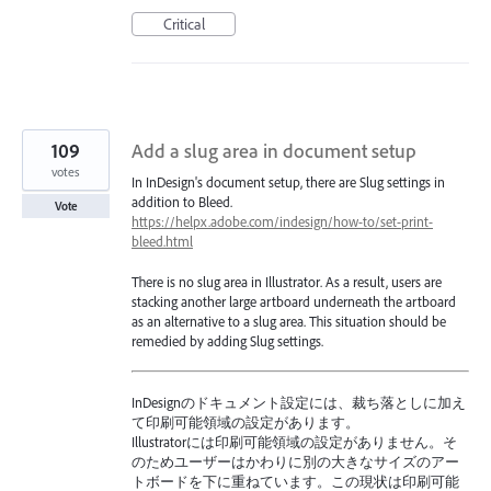
Critical
109
Add a slug area in document setup
votes
In InDesign's document setup, there are Slug settings in
addition to Bleed.
Vote
https://helpx.adobe.com/indesign/how-to/set-print-
bleed.html
There is no slug area in Illustrator. As a result, users are
stacking another large artboard underneath the artboard
as an alternative to a slug area. This situation should be
remedied by adding Slug settings.
InDesignのドキュメント設定には、裁ち落としに加え
て印刷可能領域の設定があります。
Illustratorには印刷可能領域の設定がありません。そ
のためユーザーはかわりに別の大きなサイズのアー
トボードを下に重ねています。この現状は印刷可能