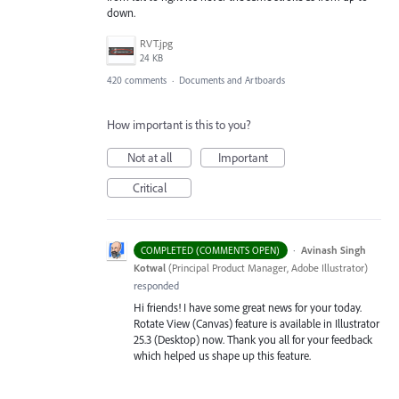
down.
RVT.jpg
24 KB
420 comments
·
Documents and Artboards
How important is this to you?
Not at all
Important
Critical
·
Avinash Singh
COMPLETED (COMMENTS OPEN)
Kotwal
(
Principal Product Manager, Adobe Illustrator
)
responded
Hi friends! I have some great news for your today.
Rotate View (Canvas) feature is available in Illustrator
25.3 (Desktop) now. Thank you all for your feedback
which helped us shape up this feature.