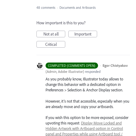
48 comments
·
Documents and Artboards
How important is this to you?
Not at all
Important
Critical
·
Egor Chistyakov
COMPLETED (COMMENTS OPEN)
(
Admin, Adobe Illustrator
)
responded
As you probably know, Illustrator today allows to
change this behavior with a dedicated option in
Preferences > Selection & Anchor Display section.
However, it’s not that accessible, especially when you
are already move and copy your artboards.
If you wish this option to be more exposed, consider
upvoting this request:
Display Move Locked and
Hidden Artwork with Artboard option in Control
panel and Properties while using Artboard tool /