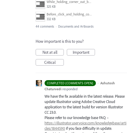
While_holding_corner_out_by_one_snapped_pixel.jpg
325 KB
Before_click_and_holding_corner.jpg
332 KB
44 comments
·
Documents and Artboards
How important is this to you?
Not at all
Important
Critical
·
Ashutosh
COMPLETED (COMMENTS OPEN)
Chaturvedi
responded
We have the fix available in the latest release. Please
update Illustrator using Adobe Creative Cloud
application to the latest build for version Illustrator
CC 23.0.
Please refer to our knowledge base
FAQ
–
https://illustrator.uservoice.com/knowledgebase/arti
cles/1844590
if you face difficulty in update.