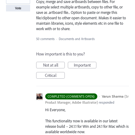
Copy, merge and save artboards between files. For
example select multiple artboards, copy to other file, or
Vote
save as .artboard file... Option to paste or merge this
file/clipboard to other open document. Makes it easier to
maintain libraries, icons, style elements etc in one file to
work with or to share.
50 comments
·
Documents and Artboards
How important is this to you?
Not at all
Important
Critical
·
Varun Sharma
(
Sr
COMPLETED (COMMENTS OPEN)
Product Manager, Adobe Illustrator
)
responded
Hi Everyone,
This functionality now is available in our latest
release build – 24.1.1 for Win and 24.1 for Mac which is
available worldwide now.