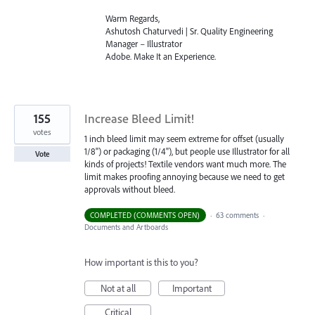
Warm Regards,
Ashutosh Chaturvedi | Sr. Quality Engineering
Manager – Illustrator
Adobe. Make It an Experience.
155
Increase Bleed Limit!
votes
1 inch bleed limit may seem extreme for offset (usually
1/8") or packaging (1/4"), but people use Illustrator for all
Vote
kinds of projects! Textile vendors want much more. The
limit makes proofing annoying because we need to get
approvals without bleed.
COMPLETED (COMMENTS OPEN)
·
63 comments
·
Documents and Artboards
How important is this to you?
Not at all
Important
Critical