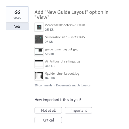
66
Add "New Guide Layout" option in
"View"
votes
iScreen%20Shoter%20-%20Adobe%20Photoshop%20(Beta)%20-%20250603105140.jpg
Vote
251 KB
Screenshot 2023-08-23 142520.jpg
28 KB
guide_Line_Layout.jpg
523 KB
Ai_Artboard_settings.jpg
443 KB
0guide_Line_Layout.jpg
840 KB
30 comments
·
Documents and Artboards
How important is this to you?
Not at all
Important
Critical