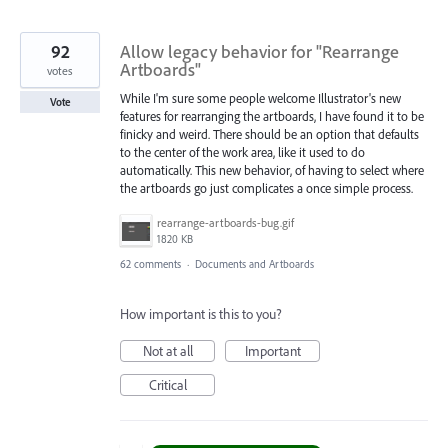
92
Allow legacy behavior for "Rearrange
Artboards"
votes
While I'm sure some people welcome Illustrator's new
Vote
features for rearranging the artboards, I have found it to be
finicky and weird. There should be an option that defaults
to the center of the work area, like it used to do
automatically. This new behavior, of having to select where
the artboards go just complicates a once simple process.
rearrange-artboards-bug.gif
1820 KB
62 comments
·
Documents and Artboards
How important is this to you?
Not at all
Important
Critical