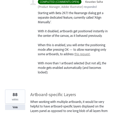
·
Koustav Saha
COMPLETED (COMMENTS OPEN)
(
Product Manager, Adobe Illustrator
)
responded
Starting with Beta 29.7.1 the Rearrange dialog got a
separate dedicated feature, currently called 'Align
Manually'.
With it disabled, artboards get positioned instantly in
the center of the canvas, as it behaved previously.
When this is enabled, you will enter the positioning
mode after pressing OK — to allow rearranging only
some artboards, to address
this request
.
With more than 1 artboard selected (but not all), the
mode gets enabled automatically (and becomes
locked).
88
Artboard-specific Layers
votes
When working with multiple artboards, it would be very
helpful to have artboard-specific layers displayed on the
Vote
Layers panel as opposed to one long blob of all layers from