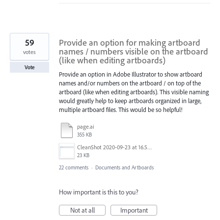
59
Provide an option for making artboard
names / numbers visible on the artboard
votes
(like when editing artboards)
Vote
Provide an option in Adobe Illustrator to show artboard
names and/or numbers on the artboard / on top of the
artboard (like when editing artboards). This visible naming
would greatly help to keep artboards organized in large,
multiple artboard files. This would be so helpful!
page.ai
355 KB
CleanShot 2020-09-23 at 16.50.47@2x.png
23 KB
22 comments
·
Documents and Artboards
How important is this to you?
Not at all
Important