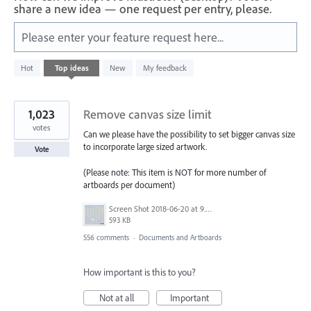
share a new idea — one request per entry, please.
Please enter your feature request here...
312
Hot
Top
ideas
New
My feedback
results
found
1,023
Remove canvas size limit
votes
Can we please have the possibility to set bigger canvas size
to incorporate large sized artwork.
Vote
(Please note: This item is NOT for more number of
artboards per document)
Screen Shot 2018-06-20 at 9.46.45 AM.png
593 KB
556 comments
·
Documents and Artboards
How important is this to you?
Not at all
Important