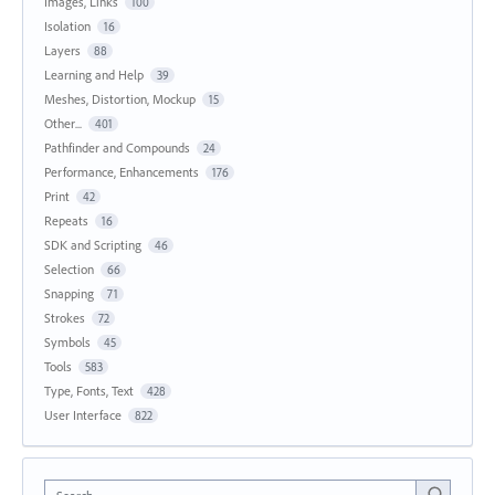
Images, Links
100
Isolation
16
Layers
88
Learning and Help
39
Meshes, Distortion, Mockup
15
Other...
401
Pathfinder and Compounds
24
Performance, Enhancements
176
Print
42
Repeats
16
SDK and Scripting
46
Selection
66
Snapping
71
Strokes
72
Symbols
45
Tools
583
Type, Fonts, Text
428
User Interface
822