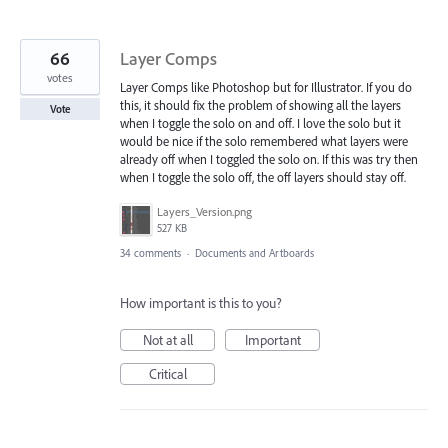
66
Layer Comps
votes
Layer Comps like Photoshop but for Illustrator. If you do
this, it should fix the problem of showing all the layers
Vote
when I toggle the solo on and off. I love the solo but it
would be nice if the solo remembered what layers were
already off when I toggled the solo on. If this was try then
when I toggle the solo off, the off layers should stay off.
Layers_Version.png
527 KB
34 comments
·
Documents and Artboards
How important is this to you?
Not at all
Important
Critical