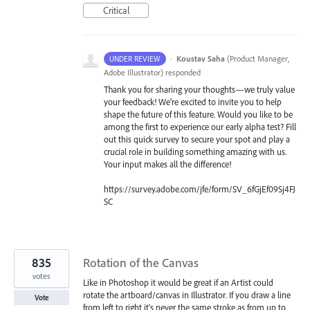
Critical
·
Koustav Saha
(
Product Manager,
UNDER REVIEW
Adobe Illustrator
)
responded
Thank you for sharing your thoughts—we truly value
your feedback! We're excited to invite you to help
shape the future of this feature. Would you like to be
among the first to experience our early alpha test? Fill
out this quick survey to secure your spot and play a
crucial role in building something amazing with us.
Your input makes all the difference!
https://survey.adobe.com/jfe/form/SV_6fGjEf09Sj4FJ
SC
835
Rotation of the Canvas
votes
Like in Photoshop it would be great if an Artist could
rotate the artboard/canvas in Illustrator. If you draw a line
Vote
from left to right it's never the same stroke as from up to