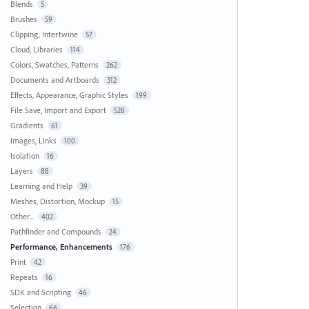
Blends
5
Brushes
59
Clipping, Intertwine
57
Cloud, Libraries
114
Colors, Swatches, Patterns
262
Documents and Artboards
312
Effects, Appearance, Graphic Styles
199
File Save, Import and Export
528
Gradients
61
Images, Links
100
Isolation
16
Layers
88
Learning and Help
39
Meshes, Distortion, Mockup
15
Other...
402
Pathfinder and Compounds
24
Performance, Enhancements
176
Print
42
Repeats
16
SDK and Scripting
46
Selection
66