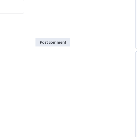
Post comment