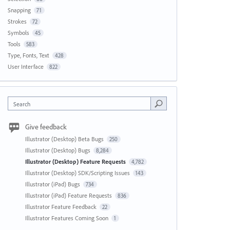
Snapping
71
Strokes
72
Symbols
45
Tools
583
Type, Fonts, Text
428
User Interface
822
Search
Give feedback
Illustrator (Desktop) Beta Bugs
250
Illustrator (Desktop) Bugs
8,284
Illustrator (Desktop) Feature Requests
4,782
Illustrator (Desktop) SDK/Scripting Issues
143
Illustrator (iPad) Bugs
734
Illustrator (iPad) Feature Requests
836
Illustrator Feature Feedback
22
Illustrator Features Coming Soon
1