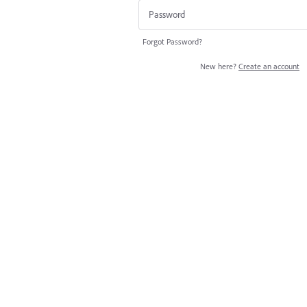
Forgot Password?
New here?
Create an account