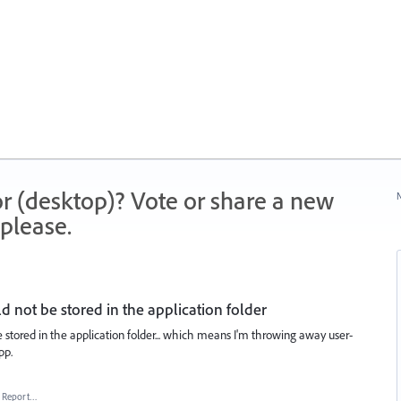
r (desktop)? Vote or share a new
N
please.
 not be stored in the application folder
 stored in the application folder... which means I'm throwing away user-
pp.
Report…