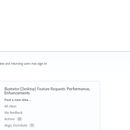
ew and returning users may
sign in
Illustrator (Desktop) Feature Requests
:
Performance,
Enhancements
Categories
Post a new idea…
All ideas
My feedback
Actions
55
Align, Distribute
71