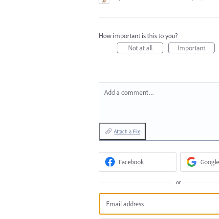
How important is this to you?
Not at all
Important
Add a comment…
Attach a File
Facebook
Google
or