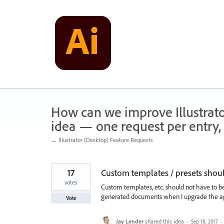
Skip
to
content
How can we improve Illustrato
idea — one request per entry, 
← Illustrator (Desktop) Feature Requests
17
Custom templates / presets should
votes
Custom templates, etc. should not have to be
generated documents when I upgrade the a
Vote
Jay Lender
shared this idea
·
Sep 18, 2017
·