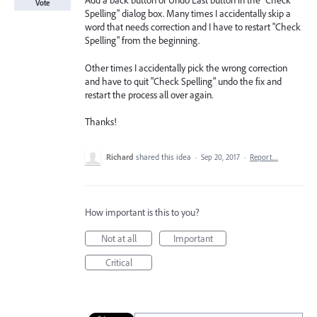
Add a back button or Undo Last button in the "Check
Vote
Spelling" dialog box. Many times I accidentally skip a
word that needs correction and I have to restart "Check
Spelling" from the beginning.
Other times I accidentally pick the wrong correction
and have to quit "Check Spelling" undo the fix and
restart the process all over again.
Thanks!
Richard
shared this idea
·
Sep 20, 2017
·
Report…
How important is this to you?
Not at all
Important
Critical