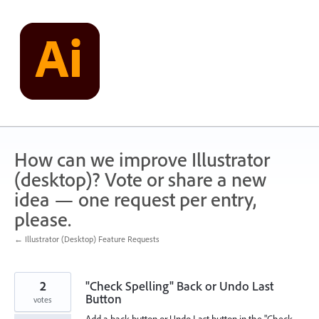
Skip
to
content
How can we improve Illustrator
(desktop)? Vote or share a new
idea — one request per entry,
please.
← Illustrator (Desktop) Feature Requests
2
"Check Spelling" Back or Undo Last
Button
votes