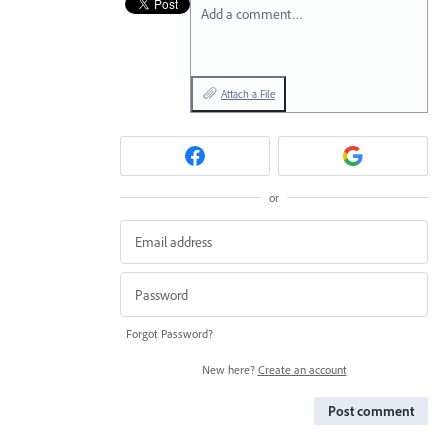
Add a comment…
Attach a File
or
Forgot Password?
New here?
Create an account
Post comment