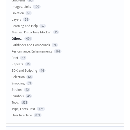
Gradients
60
Images, Links
100
Isolation
16
Layers
88
Learning and Help
39
Meshes, Distortion, Mockup
15
Other...
401
Pathfinder and Compounds
24
Performance, Enhancements
176
Print
42
Repeats
16
SDK and Scripting
46
Selection
66
Snapping
71
Strokes
72
Symbols
45
Tools
583
Type, Fonts, Text
428
User Interface
822