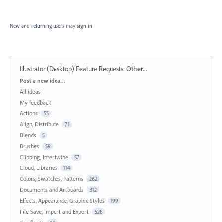
New and returning users may
sign in
Illustrator (Desktop) Feature Requests
:
Other...
Categories
Post a new idea…
All ideas
My feedback
Actions
55
Align, Distribute
71
Blends
5
Brushes
59
Clipping, Intertwine
57
Cloud, Libraries
114
Colors, Swatches, Patterns
262
Documents and Artboards
312
Effects, Appearance, Graphic Styles
199
File Save, Import and Export
528