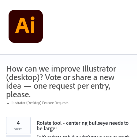
Skip
to
content
How can we improve Illustrator
(desktop)? Vote or share a new
idea — one request per entry,
please.
← Illustrator (Desktop) Feature Requests
4
Rotate tool - centering bullseye needs to
be larger
votes