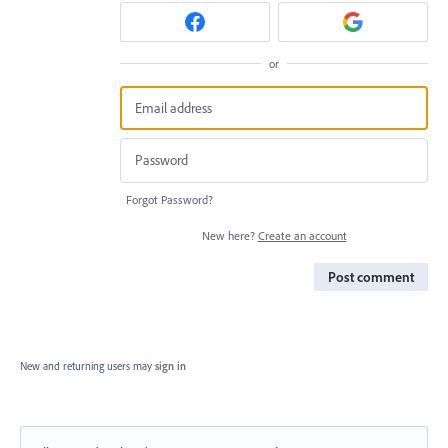
or
Forgot Password?
New here?
Create an account
Post comment
New and returning users may
sign in