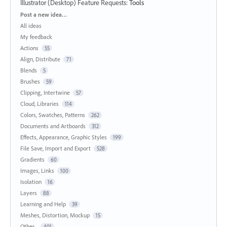
Illustrator (Desktop) Feature Requests
:
Tools
Categories
Post a new idea…
All ideas
My feedback
Actions
55
Align, Distribute
71
Blends
5
Brushes
59
Clipping, Intertwine
57
Cloud, Libraries
114
Colors, Swatches, Patterns
262
Documents and Artboards
312
Effects, Appearance, Graphic Styles
199
File Save, Import and Export
528
Gradients
60
Images, Links
100
Isolation
16
Layers
88
Learning and Help
39
Meshes, Distortion, Mockup
15
Other...
401