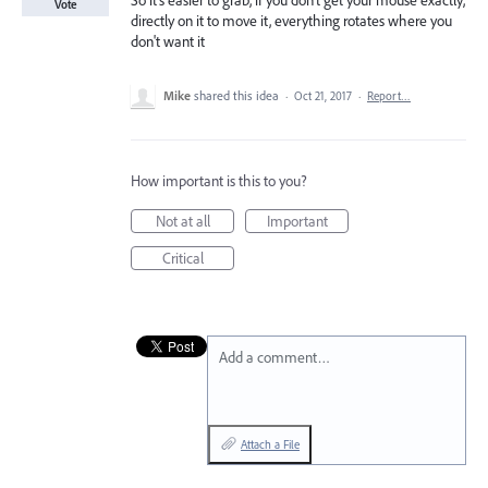
So it's easier to grab, if you don't get your mouse exactly,
Vote
directly on it to move it, everything rotates where you
don't want it
Mike
shared this idea
·
Oct 21, 2017
·
Report…
How important is this to you?
Not at all
Important
Critical
Add a comment…
Attach a File