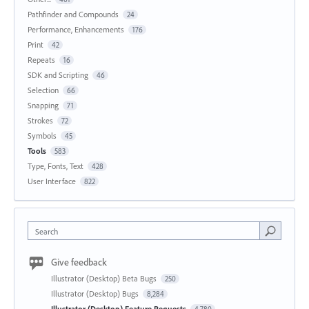
Pathfinder and Compounds
24
Performance, Enhancements
176
Print
42
Repeats
16
SDK and Scripting
46
Selection
66
Snapping
71
Strokes
72
Symbols
45
Tools
583
Type, Fonts, Text
428
User Interface
822
Search
Give feedback
Illustrator (Desktop) Beta Bugs
250
Illustrator (Desktop) Bugs
8,284
Illustrator (Desktop) Feature Requests
4,780