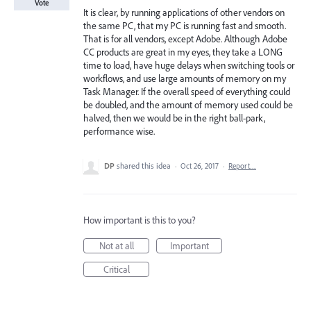
Vote
It is clear, by running applications of other vendors on
the same PC, that my PC is running fast and smooth.
That is for all vendors, except Adobe. Although Adobe
CC products are great in my eyes, they take a LONG
time to load, have huge delays when switching tools or
workflows, and use large amounts of memory on my
Task Manager. If the overall speed of everything could
be doubled, and the amount of memory used could be
halved, then we would be in the right ball-park,
performance wise.
DP
shared this idea
·
Oct 26, 2017
·
Report…
How important is this to you?
Not at all
Important
Critical