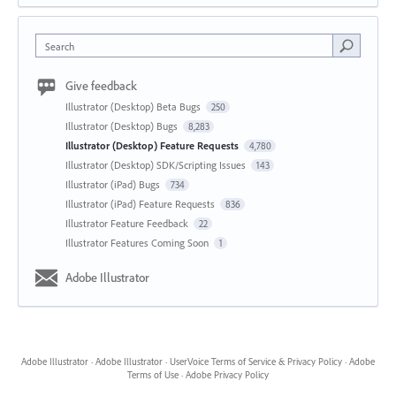
Search
Give feedback
Illustrator (Desktop) Beta Bugs
250
Illustrator (Desktop) Bugs
8,283
Illustrator (Desktop) Feature Requests
4,780
Illustrator (Desktop) SDK/Scripting Issues
143
Illustrator (iPad) Bugs
734
Illustrator (iPad) Feature Requests
836
Illustrator Feature Feedback
22
Illustrator Features Coming Soon
1
Adobe Illustrator
Adobe Illustrator
·
Adobe Illustrator
·
UserVoice Terms of Service & Privacy Policy
·
Adobe
Terms of Use
·
Adobe Privacy Policy