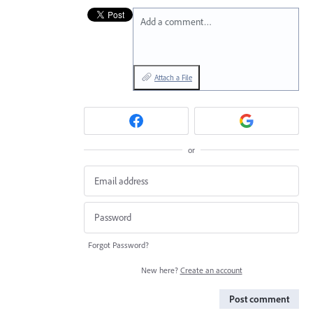
Add a comment…
Attach a File
or
Forgot Password?
New here?
Create an account
Post comment