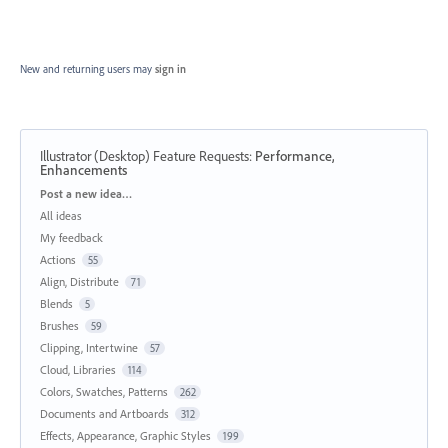
New and returning users may
sign in
Illustrator (Desktop) Feature Requests
:
Performance,
Enhancements
Categories
Post a new idea…
All ideas
My feedback
Actions
55
Align, Distribute
71
Blends
5
Brushes
59
Clipping, Intertwine
57
Cloud, Libraries
114
Colors, Swatches, Patterns
262
Documents and Artboards
312
Effects, Appearance, Graphic Styles
199