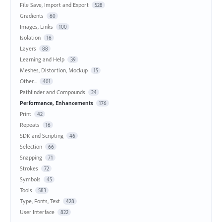
File Save, Import and Export
528
Gradients
60
Images, Links
100
Isolation
16
Layers
88
Learning and Help
39
Meshes, Distortion, Mockup
15
Other...
401
Pathfinder and Compounds
24
Performance, Enhancements
176
Print
42
Repeats
16
SDK and Scripting
46
Selection
66
Snapping
71
Strokes
72
Symbols
45
Tools
583
Type, Fonts, Text
428
User Interface
822