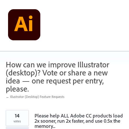
Skip
to
content
How can we improve Illustrator
(desktop)? Vote or share a new
idea — one request per entry,
please.
← Illustrator (Desktop) Feature Requests
14
Please help ALL Adobe CC products load
2x sooner, run 2x faster, and use 0.5x the
votes
memory...