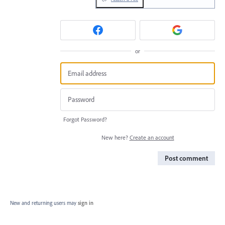
or
Forgot Password?
New here?
Create an account
Post comment
New and returning users may
sign in