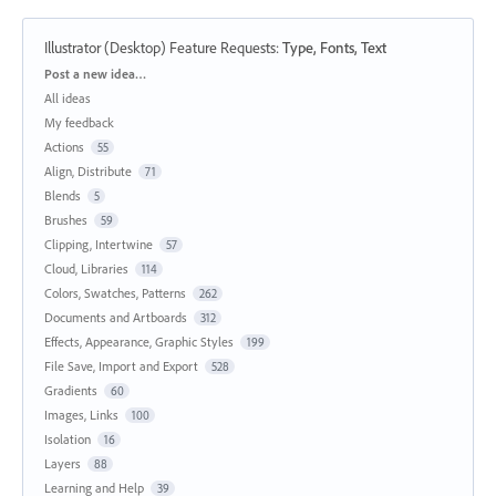
Illustrator (Desktop) Feature Requests
:
Type, Fonts, Text
Categories
Post a new idea…
All ideas
My feedback
Actions
55
Align, Distribute
71
Blends
5
Brushes
59
Clipping, Intertwine
57
Cloud, Libraries
114
Colors, Swatches, Patterns
262
Documents and Artboards
312
Effects, Appearance, Graphic Styles
199
File Save, Import and Export
528
Gradients
60
Images, Links
100
Isolation
16
Layers
88
Learning and Help
39