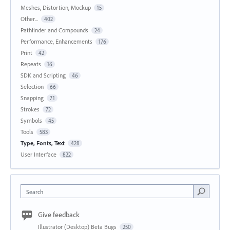
Meshes, Distortion, Mockup
15
Other...
402
Pathfinder and Compounds
24
Performance, Enhancements
176
Print
42
Repeats
16
SDK and Scripting
46
Selection
66
Snapping
71
Strokes
72
Symbols
45
Tools
583
Type, Fonts, Text
428
User Interface
822
Search
Give feedback
Illustrator (Desktop) Beta Bugs
250