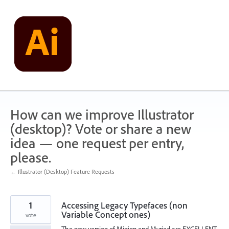
Skip
to
content
How can we improve Illustrator
(desktop)? Vote or share a new
idea — one request per entry,
please.
← Illustrator (Desktop) Feature Requests
1
Accessing Legacy Typefaces (non
Variable Concept ones)
vote