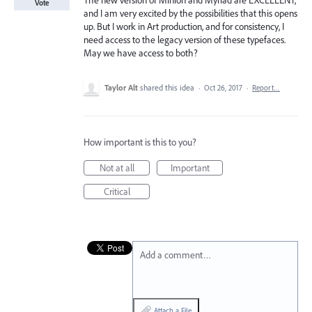
The new version of Minion and Myriad are EXCELLENT,
Vote
and I am very excited by the possibilities that this opens
up. But I work in Art production, and for consistency, I
need access to the legacy version of these typefaces.
May we have access to both?
Taylor Alt
shared this idea
·
Oct 26, 2017
·
Report…
How important is this to you?
Not at all
Important
Critical
Add a comment…
Attach a File