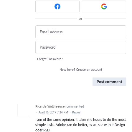
or
Forgot Password?
New here?
Create an account
Post comment
Ricarda Wallhaeuser
commented
·
April 16, 2019 7:24 PM
·
Report
I am of the same opinion. It takes me hours to do the most
simple tasks. Adobe can do better, as we see with InDesign
oder PSD.