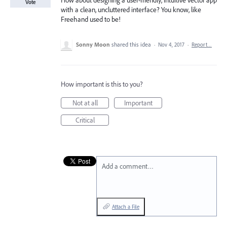
How about designing a user-friendly, intuitive vector app
Vote
with a clean, uncluttered interface? You know, like
Freehand used to be!
Sonny Moon
shared this idea
·
Nov 4, 2017
·
Report…
How important is this to you?
Not at all
Important
Critical
Add a comment…
Attach a File