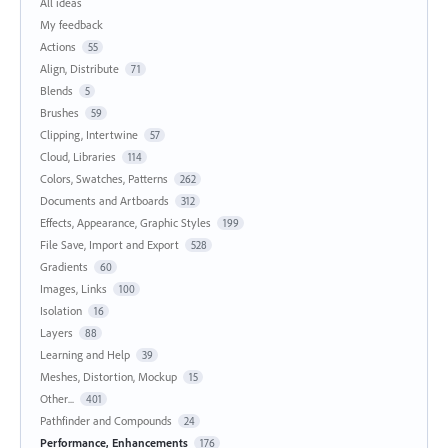
All ideas
My feedback
Actions
55
Align, Distribute
71
Blends
5
Brushes
59
Clipping, Intertwine
57
Cloud, Libraries
114
Colors, Swatches, Patterns
262
Documents and Artboards
312
Effects, Appearance, Graphic Styles
199
File Save, Import and Export
528
Gradients
60
Images, Links
100
Isolation
16
Layers
88
Learning and Help
39
Meshes, Distortion, Mockup
15
Other...
401
Pathfinder and Compounds
24
Performance, Enhancements
176