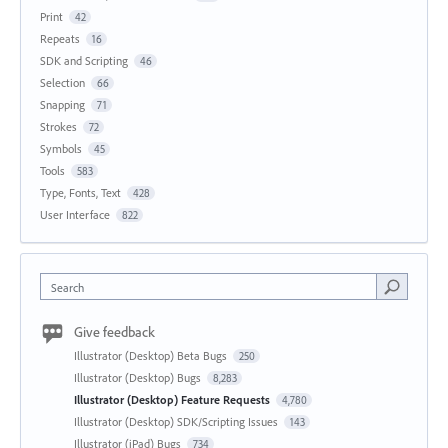
Print
42
Repeats
16
SDK and Scripting
46
Selection
66
Snapping
71
Strokes
72
Symbols
45
Tools
583
Type, Fonts, Text
428
User Interface
822
Search
Give feedback
Illustrator (Desktop) Beta Bugs
250
Illustrator (Desktop) Bugs
8,283
Illustrator (Desktop) Feature Requests
4,780
Illustrator (Desktop) SDK/Scripting Issues
143
Illustrator (iPad) Bugs
734