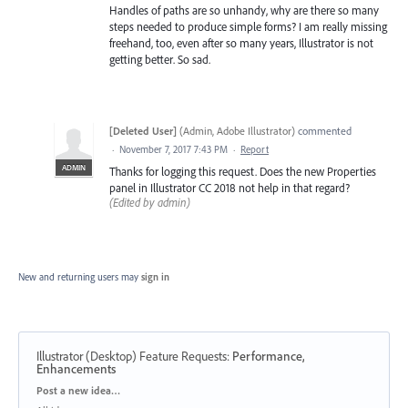
Handles of paths are so unhandy, why are there so many
steps needed to produce simple forms? I am really missing
freehand, too, even after so many years, Illustrator is not
getting better. So sad.
[Deleted User]
(
Admin, Adobe Illustrator
)
commented
·
November 7, 2017 7:43 PM
·
Report
ADMIN
Thanks for logging this request. Does the new Properties
panel in Illustrator CC 2018 not help in that regard?
(Edited by admin)
New and returning users may
sign in
Illustrator (Desktop) Feature Requests
:
Performance,
Enhancements
Categories
Post a new idea…