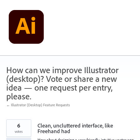
Skip
to
content
How can we improve Illustrator
(desktop)? Vote or share a new
idea — one request per entry,
please.
← Illustrator (Desktop) Feature Requests
6
Clean, uncluttered interface, like
Freehand had
votes