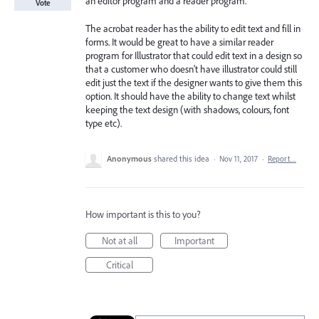
an editor program and a reader program.
Vote
The acrobat reader has the ability to edit text and fill in
forms. It would be great to have a similar reader
program for Illustrator that could edit text in a design so
that a customer who doesn't have illustrator could still
edit just the text if the designer wants to give them this
option. It should have the ability to change text whilst
keeping the text design (with shadows, colours, font
type etc).
Anonymous
shared this idea
·
Nov 11, 2017
·
Report…
How important is this to you?
Not at all
Important
Critical