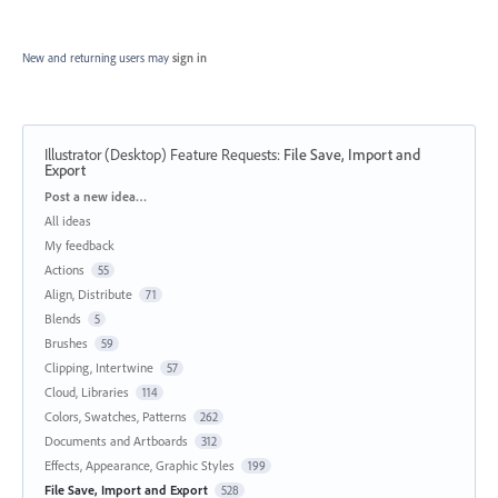
New and returning users may
sign in
Illustrator (Desktop) Feature Requests
:
File Save, Import and
Export
Categories
Post a new idea…
All ideas
My feedback
Actions
55
Align, Distribute
71
Blends
5
Brushes
59
Clipping, Intertwine
57
Cloud, Libraries
114
Colors, Swatches, Patterns
262
Documents and Artboards
312
Effects, Appearance, Graphic Styles
199
File Save, Import and Export
528