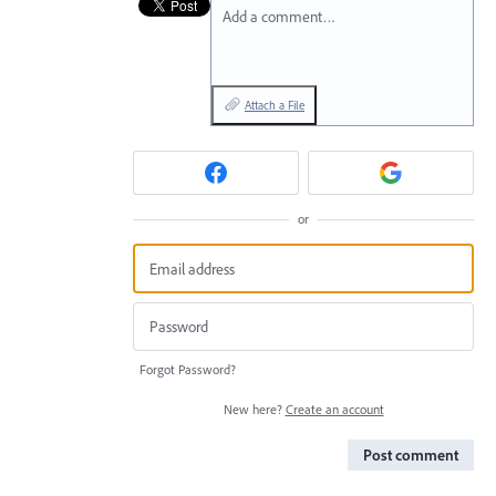
Add a comment…
Attach a File
or
Forgot Password?
New here?
Create an account
Post comment