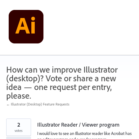
Skip
to
content
How can we improve Illustrator
(desktop)? Vote or share a new
idea — one request per entry,
please.
← Illustrator (Desktop) Feature Requests
2
Illustrator Reader / Viewer program
votes
I would love to see an Illustrator reader like Acrobat has