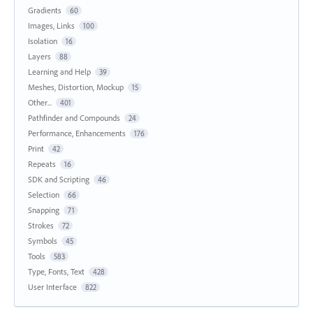
Gradients
60
Images, Links
100
Isolation
16
Layers
88
Learning and Help
39
Meshes, Distortion, Mockup
15
Other...
401
Pathfinder and Compounds
24
Performance, Enhancements
176
Print
42
Repeats
16
SDK and Scripting
46
Selection
66
Snapping
71
Strokes
72
Symbols
45
Tools
583
Type, Fonts, Text
428
User Interface
822