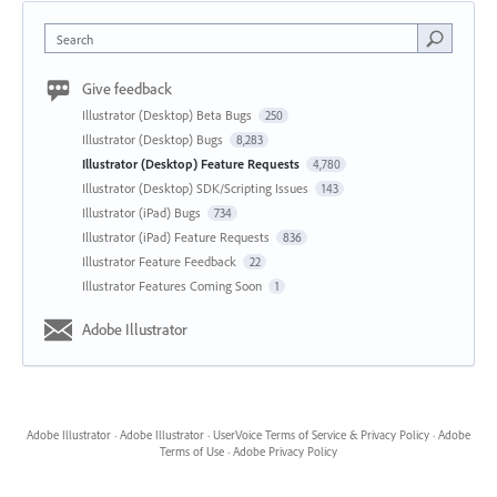
Search
Give feedback
Illustrator (Desktop) Beta Bugs
250
Illustrator (Desktop) Bugs
8,283
Illustrator (Desktop) Feature Requests
4,780
Illustrator (Desktop) SDK/Scripting Issues
143
Illustrator (iPad) Bugs
734
Illustrator (iPad) Feature Requests
836
Illustrator Feature Feedback
22
Illustrator Features Coming Soon
1
Adobe Illustrator
Adobe Illustrator
·
Adobe Illustrator
·
UserVoice Terms of Service & Privacy Policy
·
Adobe
Terms of Use
·
Adobe Privacy Policy