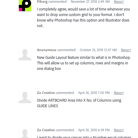
Piborg
commented
·
November 27, 2018 2:49 AM
·
Report
I completely agree, would save a lot of time whenever you
want to drop some custom grid to your format. I don't
know why Photoshop has this option and Illustrator does
not.
Anonymous
commented
·
October 23, 2018 12:47 AM
·
Report
New Guide Layout feature similar to what is in Photoshop.
This will allow us to set up columns, rows and margins in
one dialog box
Za Creative
commented
·
April 30, 2018 7:00 PM
·
Report
Divide ARTBOARD Area Into X No. of Columns using
GUIDE LINES
Za Creative
commented
·
April 30, 2018 6:59 PM
·
Report
i want to divide your canvas into x Number equal columns