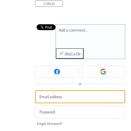
Critical
Add a comment…
Attach a File
or
Forgot Password?