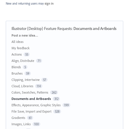
New and returning users may
sign in
Illustrator (Desktop) Feature Requests
:
Documents and Artboards
Categories
Post a new idea…
All ideas
My feedback
Actions
55
Align, Distribute
71
Blends
5
Brushes
59
Clipping, Intertwine
57
Cloud, Libraries
114
Colors, Swatches, Patterns
262
Documents and Artboards
312
Effects, Appearance, Graphic Styles
199
File Save, Import and Export
528
Gradients
61
Images, Links
100