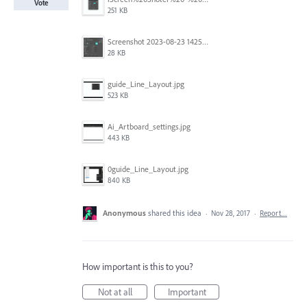
Vote
251 KB
Screenshot 2023-08-23 142520.jpg
28 KB
guide_Line_Layout.jpg
523 KB
Ai_Artboard_settings.jpg
443 KB
0guide_Line_Layout.jpg
840 KB
Anonymous
shared this idea
·
Nov 28, 2017
·
Report…
How important is this to you?
Not at all
Important