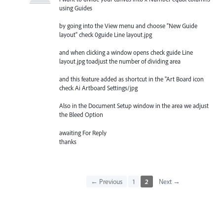
using Guides
by going into the View menu and choose “New Guide
layout" check 0guide Line layout.jpg
and when clicking a window opens check guide Line
layout.jpg toadjust the number of dividing area
and this feature added as shortcut in the "Art Board icon
check Ai Artboard Settings/jpg
Also in the Document Setup window in the area we adjust
the Bleed Option
awaiting For Reply
thanks
← Previous
1
2
Next →