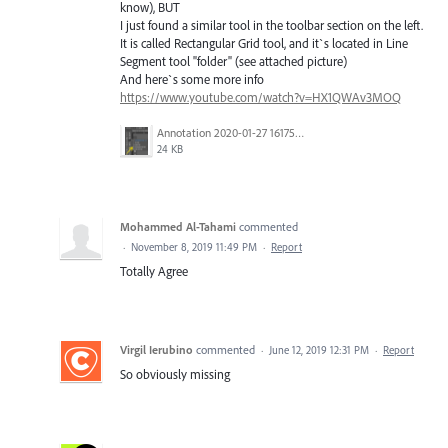
know), BUT
I just found a similar tool in the toolbar section on the left.
It is called Rectangular Grid tool, and it`s located in Line
Segment tool "folder" (see attached picture)
And here`s some more info
https://www.youtube.com/watch?v=HX1QWAv3MOQ
Annotation 2020-01-27 161759.png
24 KB
Mohammed Al-Tahami
commented
·
November 8, 2019 11:49 PM
·
Report
Totally Agree
Virgil Ierubino
commented
·
June 12, 2019 12:31 PM
·
Report
So obviously missing