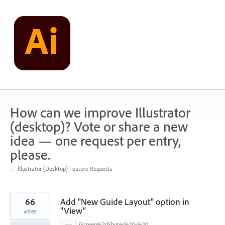
Skip
to
content
How can we improve Illustrator
(desktop)? Vote or share a new
idea — one request per entry,
please.
← Illustrator (Desktop) Feature Requests
66
Add "New Guide Layout" option in
"View"
votes
iScreen%20Shoter%20-%20Adobe%20Photoshop%20(Beta)%20-%20250603105140.jpg