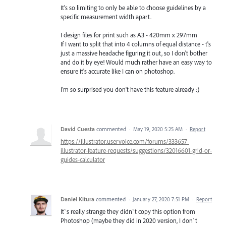
It's so limiting to only be able to choose guidelines by a
specific measurement width apart.
I design files for print such as A3 - 420mm x 297mm
If I want to split that into 4 columns of equal distance - t's
just a massive headache figuring it out, so I don't bother
and do it by eye! Would much rather have an easy way to
ensure it's accurate like I can on photoshop.
I'm so surprised you don't have this feature already :)
David Cuesta
commented
·
May 19, 2020 5:25 AM
·
Report
https://illustrator.uservoice.com/forums/333657-
illustrator-feature-requests/suggestions/32016601-grid-or-
guides-calculator
Daniel Kitura
commented
·
January 27, 2020 7:51 PM
·
Report
It`s really strange they didn`t copy this option from
Photoshop (maybe they did in 2020 version, I don`t