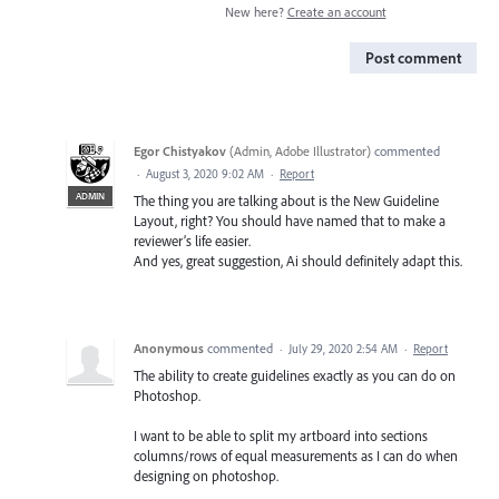
New here?
Create an account
Post comment
Egor Chistyakov
(
Admin, Adobe Illustrator
)
commented
·
August 3, 2020 9:02 AM
·
Report
ADMIN
The thing you are talking about is the New Guideline
Layout, right? You should have named that to make a
reviewer’s life easier.
And yes, great suggestion, Ai should definitely adapt this.
Anonymous
commented
·
July 29, 2020 2:54 AM
·
Report
The ability to create guidelines exactly as you can do on
Photoshop.
I want to be able to split my artboard into sections
columns/rows of equal measurements as I can do when
designing on photoshop.