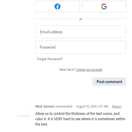
or
Forgot Password?
New here?
Create an account
Post comment
Mick Samsel
commented
·
August 19, 2025 2:57 AM
·
Report
Allow us to control the thickness of the text cursor, and
color it. It is VERY hard to see where it is sometimes within
the text.