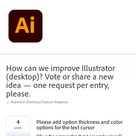
Skip
to
content
How can we improve Illustrator
(desktop)? Vote or share a new
idea — one request per entry,
please.
← Illustrator (Desktop) Feature Requests
4
Please add option thickness and color
options for the text cursor
votes