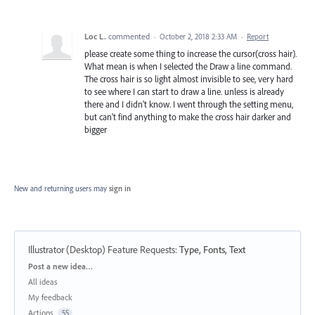
Loc L.
commented
·
October 2, 2018 2:33 AM
·
Report
please create some thing to increase the cursor(cross hair).
What mean is when I selected the Draw a line command.
The cross hair is so light almost invisible to see, very hard
to see where I can start to draw a line. unless is already
there and I didn't know. I went through the setting menu,
but can't find anything to make the cross hair darker and
bigger
New and returning users may
sign in
Illustrator (Desktop) Feature Requests
:
Type, Fonts, Text
Categories
Post a new idea…
All ideas
My feedback
Actions
55