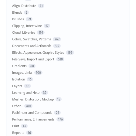
Align, Distribute
71
Blends
5
Brushes
59
Clipping, Intertwine
57
Cloud, Libraries
114
Colors, Swatches, Patterns
262
Documents and Artboards
312
Effects, Appearance, Graphic Styles
199
File Save, Import and Export
528
Gradients
60
Images, Links
100
Isolation
16
Layers
88
Learning and Help
39
Meshes, Distortion, Mockup
15
Other...
401
Pathfinder and Compounds
24
Performance, Enhancements
176
Print
42
Repeats
16