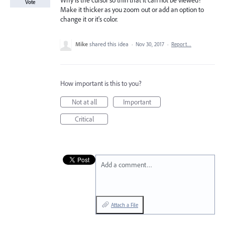
Why is the cursor so thin that it can not be viewed?
Vote
Make it thicker as you zoom out or add an option to
change it or it's color.
Mike
shared this idea
·
Nov 30, 2017
·
Report…
How important is this to you?
Not at all
Important
Critical
Add a comment…
Attach a File