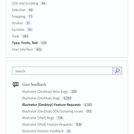
SDK and Scripting
46
Selection
66
Snapping
71
Strokes
72
Symbols
45
Tools
583
Type, Fonts, Text
428
User Interface
822
Search
Give feedback
Illustrator (Desktop) Beta Bugs
250
Illustrator (Desktop) Bugs
8,284
Illustrator (Desktop) Feature Requests
4,780
Illustrator (Desktop) SDK/Scripting Issues
143
Illustrator (iPad) Bugs
734
Illustrator (iPad) Feature Requests
836
Illustrator Feature Feedback
22