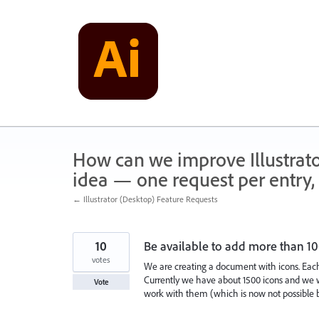
Skip
to
content
How can we improve Illustrato
idea — one request per entry, 
← Illustrator (Desktop) Feature Requests
10
Be available to add more than 1
votes
We are creating a document with icons. Each 
Currently we have about 1500 icons and we w
Vote
work with them (which is now not possible b