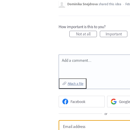
Dominika Snejdrova
shared this idea
·
Feb
How important is this to you?
Not at all
Important
Add a comment…
Attach a File
Facebook
Google
or