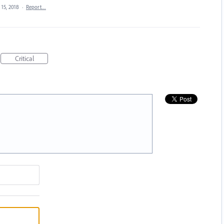
 15, 2018
·
Report…
Critical