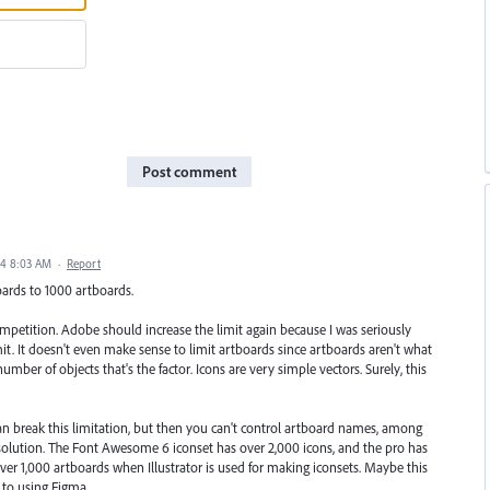
Post comment
24 8:03 AM
·
Report
oards to 1000 artboards.
 competition. Adobe should increase the limit again because I was seriously
mit. It doesn't even make sense to limit artboards since artboards aren't what
umber of objects that's the factor. Icons are very simple vectors. Surely, this
can break this limitation, but then you can't control artboard names, among
 a solution. The Font Awesome 6 iconset has over 2,000 icons, and the pro has
over 1,000 artboards when Illustrator is used for making iconsets. Maybe this
 to using Figma.