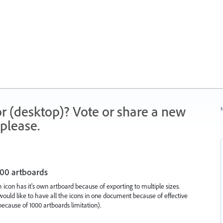
r (desktop)? Vote or share a new
N
please.
000 artboards
icon has it's own artboard because of exporting to multiple sizes.
ould like to have all the icons in one document because of effective
ecause of 1000 artboards limitation).