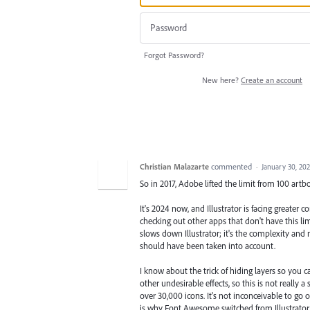
Forgot Password?
New here?
Create an account
Christian Malazarte
commented
·
January 30, 20
So in 2017, Adobe lifted the limit from 100 artb
It's 2024 now, and Illustrator is facing greater
checking out other apps that don't have this li
slows down Illustrator; it's the complexity and n
should have been taken into account.
I know about the trick of hiding layers so you 
other undesirable effects, so this is not really
over 30,000 icons. It's not inconceivable to go 
is why Font Awesome switched from Illustrator