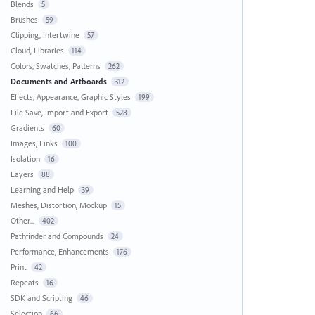
Blends
5
Brushes
59
Clipping, Intertwine
57
Cloud, Libraries
114
Colors, Swatches, Patterns
262
Documents and Artboards
312
Effects, Appearance, Graphic Styles
199
File Save, Import and Export
528
Gradients
60
Images, Links
100
Isolation
16
Layers
88
Learning and Help
39
Meshes, Distortion, Mockup
15
Other...
402
Pathfinder and Compounds
24
Performance, Enhancements
176
Print
42
Repeats
16
SDK and Scripting
46
Selection
66