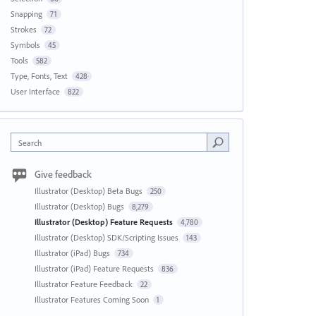
Snapping
71
Strokes
72
Symbols
45
Tools
582
Type, Fonts, Text
428
User Interface
822
Search
Give feedback
Illustrator (Desktop) Beta Bugs
250
Illustrator (Desktop) Bugs
8,279
Illustrator (Desktop) Feature Requests
4,780
Illustrator (Desktop) SDK/Scripting Issues
143
Illustrator (iPad) Bugs
734
Illustrator (iPad) Feature Requests
836
Illustrator Feature Feedback
22
Illustrator Features Coming Soon
1