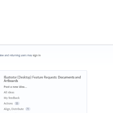
ew and returning users may
sign in
Illustrator (Desktop) Feature Requests
:
Documents and
Artboards
Categories
Post a new idea…
All ideas
My feedback
Actions
55
Align, Distribute
71