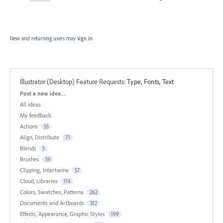
New and returning users may
sign in
Illustrator (Desktop) Feature Requests
:
Type, Fonts, Text
Categories
Post a new idea…
All ideas
My feedback
Actions
55
Align, Distribute
71
Blends
5
Brushes
59
Clipping, Intertwine
57
Cloud, Libraries
114
Colors, Swatches, Patterns
262
Documents and Artboards
312
Effects, Appearance, Graphic Styles
199