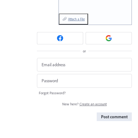
Attach a File
or
Forgot Password?
New here?
Create an account
Post comment