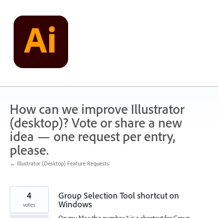
Skip
to
content
How can we improve Illustrator
(desktop)? Vote or share a new
idea — one request per entry,
please.
← Illustrator (Desktop) Feature Requests
4
Group Selection Tool shortcut on
Windows
votes