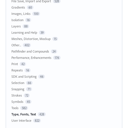
File Save, Import and Export
528
Gradients
60
Images, Links
100
Isolation
16
Layers
88
Learning and Help
39
Meshes, Distortion, Mockup
15
Other...
402
Pathfinder and Compounds
24
Performance, Enhancements
176
Print
42
Repeats
16
SDK and Scripting
46
Selection
66
Snapping
71
Strokes
72
Symbols
45
Tools
582
Type, Fonts, Text
428
User Interface
822