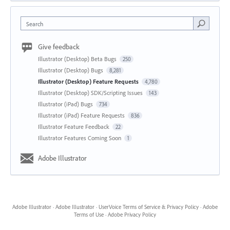
Search
Give feedback
Illustrator (Desktop) Beta Bugs
250
Illustrator (Desktop) Bugs
8,281
Illustrator (Desktop) Feature Requests
4,780
Illustrator (Desktop) SDK/Scripting Issues
143
Illustrator (iPad) Bugs
734
Illustrator (iPad) Feature Requests
836
Illustrator Feature Feedback
22
Illustrator Features Coming Soon
1
Adobe Illustrator
Adobe Illustrator
·
Adobe Illustrator
·
UserVoice Terms of Service & Privacy Policy
·
Adobe
Terms of Use
·
Adobe Privacy Policy