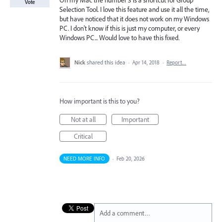
On my Mac the number 3 is a shortcut for Group
Vote
Selection Tool. I love this feature and use it all the time,
but have noticed that it does not work on my Windows
PC. I don't know if this is just my computer, or every
Windows PC... Would love to have this fixed.
Nick
shared this idea
·
Apr 14, 2018
·
Report…
How important is this to you?
Not at all
Important
Critical
NEED MORE INFO
·
Feb 20, 2026
Add a comment…