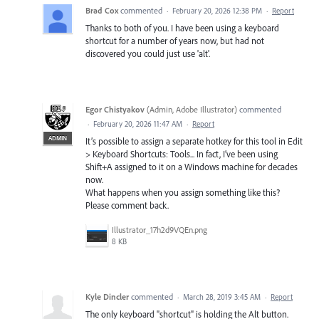
Brad Cox
commented
·
February 20, 2026 12:38 PM
·
Report
Thanks to both of you. I have been using a keyboard
shortcut for a number of years now, but had not
discovered you could just use 'alt'.
Egor Chistyakov
(
Admin, Adobe Illustrator
)
commented
·
February 20, 2026 11:47 AM
·
Report
ADMIN
It’s possible to assign a separate hotkey for this tool in Edit
> Keyboard Shortcuts: Tools... In fact, I’ve been using
Shift+A assigned to it on a Windows machine for decades
now.
What happens when you assign something like this?
Please comment back.
Illustrator_17h2d9VQEn.png
8 KB
Kyle Dincler
commented
·
March 28, 2019 3:45 AM
·
Report
The only keyboard "shortcut" is holding the Alt button.