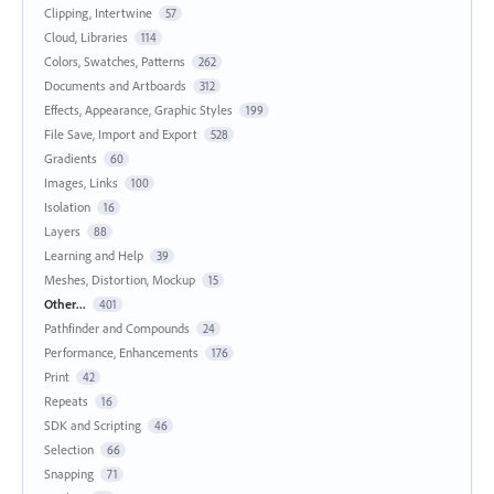
Clipping, Intertwine
57
Cloud, Libraries
114
Colors, Swatches, Patterns
262
Documents and Artboards
312
Effects, Appearance, Graphic Styles
199
File Save, Import and Export
528
Gradients
60
Images, Links
100
Isolation
16
Layers
88
Learning and Help
39
Meshes, Distortion, Mockup
15
Other...
401
Pathfinder and Compounds
24
Performance, Enhancements
176
Print
42
Repeats
16
SDK and Scripting
46
Selection
66
Snapping
71