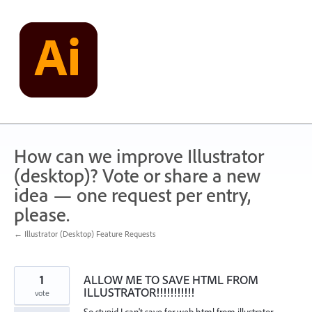
Skip
to
content
How can we improve Illustrator
(desktop)? Vote or share a new
idea — one request per entry,
please.
← Illustrator (Desktop) Feature Requests
1
ALLOW ME TO SAVE HTML FROM
ILLUSTRATOR!!!!!!!!!!!
vote