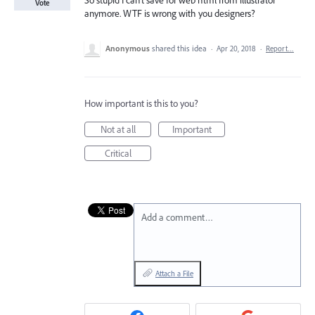
So stupid I can't save for web html from illustrator
Vote
anymore. WTF is wrong with you designers?
Anonymous
shared this idea
·
Apr 20, 2018
·
Report…
How important is this to you?
Not at all
Important
Critical
Add a comment…
Attach a File