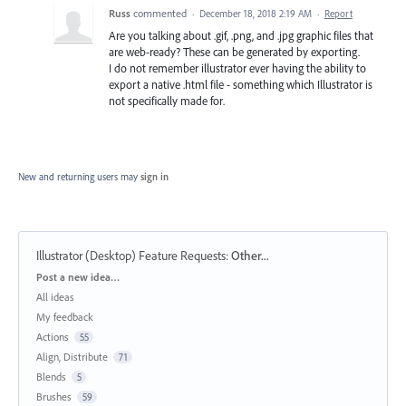
Russ
commented
·
December 18, 2018 2:19 AM
·
Report
Are you talking about .gif, .png, and .jpg graphic files that
are web-ready? These can be generated by exporting.
I do not remember illustrator ever having the ability to
export a native .html file - something which Illustrator is
not specifically made for.
New and returning users may
sign in
Illustrator (Desktop) Feature Requests
:
Other...
Categories
Post a new idea…
All ideas
My feedback
Actions
55
Align, Distribute
71
Blends
5
Brushes
59