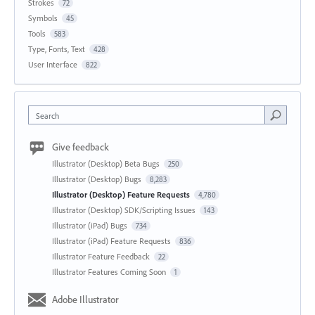
Strokes
72
Symbols
45
Tools
583
Type, Fonts, Text
428
User Interface
822
Search
Give feedback
Illustrator (Desktop) Beta Bugs
250
Illustrator (Desktop) Bugs
8,283
Illustrator (Desktop) Feature Requests
4,780
Illustrator (Desktop) SDK/Scripting Issues
143
Illustrator (iPad) Bugs
734
Illustrator (iPad) Feature Requests
836
Illustrator Feature Feedback
22
Illustrator Features Coming Soon
1
Adobe Illustrator