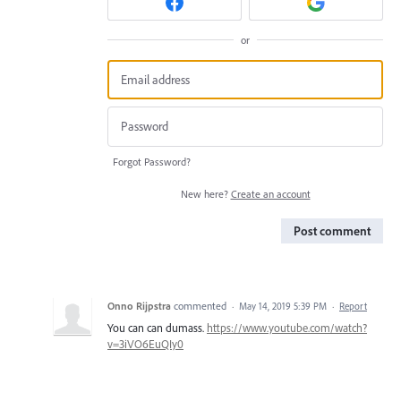
or
Forgot Password?
New here?
Create an account
Post comment
Onno Rijpstra
commented
·
May 14, 2019 5:39 PM
·
Report
You can can dumass.
https://www.youtube.com/watch?
v=3iVO6EuQIy0