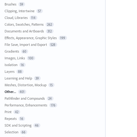
Brushes
59
Clipping, Intertwine
57
Cloud, Libraries
114
Colors, Swatches, Patterns
262
Documents and Artboards
312
Effects, Appearance, Graphic Styles
199
File Save, Import and Export
528
Gradients
60
Images, Links
100
Isolation
16
Layers
88
Learning and Help
39
Meshes, Distortion, Mockup
15
Other...
401
Pathfinder and Compounds
24
Performance, Enhancements
176
Print
42
Repeats
16
SDK and Scripting
46
Selection
66