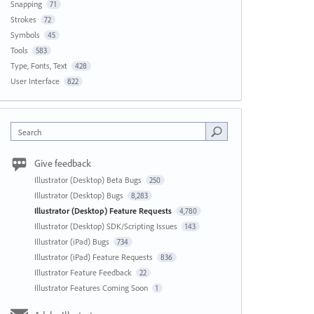
Snapping
71
Strokes
72
Symbols
45
Tools
583
Type, Fonts, Text
428
User Interface
822
Search
Give feedback
Illustrator (Desktop) Beta Bugs
250
Illustrator (Desktop) Bugs
8,283
Illustrator (Desktop) Feature Requests
4,780
Illustrator (Desktop) SDK/Scripting Issues
143
Illustrator (iPad) Bugs
734
Illustrator (iPad) Feature Requests
836
Illustrator Feature Feedback
22
Illustrator Features Coming Soon
1