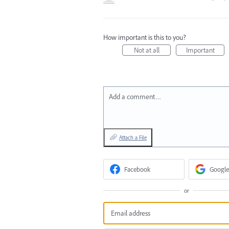
How important is this to you?
Not at all
Important
Add a comment…
Attach a File
Facebook
Google
or