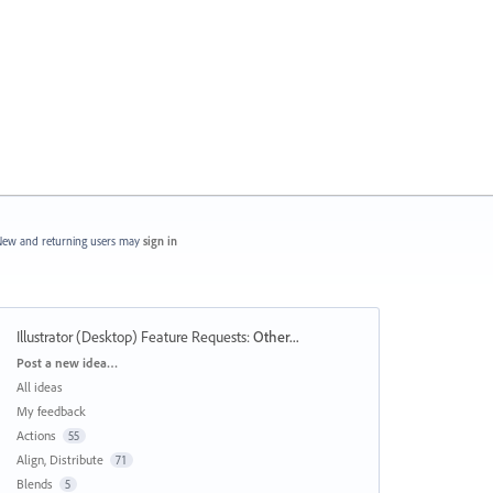
ew and returning users may
sign in
Illustrator (Desktop) Feature Requests
:
Other...
Categories
Post a new idea…
All ideas
My feedback
Actions
55
Align, Distribute
71
Blends
5