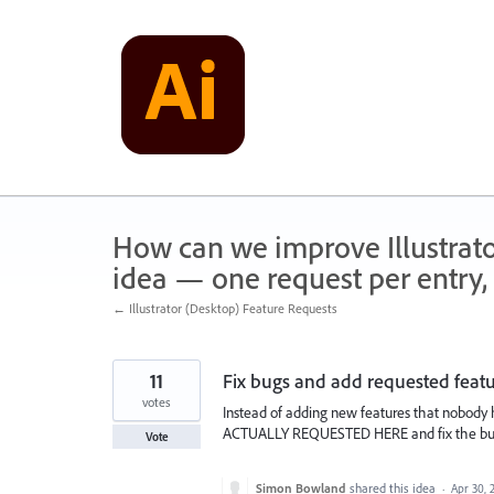
Skip
to
content
How can we improve Illustrato
idea — one request per entry, 
← Illustrator (Desktop) Feature Requests
11
Fix bugs and add requested feat
votes
Instead of adding new features that nobody h
ACTUALLY REQUESTED HERE and fix the 
Vote
Simon Bowland
shared this idea
·
Apr 30, 