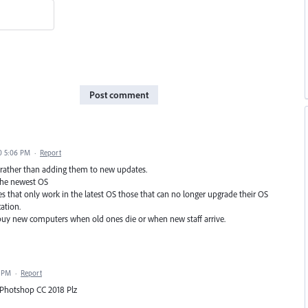
Post comment
0 5:06 PM
·
Report
s rather than adding them to new updates.
 the newest OS
s that only work in the latest OS those that can no longer upgrade their OS
ation.
uy new computers when old ones die or when new staff arrive.
7 PM
·
Report
& Photshop CC 2018 Plz