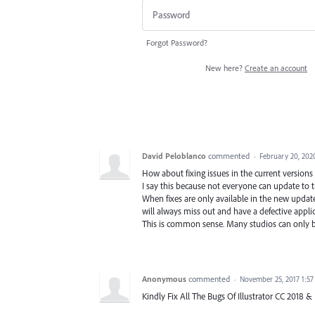
Forgot Password?
New here?
Create an account
David Peloblanco
commented
·
February 20, 202
How about fixing issues in the current version
I say this because not everyone can update to
When fixes are only available in the new update
will always miss out and have a defective applic
This is common sense. Many studios can only b
Anonymous
commented
·
November 25, 2017 1:5
Kindly Fix All The Bugs Of Illustrator CC 2018 