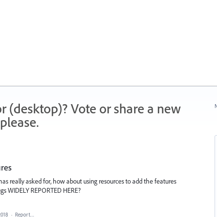
r (desktop)? Vote or share a new
N
please.
ures
as really asked for, how about using resources to add the features
bugs WIDELY REPORTED HERE?
2018
·
Report…