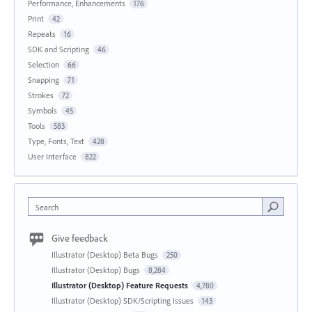
Performance, Enhancements
176
Print
42
Repeats
16
SDK and Scripting
46
Selection
66
Snapping
71
Strokes
72
Symbols
45
Tools
583
Type, Fonts, Text
428
User Interface
822
Search
Give feedback
Illustrator (Desktop) Beta Bugs
250
Illustrator (Desktop) Bugs
8,284
Illustrator (Desktop) Feature Requests
4,780
Illustrator (Desktop) SDK/Scripting Issues
143