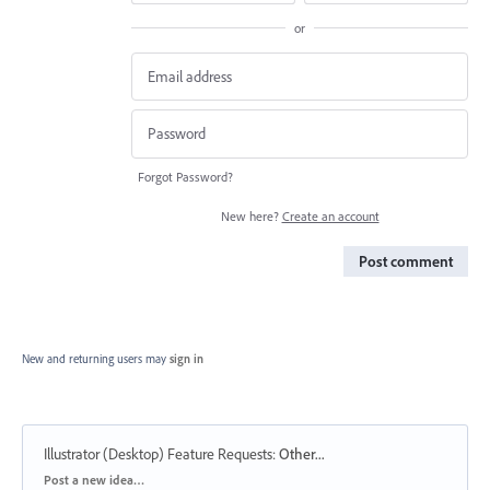
or
Forgot Password?
New here?
Create an account
Post comment
New and returning users may
sign in
Illustrator (Desktop) Feature Requests
:
Other...
Categories
Post a new idea…