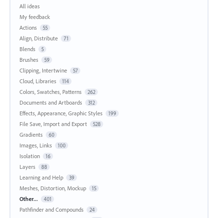
All ideas
My feedback
Actions
55
Align, Distribute
71
Blends
5
Brushes
59
Clipping, Intertwine
57
Cloud, Libraries
114
Colors, Swatches, Patterns
262
Documents and Artboards
312
Effects, Appearance, Graphic Styles
199
File Save, Import and Export
528
Gradients
60
Images, Links
100
Isolation
16
Layers
88
Learning and Help
39
Meshes, Distortion, Mockup
15
Other...
401
Pathfinder and Compounds
24