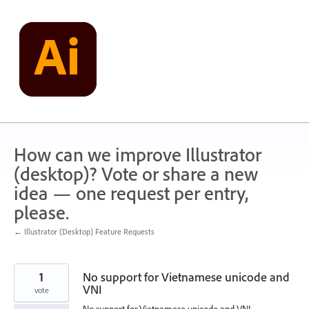
Skip
to
content
How can we improve Illustrator
(desktop)? Vote or share a new
idea — one request per entry,
please.
← Illustrator (Desktop) Feature Requests
1
No support for Vietnamese unicode and
VNI
vote