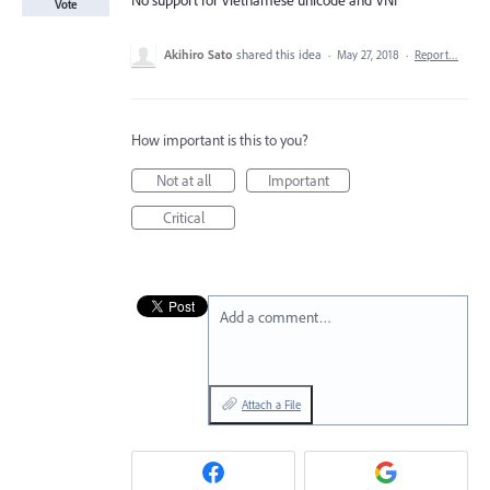
No support for Vietnamese unicode and VNI
Vote
Akihiro Sato
shared this idea
·
May 27, 2018
·
Report…
How important is this to you?
Not at all
Important
Critical
Add a comment…
Attach a File