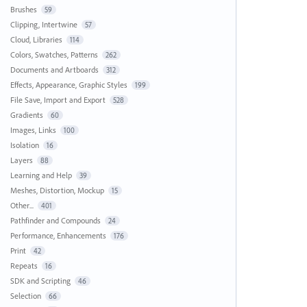
Brushes
59
Clipping, Intertwine
57
Cloud, Libraries
114
Colors, Swatches, Patterns
262
Documents and Artboards
312
Effects, Appearance, Graphic Styles
199
File Save, Import and Export
528
Gradients
60
Images, Links
100
Isolation
16
Layers
88
Learning and Help
39
Meshes, Distortion, Mockup
15
Other...
401
Pathfinder and Compounds
24
Performance, Enhancements
176
Print
42
Repeats
16
SDK and Scripting
46
Selection
66