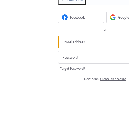
Facebook
Google
or
Forgot Password?
New here?
Create an account