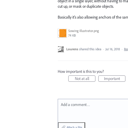
object in a single layer, without having to ma
cut up, or mask or duplicate objects.
Basically it's also allowing anchors of the s
Sowing Illustrator.png
74 KB
Lourens
shared this idea
·
Jul 16, 2018
·
Re
How important is this to you?
Not at all
Important
Add a comment…
Attach a File