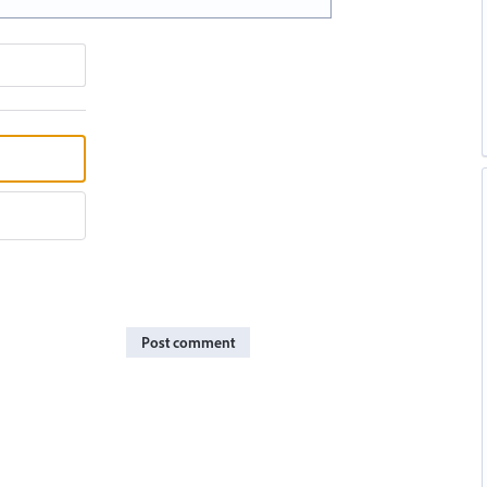
Post comment