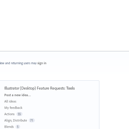
ew and returning users may
sign in
Illustrator (Desktop) Feature Requests
:
Tools
Categories
Post a new idea…
All ideas
My feedback
Actions
55
Align, Distribute
71
Blends
5