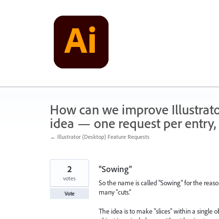
Skip
to
content
How can we improve Illustrato
idea — one request per entry, 
← Illustrator (Desktop) Feature Requests
2
"Sowing"
votes
So the name is called "Sowing" for the reaso
many "cuts."
Vote
The idea is to make "slices" within a single 