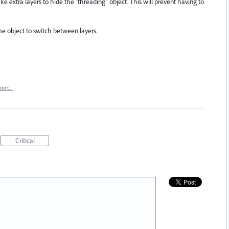
ke extra layers to hide the "threading" object. This will prevent having to
ame object to switch between layers.
port…
Critical