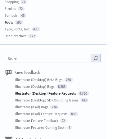
Snapping
71
Strokes
72
Symbols
45
Tools
583
Type, Fonts, Text
428
User Interface
822
Search
Give feedback
Illustrator (Desktop) Beta Bugs
250
Illustrator (Desktop) Bugs
8,283
Illustrator (Desktop) Feature Requests
4,780
Illustrator (Desktop) SDK/Scripting Issues
143
Illustrator (iPad) Bugs
734
Illustrator (iPad) Feature Requests
836
Illustrator Feature Feedback
22
Illustrator Features Coming Soon
1