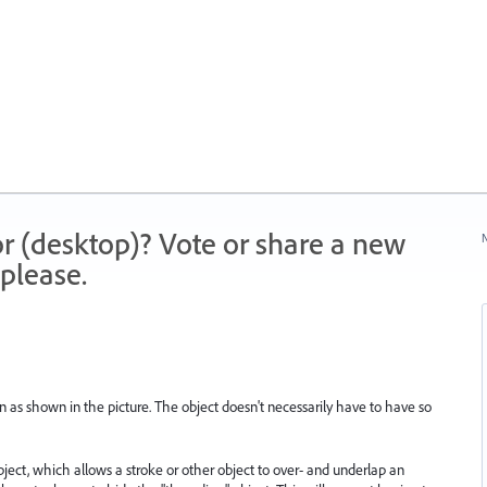
r (desktop)? Vote or share a new
N
please.
n as shown in the picture. The object doesn't necessarily have to have so
object, which allows a stroke or other object to over- and underlap an