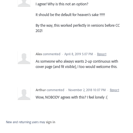
I agree! Why is this not an option?
It should be the default for heaven’s sake !!!!!!
By the way, this worked perfectly in versions before CC
2021
Alex
commented
·
April 8, 2019 5:07 PM
·
Report
As someone who always wants 2-up continuous with
cover page (and fit visible), I too would welcome this.
Arthur
commented
·
November 2, 2018 10:07 PM
·
Report
Wow, NOBODY agrees with this? I feel lonely :(
New and returning users may
sign in