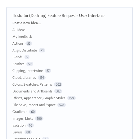
Illustrator (Desktop) Feature Requests
:
User Interface
Categories
Post a new idea…
All ideas
My feedback
Actions
55
Align, Distribute
71
Blends
5
Brushes
59
Clipping, Intertwine
57
Cloud, Libraries
114
Colors, Swatches, Patterns
262
Documents and Artboards
312
Effects, Appearance, Graphic Styles
199
File Save, Import and Export
528
Gradients
60
Images, Links
100
Isolation
16
Layers
88
Learning and Help