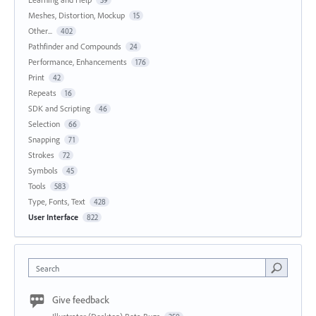
39
Meshes, Distortion, Mockup
15
Other...
402
Pathfinder and Compounds
24
Performance, Enhancements
176
Print
42
Repeats
16
SDK and Scripting
46
Selection
66
Snapping
71
Strokes
72
Symbols
45
Tools
583
Type, Fonts, Text
428
User Interface
822
Search
Give feedback