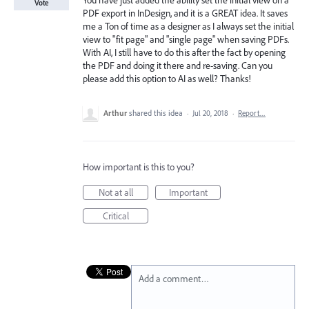
You have just added the ability set the initial view on a
Vote
PDF export in InDesign, and it is a GREAT idea. It saves
me a Ton of time as a designer as I always set the initial
view to "fit page" and "single page" when saving PDFs.
With AI, I still have to do this after the fact by opening
the PDF and doing it there and re-saving. Can you
please add this option to AI as well? Thanks!
Arthur
shared this idea
·
Jul 20, 2018
·
Report…
How important is this to you?
Not at all
Important
Critical
Add a comment…