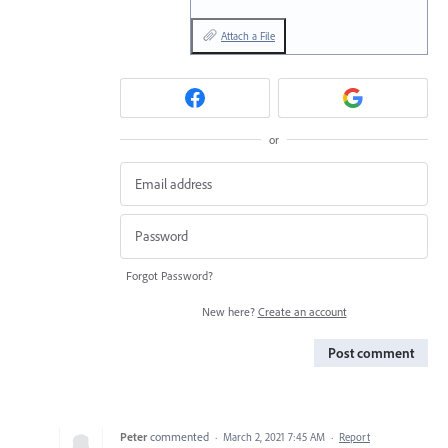
Attach a File
or
Forgot Password?
New here?
Create an account
Post comment
Peter
commented
·
March 2, 2021 7:45 AM
·
Report