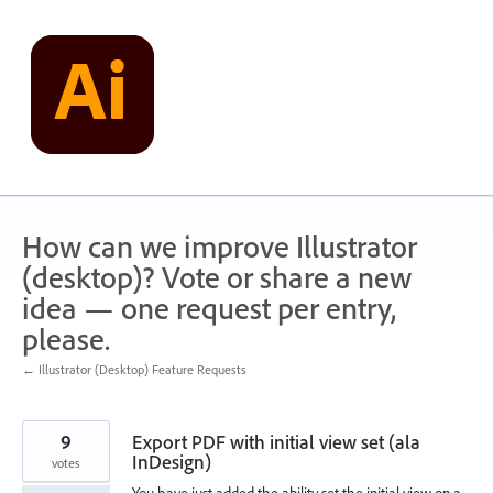
Skip
to
content
How can we improve Illustrator
(desktop)? Vote or share a new
idea — one request per entry,
please.
← Illustrator (Desktop) Feature Requests
9
Export PDF with initial view set (ala
InDesign)
votes