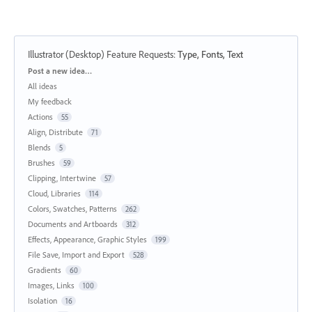
Illustrator (Desktop) Feature Requests
:
Type, Fonts, Text
Categories
Post a new idea…
All ideas
My feedback
Actions
55
Align, Distribute
71
Blends
5
Brushes
59
Clipping, Intertwine
57
Cloud, Libraries
114
Colors, Swatches, Patterns
262
Documents and Artboards
312
Effects, Appearance, Graphic Styles
199
File Save, Import and Export
528
Gradients
60
Images, Links
100
Isolation
16