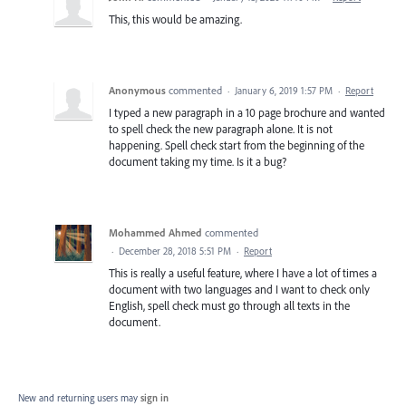
This, this would be amazing.
Anonymous
commented
·
January 6, 2019 1:57 PM
·
Report
I typed a new paragraph in a 10 page brochure and wanted
to spell check the new paragraph alone. It is not
happening. Spell check start from the beginning of the
document taking my time. Is it a bug?
Mohammed Ahmed
commented
·
December 28, 2018 5:51 PM
·
Report
This is really a useful feature, where I have a lot of times a
document with two languages and I want to check only
English, spell check must go through all texts in the
document.
New and returning users may
sign in