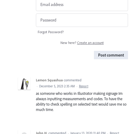
Forgot Password?
New here?
Create an account
Post comment
Lemon Squashua
commented
·
December 5, 2023 2:35 AM
·
Report
as someone who works in Illustrator making signage Im
always inputting measurements and codes. To have the
ability to check spelling on selected text would save me so
much time.
John H.
commented
·
January 13, 2020 11:40 PM
·
Report