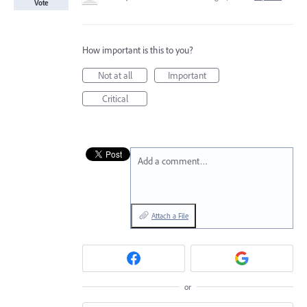
Vote
How important is this to you?
Not at all
Important
Critical
Add a comment…
Attach a File
or