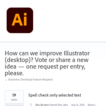
Skip
to
content
How can we improve Illustrator
(desktop)? Vote or share a new
idea — one request per entry,
please.
← Illustrator (Desktop) Feature Requests
19
Spell check only selected text
votes
Eric Bryant
shared this idea
·
Aug 14, 2018
·
Report…