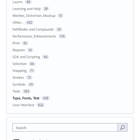
Layers
88
Learning and Help
39
Meshes, Distortion, Mockup
15
Other...
402
Pathfinder and Compounds
24
Performance, Enhancements
176
Print
42
Repeats
16
SDK and Scripting
46
Selection
66
Snapping
71
Strokes
72
Symbols
45
Tools
583
Type, Fonts, Text
428
User Interface
822
Search