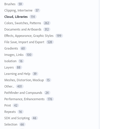
Brushes
59
Clipping, Intertwine
57
Cloud, Libraries
114
Colors, Swatches, Patterns
262
Documents and Artboards
312
Effects, Appearance, Graphic Styles
199
File Save, Import and Export
528
Gradients
60
Images, Links
100
Isolation
16
Layers
88
Learning and Help
39
Meshes, Distortion, Mockup
15
Other...
401
Pathfinder and Compounds
24
Performance, Enhancements
176
Print
42
Repeats
16
SDK and Scripting
46
Selection
66