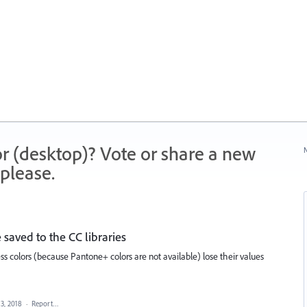
r (desktop)? Vote or share a new
N
please.
 saved to the CC libraries
 colors (because Pantone+ colors are not available) lose their values
 3, 2018
·
Report…