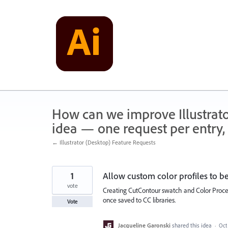
Skip
to
content
How can we improve Illustrato
idea — one request per entry, 
← Illustrator (Desktop) Feature Requests
1
Allow custom color profiles to be
vote
Creating CutContour swatch and Color Process
once saved to CC libraries.
Vote
Jacqueline Garonski
shared this idea
·
Oct