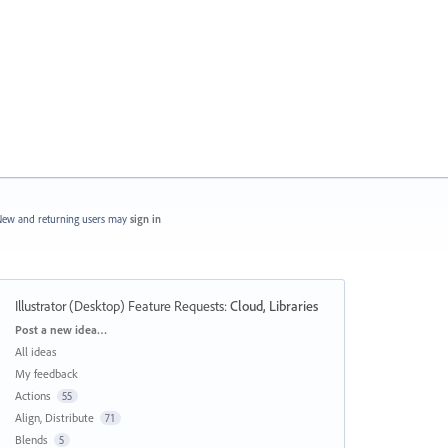
ew and returning users may
sign in
Illustrator (Desktop) Feature Requests
:
Cloud, Libraries
Categories
Post a new idea…
All ideas
My feedback
Actions
55
Align, Distribute
71
Blends
5