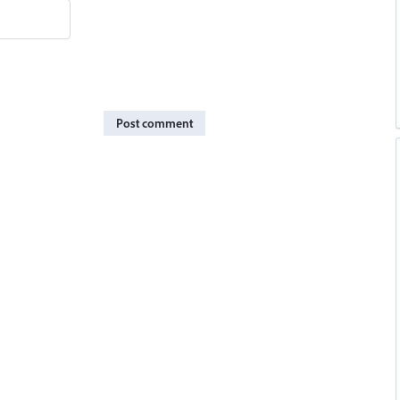
Post comment