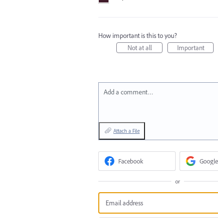
How important is this to you?
Not at all
Important
Add a comment…
Attach a File
Facebook
Google
or