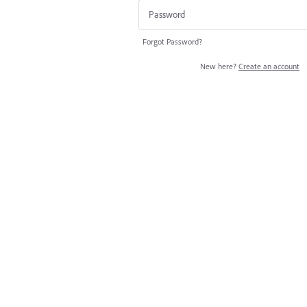
Forgot Password?
New here?
Create an account