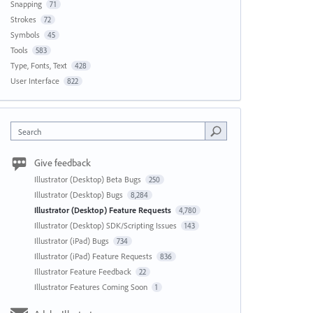
Snapping
71
Strokes
72
Symbols
45
Tools
583
Type, Fonts, Text
428
User Interface
822
Search
Give feedback
Illustrator (Desktop) Beta Bugs
250
Illustrator (Desktop) Bugs
8,284
Illustrator (Desktop) Feature Requests
4,780
Illustrator (Desktop) SDK/Scripting Issues
143
Illustrator (iPad) Bugs
734
Illustrator (iPad) Feature Requests
836
Illustrator Feature Feedback
22
Illustrator Features Coming Soon
1