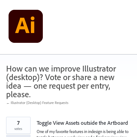
Skip
to
content
How can we improve Illustrator
(desktop)? Vote or share a new
idea — one request per entry,
please.
← Illustrator (Desktop) Feature Requests
7
Toggle View Assets outside the Artboard
votes
One of my favorite features in indesign is being able to