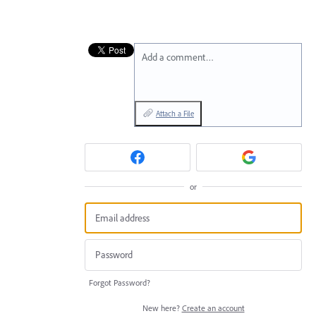
Add a comment…
Attach a File
or
Forgot Password?
New here?
Create an account