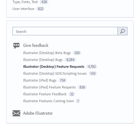
Type, Fonts, Text
428
User Interface
822
Search
Give feedback
Illustrator (Desktop) Beta Bugs
250
Illustrator (Desktop) Bugs
8,284
Illustrator (Desktop) Feature Requests
4,782
Illustrator (Desktop) SDK/Scripting Issues
143
Illustrator (iPad) Bugs
734
Illustrator (iPad) Feature Requests
836
Illustrator Feature Feedback
22
Illustrator Features Coming Soon
1
Adobe Illustrator