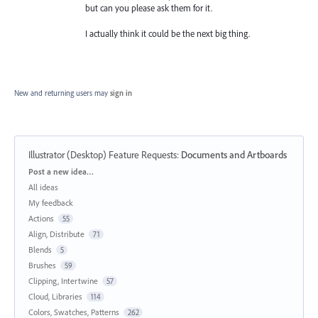
but can you please ask them for it.
I actually think it could be the next big thing.
New and returning users may
sign in
Illustrator (Desktop) Feature Requests
:
Documents and Artboards
Categories
Post a new idea…
All ideas
My feedback
Actions
55
Align, Distribute
71
Blends
5
Brushes
59
Clipping, Intertwine
57
Cloud, Libraries
114
Colors, Swatches, Patterns
262