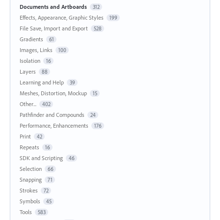
Documents and Artboards
312
Effects, Appearance, Graphic Styles
199
File Save, Import and Export
528
Gradients
61
Images, Links
100
Isolation
16
Layers
88
Learning and Help
39
Meshes, Distortion, Mockup
15
Other...
402
Pathfinder and Compounds
24
Performance, Enhancements
176
Print
42
Repeats
16
SDK and Scripting
46
Selection
66
Snapping
71
Strokes
72
Symbols
45
Tools
583