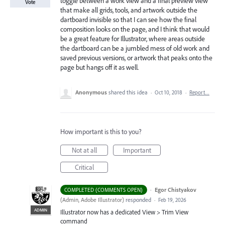
toggle between a work view and a final preview view
Vote
that make all grids, tools, and artwork outside the
dartboard invisible so that I can see how the final
composition looks on the page, and I think that would
be a great feature for Illustrator, where areas outside
the dartboard can be a jumbled mess of old work and
saved previous versions, or artwork that peaks onto the
page but hangs off it as well.
Anonymous
shared this idea
·
Oct 10, 2018
·
Report…
How important is this to you?
Not at all
Important
Critical
·
Egor Chistyakov
COMPLETED (COMMENTS OPEN)
(
Admin, Adobe Illustrator
)
responded
·
Feb 19, 2026
ADMIN
Illustrator now has a dedicated View > Trim View
command