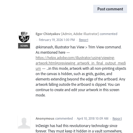
Post comment
Egor Chistyakov
(
Admin, Adobe Illustrator
)
commented
·
February 19, 2026 1:00 PM
·
Report
ADMIN
@kirranash, Illustrator has View > Trim View command.
As mentioned here —
https://helpx.adobe.com/illustrator/using/viewing-
artwork.html#previewing_artwork_in_final_output_medi
um
— ...in this mode, artwork with all non-printing objects
on the canvas is hidden, such as grids, guides, and
elements extending beyond the edge of the artboard. Any
artwork falling outside the artboard is clipped. You can
continue to create and edit your artwork in this screen
mode.
Anonymous
commented
·
April 10, 2018 10:09 AM
·
Report
InDesign has had this revolutionary technology since
forever. They must keep it hidden in a vault somewhere,