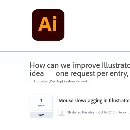
Skip
to
content
How can we improve Illustrato
idea — one request per entry, 
← Illustrator (Desktop) Feature Requests
1
Mouse slow/lagging in Illustrato
vote
Eli
shared this idea
·
Oct 16, 2018
·
Report…
Vote