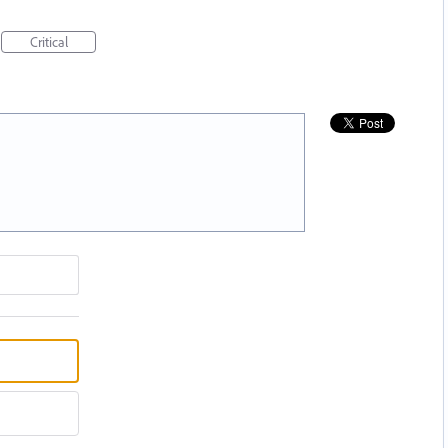
Critical