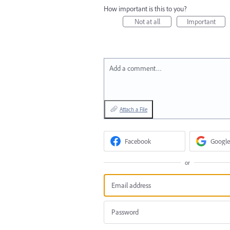
How important is this to you?
Not at all
Important
Add a comment…
Attach a File
Facebook
Google
or