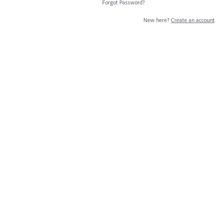
Forgot Password?
New here?
Create an account