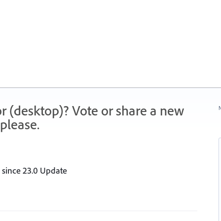
r (desktop)? Vote or share a new
N
please.
r since 23.0 Update