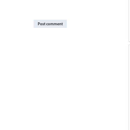
Post comment