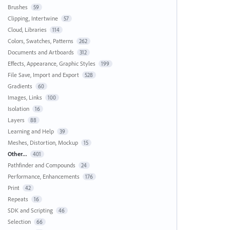
Brushes
59
Clipping, Intertwine
57
Cloud, Libraries
114
Colors, Swatches, Patterns
262
Documents and Artboards
312
Effects, Appearance, Graphic Styles
199
File Save, Import and Export
528
Gradients
60
Images, Links
100
Isolation
16
Layers
88
Learning and Help
39
Meshes, Distortion, Mockup
15
Other...
401
Pathfinder and Compounds
24
Performance, Enhancements
176
Print
42
Repeats
16
SDK and Scripting
46
Selection
66