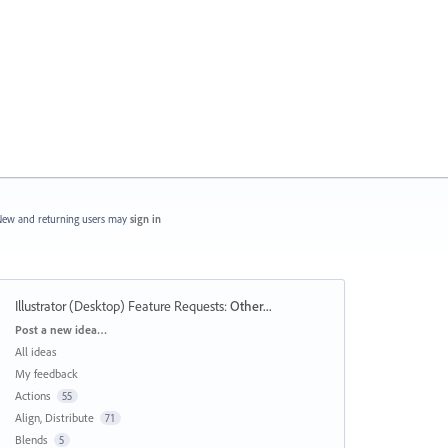
ew and returning users may
sign in
Illustrator (Desktop) Feature Requests
:
Other...
Categories
Post a new idea…
All ideas
My feedback
Actions
55
Align, Distribute
71
Blends
5