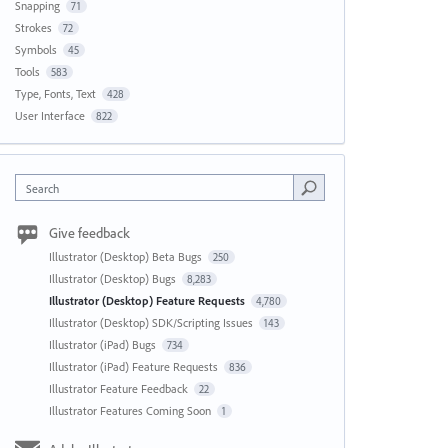
Snapping
71
Strokes
72
Symbols
45
Tools
583
Type, Fonts, Text
428
User Interface
822
Search
Give feedback
Illustrator (Desktop) Beta Bugs
250
Illustrator (Desktop) Bugs
8,283
Illustrator (Desktop) Feature Requests
4,780
Illustrator (Desktop) SDK/Scripting Issues
143
Illustrator (iPad) Bugs
734
Illustrator (iPad) Feature Requests
836
Illustrator Feature Feedback
22
Illustrator Features Coming Soon
1