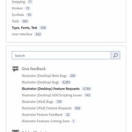
Snapping
71
Strokes
72
Symbols
45
Tools
583
Type, Fonts, Text
428
User Interface
822
Search
Give feedback
Illustrator (Desktop) Beta Bugs
250
Illustrator (Desktop) Bugs
8,283
Illustrator (Desktop) Feature Requests
4,780
Illustrator (Desktop) SDK/Scripting Issues
143
Illustrator (iPad) Bugs
734
Illustrator (iPad) Feature Requests
836
Illustrator Feature Feedback
22
Illustrator Features Coming Soon
1