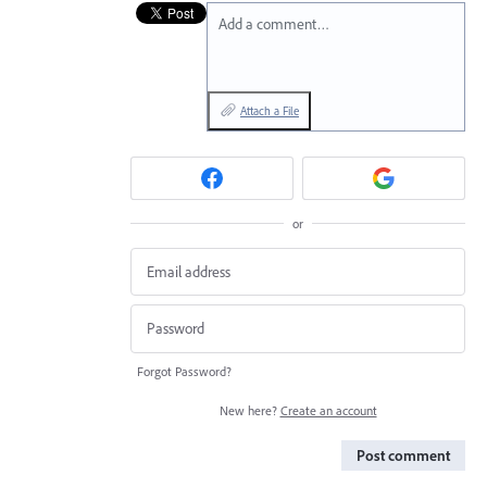
Add a comment…
Attach a File
or
Forgot Password?
New here?
Create an account
Post comment