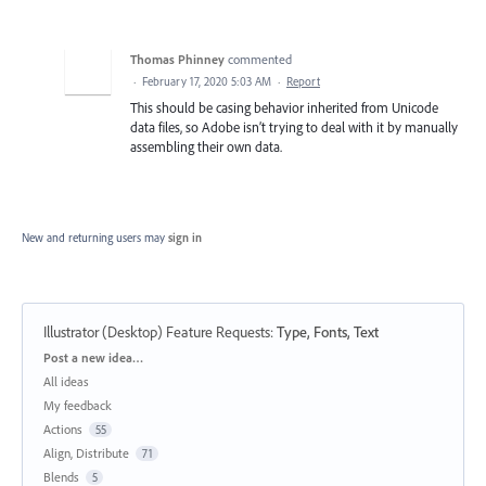
Thomas Phinney
commented
·
February 17, 2020 5:03 AM
·
Report
This should be casing behavior inherited from Unicode
data files, so Adobe isn’t trying to deal with it by manually
assembling their own data.
New and returning users may
sign in
Illustrator (Desktop) Feature Requests
:
Type, Fonts, Text
Categories
Post a new idea…
All ideas
My feedback
Actions
55
Align, Distribute
71
Blends
5