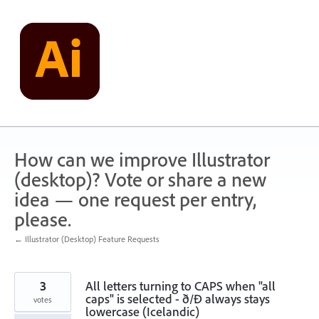
Skip
to
content
How can we improve Illustrator
(desktop)? Vote or share a new
idea — one request per entry,
please.
← Illustrator (Desktop) Feature Requests
3
All letters turning to CAPS when "all
caps" is selected - ð/Ð always stays
votes
lowercase (Icelandic)