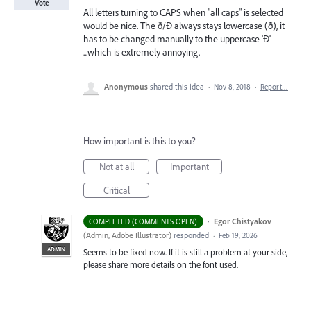
Vote
All letters turning to CAPS when "all caps" is selected
would be nice. The ð/Ð always stays lowercase (ð), it
has to be changed manually to the uppercase 'Ð'
...which is extremely annoying.
Anonymous
shared this idea
·
Nov 8, 2018
·
Report…
How important is this to you?
Not at all
Important
Critical
·
Egor Chistyakov
COMPLETED (COMMENTS OPEN)
(
Admin, Adobe Illustrator
)
responded
·
Feb 19, 2026
ADMIN
Seems to be fixed now. If it is still a problem at your side,
please share more details on the font used.