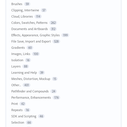
Brushes
59
Clipping, Intertwine
57
Cloud, Libraries
114
Colors, Swatches, Patterns
262
Documents and Artboards
312
Effects, Appearance, Graphic Styles
199
File Save, Import and Export
528
Gradients
60
Images, Links
100
Isolation
16
Layers
88
Learning and Help
39
Meshes, Distortion, Mockup
15
Other...
401
Pathfinder and Compounds
24
Performance, Enhancements
176
Print
42
Repeats
16
SDK and Scripting
46
Selection
66