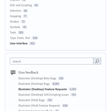
SDK and Scripting
46
Selection
66
Snapping
71
Strokes
72
Symbols
45
Tools
583
Type, Fonts, Text
428
User Interface
822
Search
Give feedback
Illustrator (Desktop) Beta Bugs
250
Illustrator (Desktop) Bugs
8,284
Illustrator (Desktop) Feature Requests
4,783
Illustrator (Desktop) SDK/Scripting Issues
143
Illustrator (iPad) Bugs
734
Illustrator (iPad) Feature Requests
836
Illustrator Feature Feedback