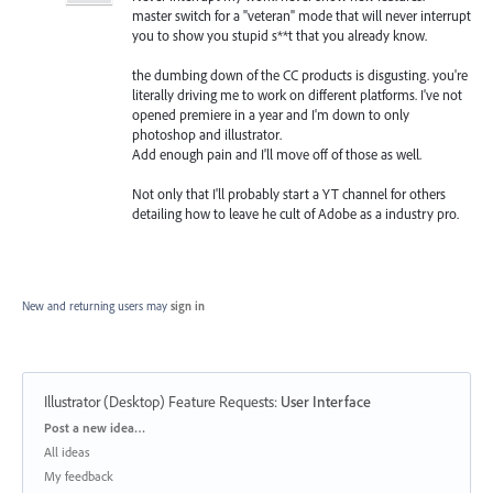
master switch for a "veteran" mode that will never interrupt
you to show you stupid s**t that you already know.
the dumbing down of the CC products is disgusting. you're
literally driving me to work on different platforms. I've not
opened premiere in a year and I'm down to only
photoshop and illustrator.
Add enough pain and I'll move off of those as well.
Not only that I'll probably start a YT channel for others
detailing how to leave he cult of Adobe as a industry pro.
New and returning users may
sign in
Illustrator (Desktop) Feature Requests
:
User Interface
Categories
Post a new idea…
All ideas
My feedback