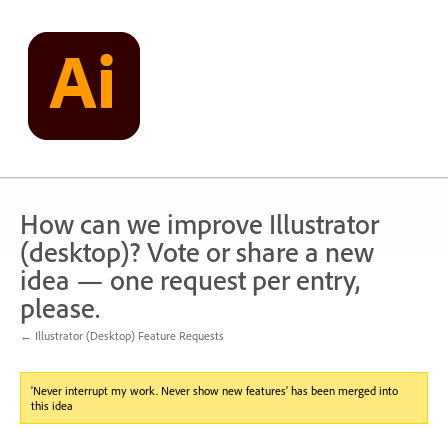
Skip
to
content
How can we improve Illustrator
(desktop)? Vote or share a new
idea — one request per entry,
please.
← Illustrator (Desktop) Feature Requests
'Never interrupt my work. Never show new features' has been merged into
this idea