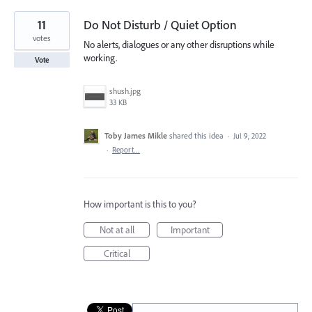
11
Do Not Disturb / Quiet Option
votes
No alerts, dialogues or any other disruptions while
working.
Vote
shush.jpg
33 KB
Toby James Mikle
shared this idea
·
Jul 9, 2022
·
Report…
How important is this to you?
Not at all
Important
Critical