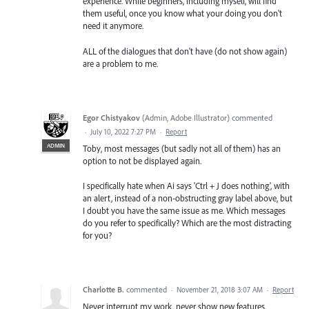
experience. While beginners, including myself, will find
them useful, once you know what your doing you don't
need it anymore.
ALL of the dialogues that don't have (do not show again)
are a problem to me.
Egor Chistyakov
(
Admin, Adobe Illustrator
)
commented
·
July 10, 2022 7:27 PM
·
Report
ADMIN
Toby, most messages (but sadly not all of them) has an
option to not be displayed again.
I specifically hate when Ai says 'Ctrl + J does nothing', with
an alert, instead of a non-obstructing gray label above, but
I doubt you have the same issue as me. Which messages
do you refer to specifically? Which are the most distracting
for you?
Charlotte B.
commented
·
November 21, 2018 3:07 AM
·
Report
Never interrupt my work. never show new features.