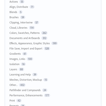
Actions
55
Align, Distribute
71
Blends
5
Brushes
59
Clipping, Intertwine
57
Cloud, Libraries
114
Colors, Swatches, Patterns
262
Documents and Artboards
312
Effects, Appearance, Graphic Styles
199
File Save, Import and Export
528
Gradients
61
Images, Links
100
Isolation
16
Layers
88
Learning and Help
39
Meshes, Distortion, Mockup
15
Other...
402
Pathfinder and Compounds
24
Performance, Enhancements
177
Print
42
Repeats
16