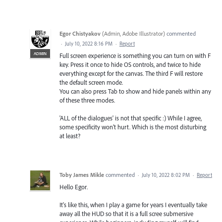
Egor Chistyakov
(
Admin, Adobe Illustrator
)
commented
·
July 10, 2022 8:16 PM
·
Report
ADMIN
Full screen experience is something you can turn on with F
key. Press it once to hide OS controls, and twice to hide
everything except for the canvas. The third F will restore
the default screen mode.
You can also press Tab to show and hide panels within any
of these three modes.
'ALL of the dialogues' is not that specific :) While I agree,
some specificity won’t hurt. Which is the most disturbing
at least?
Toby James Mikle
commented
·
July 10, 2022 8:02 PM
·
Report
Hello Egor.
It's like this, when I play a game for years I eventually take
away all the HUD so that it is a full scree submersive