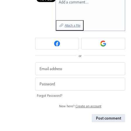
Add a comment…
Attach a File
or
Forgot Password?
New here?
Create an account
Post comment