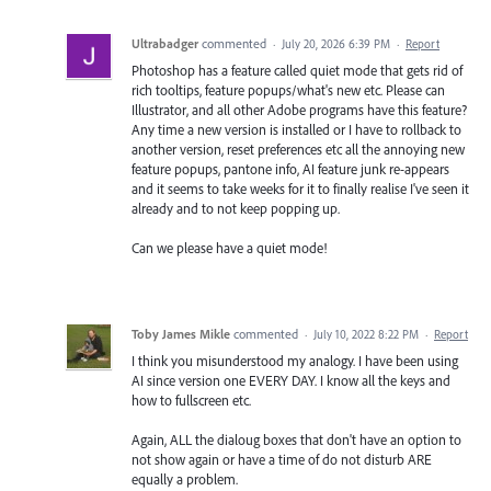
Ultrabadger
commented
·
July 20, 2026 6:39 PM
·
Report
Photoshop has a feature called quiet mode that gets rid of
rich tooltips, feature popups/what's new etc. Please can
Illustrator, and all other Adobe programs have this feature?
Any time a new version is installed or I have to rollback to
another version, reset preferences etc all the annoying new
feature popups, pantone info, AI feature junk re-appears
and it seems to take weeks for it to finally realise I've seen it
already and to not keep popping up.
Can we please have a quiet mode!
Toby James Mikle
commented
·
July 10, 2022 8:22 PM
·
Report
I think you misunderstood my analogy. I have been using
AI since version one EVERY DAY. I know all the keys and
how to fullscreen etc.
Again, ALL the dialoug boxes that don't have an option to
not show again or have a time of do not disturb ARE
equally a problem.