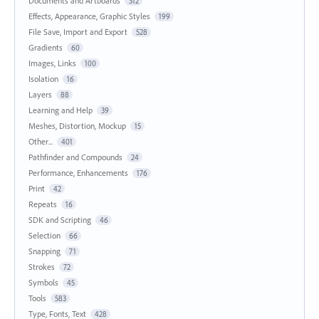
Documents and Artboards
312
Effects, Appearance, Graphic Styles
199
File Save, Import and Export
528
Gradients
60
Images, Links
100
Isolation
16
Layers
88
Learning and Help
39
Meshes, Distortion, Mockup
15
Other...
401
Pathfinder and Compounds
24
Performance, Enhancements
176
Print
42
Repeats
16
SDK and Scripting
46
Selection
66
Snapping
71
Strokes
72
Symbols
45
Tools
583
Type, Fonts, Text
428