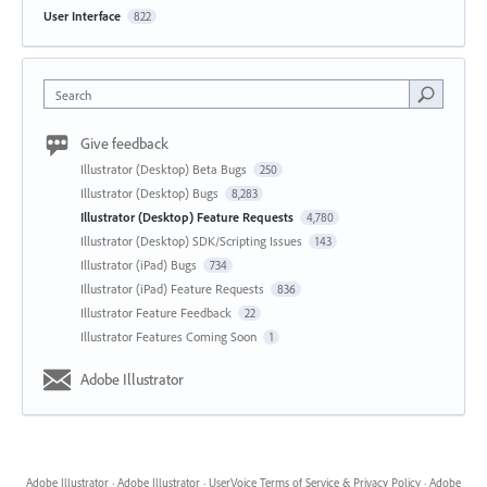
User Interface
822
Search
Give feedback
Illustrator (Desktop) Beta Bugs
250
Illustrator (Desktop) Bugs
8,283
Illustrator (Desktop) Feature Requests
4,780
Illustrator (Desktop) SDK/Scripting Issues
143
Illustrator (iPad) Bugs
734
Illustrator (iPad) Feature Requests
836
Illustrator Feature Feedback
22
Illustrator Features Coming Soon
1
Adobe Illustrator
Adobe Illustrator
·
Adobe Illustrator
·
UserVoice Terms of Service & Privacy Policy
·
Adobe