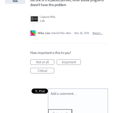
but one of it is placed portrait, other adobe programs
Vote
doesn't have this problem
Capture.PNG
3 KB
Mika Liao
shared this idea
·
Nov 28, 2018
·
Report…
How important is this to you?
Not at all
Important
Critical
Add a comment…