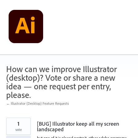
Skip
to
content
How can we improve Illustrator
(desktop)? Vote or share a new
idea — one request per entry,
please.
← Illustrator (Desktop) Feature Requests
1
[BUG] Illustrator keep all my screen
landscaped
vote