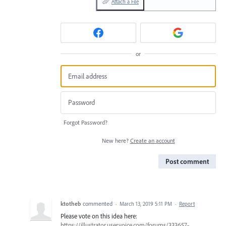
Attach a File
or
Forgot Password?
New here?
Create an account
Post comment
ktotheb
commented
·
March 13, 2019 5:11 PM
·
Report
Please vote on this idea here:
https://illustrator.uservoice.com/forums/333657-