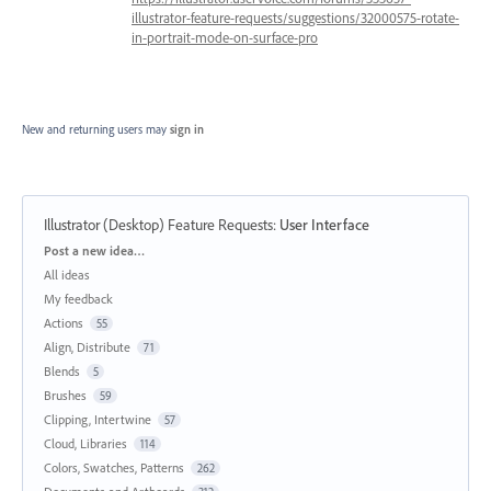
illustrator-feature-requests/suggestions/32000575-rotate-
in-portrait-mode-on-surface-pro
New and returning users may
sign in
Illustrator (Desktop) Feature Requests
:
User Interface
Categories
Post a new idea…
All ideas
My feedback
Actions
55
Align, Distribute
71
Blends
5
Brushes
59
Clipping, Intertwine
57
Cloud, Libraries
114
Colors, Swatches, Patterns
262