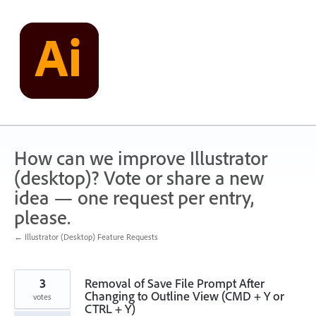
Skip
to
content
How can we improve Illustrator
(desktop)? Vote or share a new
idea — one request per entry,
please.
← Illustrator (Desktop) Feature Requests
3
Removal of Save File Prompt After
Changing to Outline View (CMD + Y or
votes
CTRL + Y)