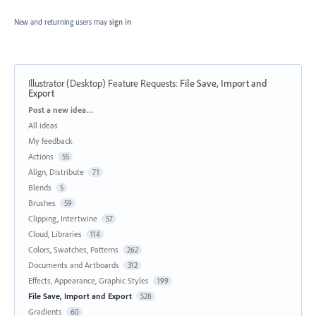
New and returning users may
sign in
Illustrator (Desktop) Feature Requests
:
File Save, Import and
Export
Categories
Post a new idea…
All ideas
My feedback
Actions
55
Align, Distribute
71
Blends
5
Brushes
59
Clipping, Intertwine
57
Cloud, Libraries
114
Colors, Swatches, Patterns
262
Documents and Artboards
312
Effects, Appearance, Graphic Styles
199
File Save, Import and Export
528
Gradients
60