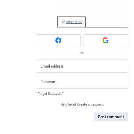
Attach a File
or
Forgot Password?
New here?
Create an account
Post comment