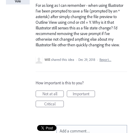
Vote
For as long as I can remember - when using Illustrator
I've been prompted to save a file (prompted by an *
asterisk) after simply changing the file preview to
Outline View using cmd or ctrl + Y. Why is it that
Illustrator still senses this as a file state change? I'd
recommend removing the save prompt if I've
otherwise not changed anything else about my
Illustrator file other then quickly changing the view.
Will
shared this idea
·
Dec 29, 2018
·
Report…
How important is this to you?
Not at all
Important
Critical
Add a comment…