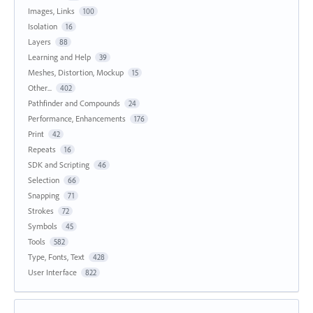
Images, Links
100
Isolation
16
Layers
88
Learning and Help
39
Meshes, Distortion, Mockup
15
Other...
402
Pathfinder and Compounds
24
Performance, Enhancements
176
Print
42
Repeats
16
SDK and Scripting
46
Selection
66
Snapping
71
Strokes
72
Symbols
45
Tools
582
Type, Fonts, Text
428
User Interface
822