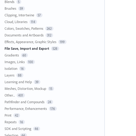
Blends
5
Brushes
59
Clipping, Intertwine
57
Cloud, Libraries
114
Colors, Swatches, Patterns
262
Documents and Artboards
312
Effects, Appearance, Graphic Styles
199
File Save, Import and Export
528
Gradients
60
Images, Links
100
Isolation
16
Layers
88
Learning and Help
39
Meshes, Distortion, Mockup
15
Other...
401
Pathfinder and Compounds
24
Performance, Enhancements
176
Print
42
Repeats
16
SDK and Scripting
46
Selection
66