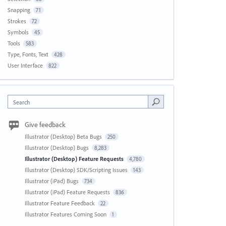
Snapping
71
Strokes
72
Symbols
45
Tools
583
Type, Fonts, Text
428
User Interface
822
Search
Give feedback
Illustrator (Desktop) Beta Bugs
250
Illustrator (Desktop) Bugs
8,283
Illustrator (Desktop) Feature Requests
4,780
Illustrator (Desktop) SDK/Scripting Issues
143
Illustrator (iPad) Bugs
734
Illustrator (iPad) Feature Requests
836
Illustrator Feature Feedback
22
Illustrator Features Coming Soon
1