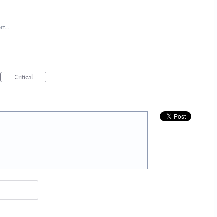
ort…
Critical