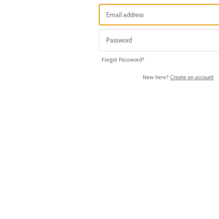
Forgot Password?
New here?
Create an account