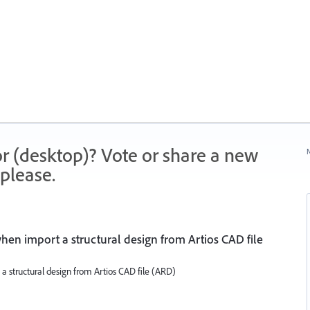
r (desktop)? Vote or share a new
N
please.
 when import a structural design from Artios CAD file
 a structural design from Artios CAD file (ARD)