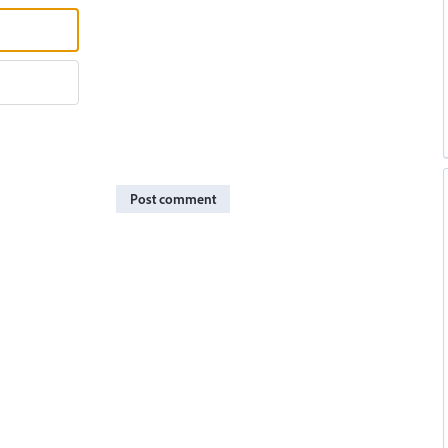
Post comment