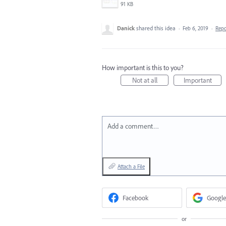
91 KB
Danick
shared this idea
·
Feb 6, 2019
·
Rep
How important is this to you?
Not at all
Important
Add a comment…
Attach a File
Facebook
Google
or