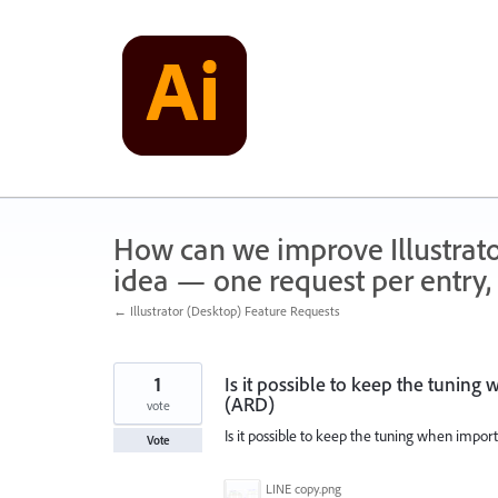
Skip
to
content
How can we improve Illustrato
idea — one request per entry, 
← Illustrator (Desktop) Feature Requests
1
Is it possible to keep the tuning
(ARD)
vote
Is it possible to keep the tuning when import
Vote
LINE copy.png