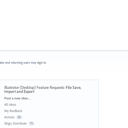
ew and returning users may
sign in
Illustrator (Desktop) Feature Requests
:
File Save,
Import and Export
Categories
Post a new idea…
All ideas
My feedback
Actions
55
Align, Distribute
71