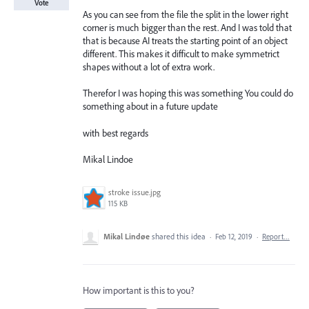
Vote
As you can see from the file the split in the lower right
corner is much bigger than the rest. And I was told that
that is because AI treats the starting point of an object
different. This makes it difficult to make symmetrict
shapes without a lot of extra work.
Therefor I was hoping this was something You could do
something about in a future update
with best regards
Mikal Lindoe
stroke issue.jpg
115 KB
Mikal Lindøe
shared this idea
·
Feb 12, 2019
·
Report…
How important is this to you?