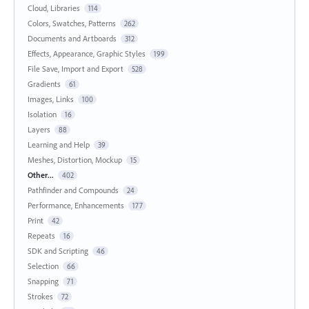
Cloud, Libraries
114
Colors, Swatches, Patterns
262
Documents and Artboards
312
Effects, Appearance, Graphic Styles
199
File Save, Import and Export
528
Gradients
61
Images, Links
100
Isolation
16
Layers
88
Learning and Help
39
Meshes, Distortion, Mockup
15
Other...
402
Pathfinder and Compounds
24
Performance, Enhancements
177
Print
42
Repeats
16
SDK and Scripting
46
Selection
66
Snapping
71
Strokes
72