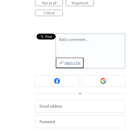
Not at all
Important
Critical
Add a comment…
Attach a File
or