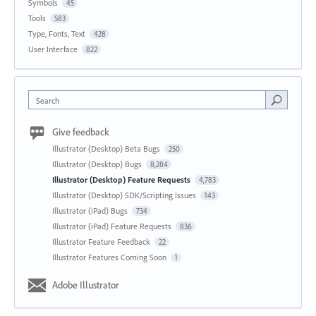
Symbols
45
Tools
583
Type, Fonts, Text
428
User Interface
822
Search
Give feedback
Illustrator (Desktop) Beta Bugs
250
Illustrator (Desktop) Bugs
8,284
Illustrator (Desktop) Feature Requests
4,783
Illustrator (Desktop) SDK/Scripting Issues
143
Illustrator (iPad) Bugs
734
Illustrator (iPad) Feature Requests
836
Illustrator Feature Feedback
22
Illustrator Features Coming Soon
1
Adobe Illustrator