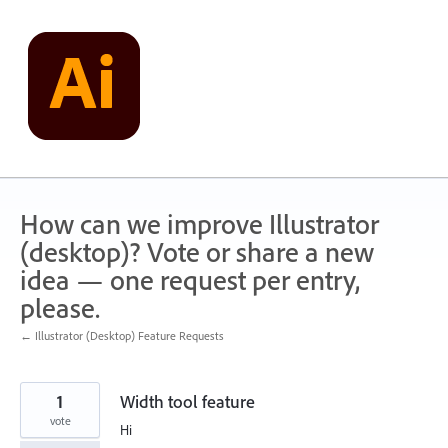
Skip
to
content
How can we improve Illustrator
(desktop)? Vote or share a new
idea — one request per entry,
please.
← Illustrator (Desktop) Feature Requests
1
Width tool feature
vote
Hi