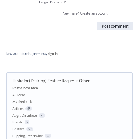
Forgot Password?
New here?
Create an account
Post comment
New and returning users may
sign in
Illustrator (Desktop) Feature Requests
:
Other...
Categories
Post a new idea…
All ideas
My feedback
Actions
55
Align, Distribute
71
Blends
5
Brushes
59
Clipping, Intertwine
57