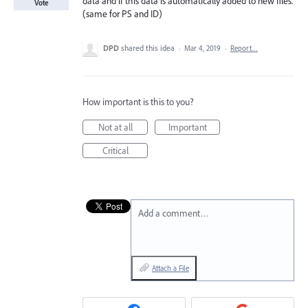
data and if this data is automatically added to new files.
Vote
(same for PS and ID)
DPD
shared this idea
·
Mar 4, 2019
·
Report…
How important is this to you?
Not at all
Important
Critical
Add a comment…
Attach a File