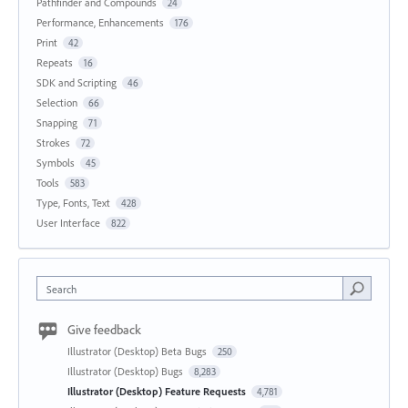
Pathfinder and Compounds
24
Performance, Enhancements
176
Print
42
Repeats
16
SDK and Scripting
46
Selection
66
Snapping
71
Strokes
72
Symbols
45
Tools
583
Type, Fonts, Text
428
User Interface
822
Search
Give feedback
Illustrator (Desktop) Beta Bugs
250
Illustrator (Desktop) Bugs
8,283
Illustrator (Desktop) Feature Requests
4,781