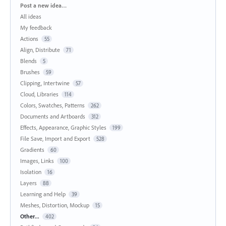
Categories
Post a new idea…
All ideas
My feedback
Actions
55
Align, Distribute
71
Blends
5
Brushes
59
Clipping, Intertwine
57
Cloud, Libraries
114
Colors, Swatches, Patterns
262
Documents and Artboards
312
Effects, Appearance, Graphic Styles
199
File Save, Import and Export
528
Gradients
60
Images, Links
100
Isolation
16
Layers
88
Learning and Help
39
Meshes, Distortion, Mockup
15
Other...
402