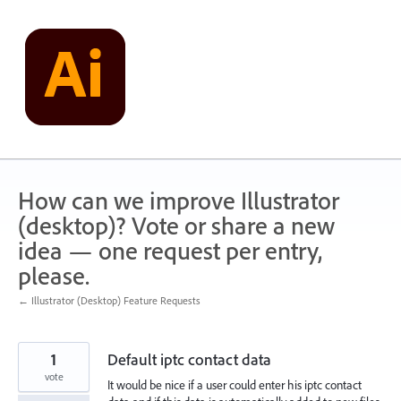
Skip
to
content
How can we improve Illustrator
(desktop)? Vote or share a new
idea — one request per entry,
please.
← Illustrator (Desktop) Feature Requests
1
Default iptc contact data
vote
It would be nice if a user could enter his iptc contact