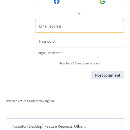
or
Forgot Password?
New here?
Create an account
Post comment
New and returning users may
sign in
Illustrator (Desktop) Feature Requests
:
Other...