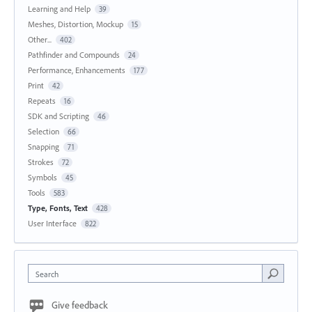
Learning and Help
39
Meshes, Distortion, Mockup
15
Other...
402
Pathfinder and Compounds
24
Performance, Enhancements
177
Print
42
Repeats
16
SDK and Scripting
46
Selection
66
Snapping
71
Strokes
72
Symbols
45
Tools
583
Type, Fonts, Text
428
User Interface
822
Search
Give feedback