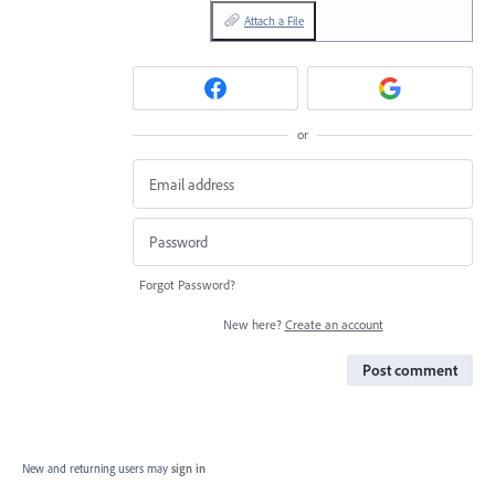
Attach a File
or
Forgot Password?
New here?
Create an account
Post comment
New and returning users may
sign in