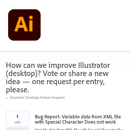
Skip
to
content
How can we improve Illustrator
(desktop)? Vote or share a new
idea — one request per entry,
please.
← Illustrator (Desktop) Feature Requests
1
Bug Report: Variable data from XML file
with Special Character Does not work
vote