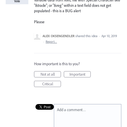
Variable data from XML file with Special Character like
Vote
"&trade"; or "&reg" within a text field does not get
populated - this is a BUG alert
Please
ALEX OKSENGENDLER
shared this idea
·
Apr 10, 2019
·
Report…
How important is this to you?
Not at all
Important
Critical
Add a comment…