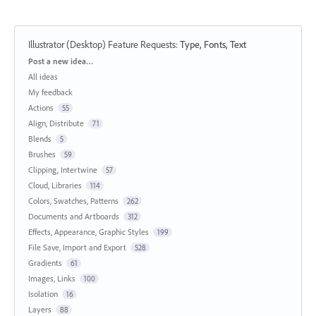
Illustrator (Desktop) Feature Requests
:
Type, Fonts, Text
Categories
Post a new idea…
All ideas
My feedback
Actions
55
Align, Distribute
71
Blends
5
Brushes
59
Clipping, Intertwine
57
Cloud, Libraries
114
Colors, Swatches, Patterns
262
Documents and Artboards
312
Effects, Appearance, Graphic Styles
199
File Save, Import and Export
528
Gradients
61
Images, Links
100
Isolation
16
Layers
88