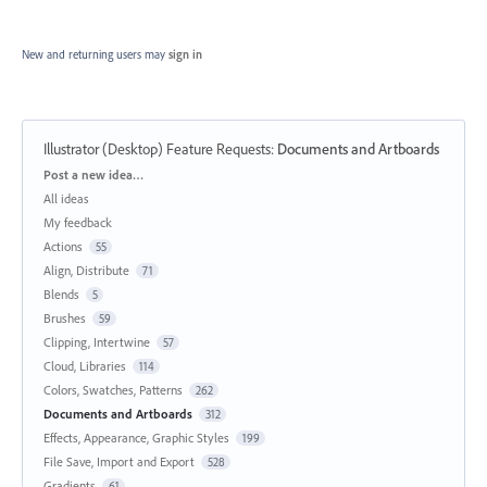
New and returning users may
sign in
Illustrator (Desktop) Feature Requests
:
Documents and Artboards
Categories
Post a new idea…
All ideas
My feedback
Actions
55
Align, Distribute
71
Blends
5
Brushes
59
Clipping, Intertwine
57
Cloud, Libraries
114
Colors, Swatches, Patterns
262
Documents and Artboards
312
Effects, Appearance, Graphic Styles
199
File Save, Import and Export
528
Gradients
61