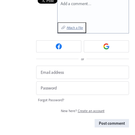
Add a comment…
Attach a File
or
Forgot Password?
New here?
Create an account
Post comment