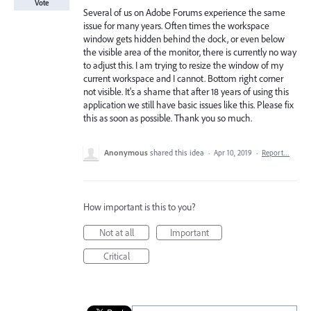
Vote
Several of us on Adobe Forums experience the same
issue for many years. Often times the workspace
window gets hidden behind the dock, or even below
the visible area of the monitor, there is currently no way
to adjust this. I am trying to resize the window of my
current workspace and I cannot. Bottom right corner
not visible. It's a shame that after 18 years of using this
application we still have basic issues like this. Please fix
this as soon as possible. Thank you so much.
Anonymous
shared this idea
·
Apr 10, 2019
·
Report…
How important is this to you?
Not at all
Important
Critical