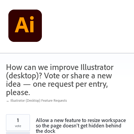
Skip
to
content
How can we improve Illustrator
(desktop)? Vote or share a new
idea — one request per entry,
please.
← Illustrator (Desktop) Feature Requests
1
Allow a new feature to resize workspace
so the page doesn't get hidden behind
vote
the dock