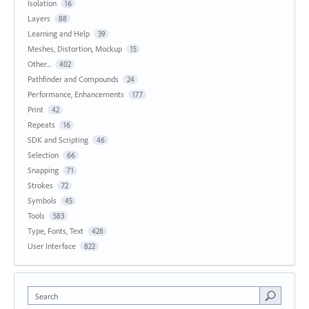
Isolation
16
Layers
88
Learning and Help
39
Meshes, Distortion, Mockup
15
Other...
402
Pathfinder and Compounds
24
Performance, Enhancements
177
Print
42
Repeats
16
SDK and Scripting
46
Selection
66
Snapping
71
Strokes
72
Symbols
45
Tools
583
Type, Fonts, Text
428
User Interface
822
Search