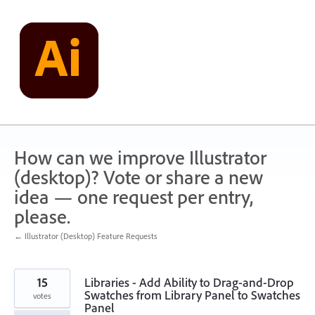
Skip
to
content
How can we improve Illustrator
(desktop)? Vote or share a new
idea — one request per entry,
please.
← Illustrator (Desktop) Feature Requests
15
Libraries - Add Ability to Drag-and-Drop
Swatches from Library Panel to Swatches
votes
Panel