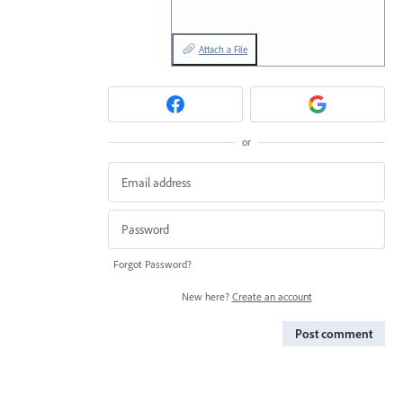
Attach a File
or
Forgot Password?
New here?
Create an account
Post comment