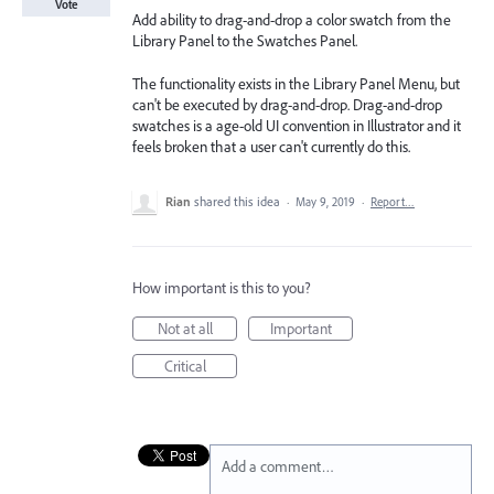
Vote
Add ability to drag-and-drop a color swatch from the
Library Panel to the Swatches Panel.
The functionality exists in the Library Panel Menu, but
can't be executed by drag-and-drop. Drag-and-drop
swatches is a age-old UI convention in Illustrator and it
feels broken that a user can't currently do this.
Rian
shared this idea
·
May 9, 2019
·
Report…
How important is this to you?
Not at all
Important
Critical
Add a comment…