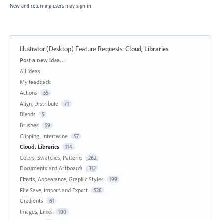
New and returning users may
sign in
Illustrator (Desktop) Feature Requests
:
Cloud, Libraries
Categories
Post a new idea…
All ideas
My feedback
Actions
55
Align, Distribute
71
Blends
5
Brushes
59
Clipping, Intertwine
57
Cloud, Libraries
114
Colors, Swatches, Patterns
262
Documents and Artboards
312
Effects, Appearance, Graphic Styles
199
File Save, Import and Export
528
Gradients
61
Images, Links
100