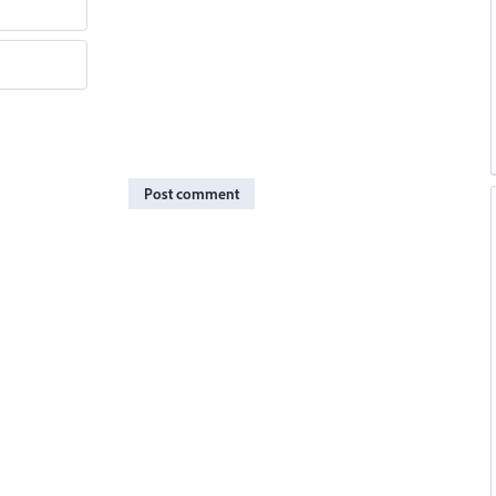
Post comment