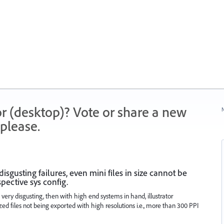
r (desktop)? Vote or share a new
N
please.
sgusting failures, even mini files in size cannot be
pective sys config.
 is very disgusting, then with high end systems in hand, illustrator
zed files not being exported with high resolutions i.e., more than 300 PPI