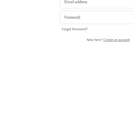
Forgot Password?
New here?
Create an account