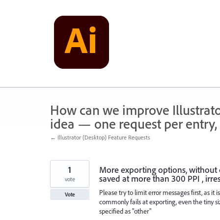
Skip
to
content
How can we improve Illustrato
idea — one request per entry, 
← Illustrator (Desktop) Feature Requests
1
More exporting options, without di
saved at more than 300 PPI , irres
vote
Please try to limit error messages first, as it
Vote
commonly fails at exporting, even the tiny si
specified as "other"