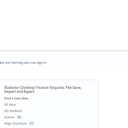
ew and returning users may
sign in
Illustrator (Desktop) Feature Requests
:
File Save,
Import and Export
Categories
Post a new idea…
All ideas
My feedback
Actions
55
Align, Distribute
71