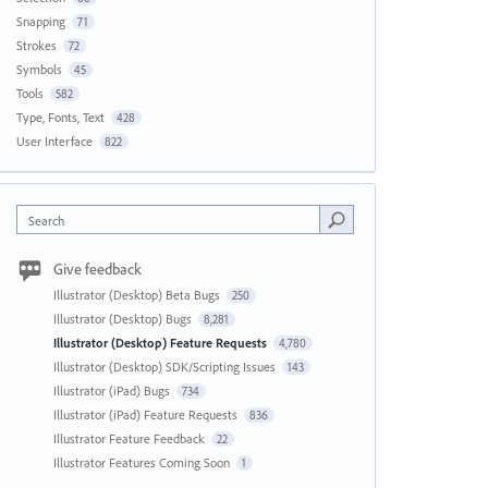
Snapping
71
Strokes
72
Symbols
45
Tools
582
Type, Fonts, Text
428
User Interface
822
Search
Give feedback
Illustrator (Desktop) Beta Bugs
250
Illustrator (Desktop) Bugs
8,281
Illustrator (Desktop) Feature Requests
4,780
Illustrator (Desktop) SDK/Scripting Issues
143
Illustrator (iPad) Bugs
734
Illustrator (iPad) Feature Requests
836
Illustrator Feature Feedback
22
Illustrator Features Coming Soon
1