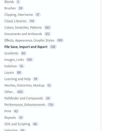
Blends
5
Brushes
59
Clipping, Intertwine
57
Cloud, Libraries
114
Colors, Swatches, Patterns
262
Documents and Artboards
312
Effects, Appearance, Graphic Styles
199
File Save, Import and Export
528
Gradients
60
Images, Links
100
Isolation
16
Layers
88
Learning and Help
39
Meshes, Distortion, Mockup
15
Other...
402
Pathfinder and Compounds
24
Performance, Enhancements
176
Print
42
Repeats
16
SDK and Scripting
46
Selection
66