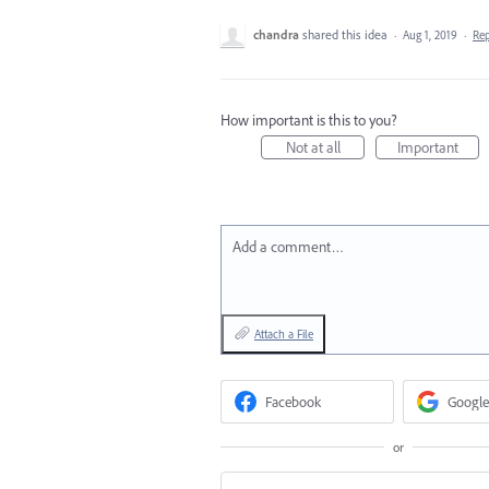
chandra
shared this idea
·
Aug 1, 2019
·
Re
How important is this to you?
Not at all
Important
Add a comment…
Attach a File
Facebook
Google
or