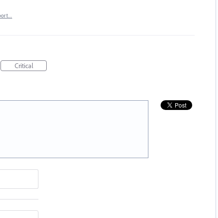
port…
Critical