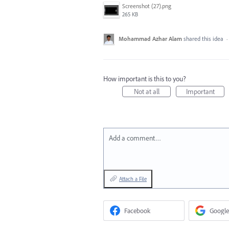
Screenshot (27).png
265 KB
Mohammad Azhar Alam
shared this idea
·
How important is this to you?
Not at all
Important
Add a comment…
Attach a File
Facebook
Google