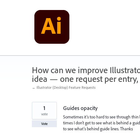
Skip
to
content
How can we improve Illustrato
idea — one request per entry, 
← Illustrator (Desktop) Feature Requests
1
Guides opacity
vote
Sometimes it’s too hard to see through thin 
times I don't get to see what is behind a gui
Vote
to see what’s behind guide lines. Thanks