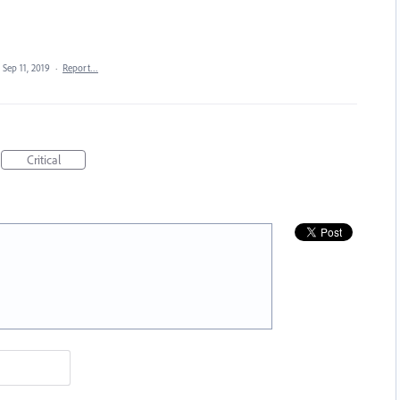
Sep 11, 2019
·
Report…
Critical