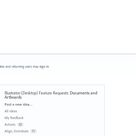
ew and returning users may
sign in
Illustrator (Desktop) Feature Requests
:
Documents and
Artboards
Categories
Post a new idea…
All ideas
My feedback
Actions
55
Align, Distribute
71