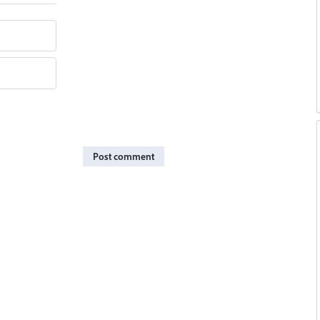
Post comment