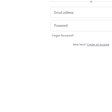
or
Forgot Password?
New here?
Create an account