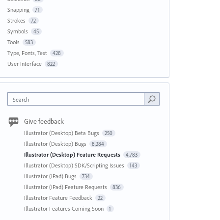
Snapping
71
Strokes
72
Symbols
45
Tools
583
Type, Fonts, Text
428
User Interface
822
Search
Give feedback
Illustrator (Desktop) Beta Bugs
250
Illustrator (Desktop) Bugs
8,284
Illustrator (Desktop) Feature Requests
4,783
Illustrator (Desktop) SDK/Scripting Issues
143
Illustrator (iPad) Bugs
734
Illustrator (iPad) Feature Requests
836
Illustrator Feature Feedback
22
Illustrator Features Coming Soon
1