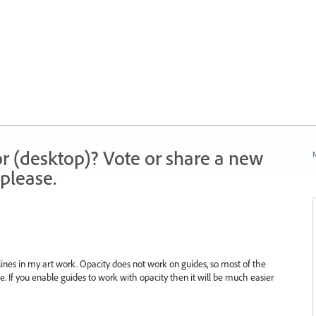
r (desktop)? Vote or share a new
N
please.
lines in my art work. Opacity does not work on guides, so most of the
de. If you enable guides to work with opacity then it will be much easier